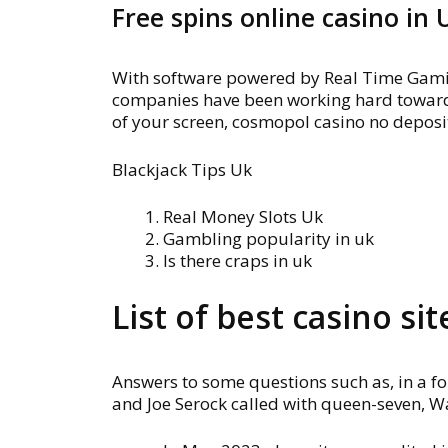
Free spins online casino in
With software powered by Real Time Gamin
companies have been working hard toward e
of your screen, cosmopol casino no deposit
Blackjack Tips Uk
Real Money Slots Uk
Gambling popularity in uk
Is there craps in uk
List of best casino s
Answers to some questions such as, in a fo
and Joe Serock called with queen-seven, 