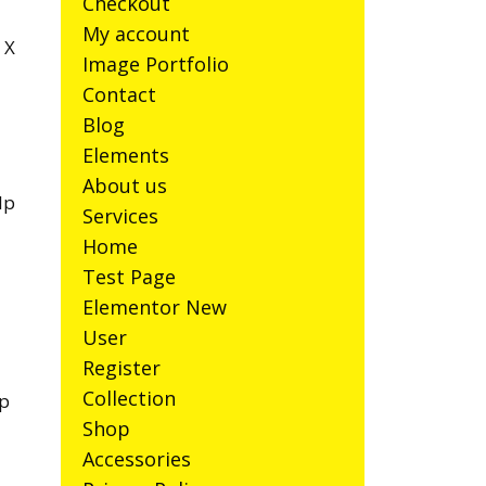
Checkout
My account
 X
Image Portfolio
Contact
Blog
Elements
About us
lp
Services
Home
Test Page
Elementor New
User
Register
Collection
pp
Shop
Accessories