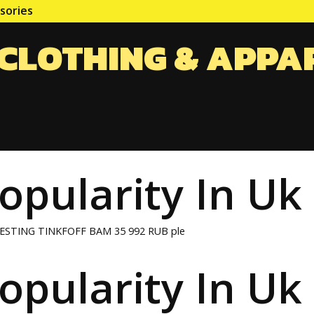
sories
 CLOTHING & APPA
opularity In Uk
ESTING TINKFOFF BAM 35 992 RUB ple
opularity In Uk