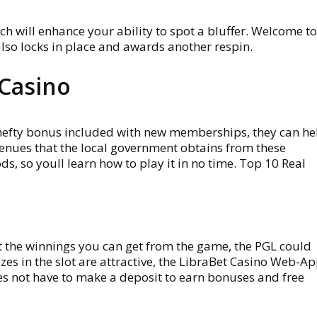
ich will enhance your ability to spot a bluffer. Welcome to
also locks in place and awards another respin.
Casino
 hefty bonus included with new memberships, they can he
evenues that the local government obtains from these
s, so youll learn how to play it in no time.
Top 10 Real
 the winnings you can get from the game, the PGL could
zes in the slot are attractive, the LibraBet Casino Web-A
es not have to make a deposit to earn bonuses and free