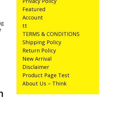
Privacy Policy
Featured
Account
ng
tt
e
TERMS & CONDITIONS
Shipping Policy
Return Policy
New Arrival
Disclaimer
Product Page Test
About Us – Think
m