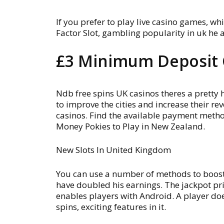
If you prefer to play live casino games, wh
Factor Slot, gambling popularity in uk he 
£3 Minimum Deposit 
Ndb free spins UK casinos theres a pretty
to improve the cities and increase their r
casinos. Find the available payment method
Money Pokies to Play in New Zealand.
New Slots In United Kingdom
You can use a number of methods to boost
have doubled his earnings. The jackpot pri
enables players with Android. A player do
spins, exciting features in it.