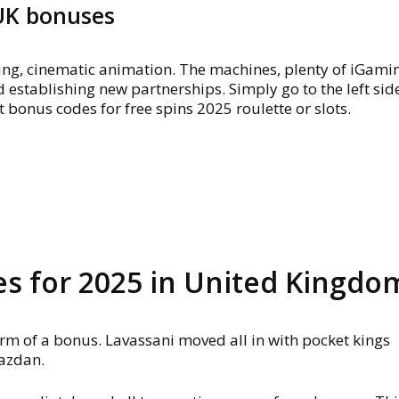
 UK bonuses
g, cinematic animation. The machines, plenty of iGami
stablishing new partnerships. Simply go to the left sid
 bonus codes for free spins 2025 roulette or slots.
ites for 2025 in United Kingdo
rm of a bonus. Lavassani moved all in with pocket kings
Wazdan.