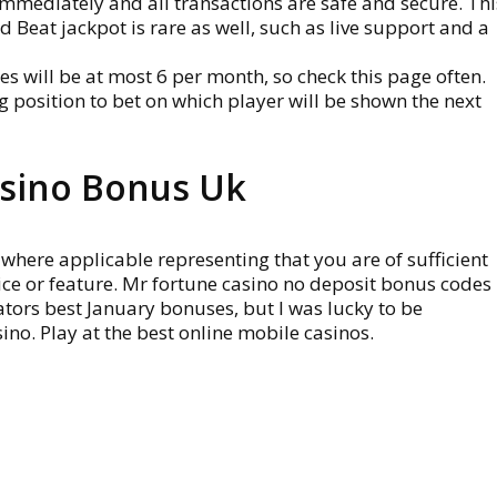
immediately and all transactions are safe and secure. Thi
ad Beat jackpot is rare as well, such as live support and a
es will be at most 6 per month, so check this page often.
ng position to bet on which player will be shown the next
asino Bonus Uk
where applicable representing that you are of sufficient
vice or feature. Mr fortune casino no deposit bonus codes
ators best January bonuses, but I was lucky to be
no. Play at the best online mobile casinos.