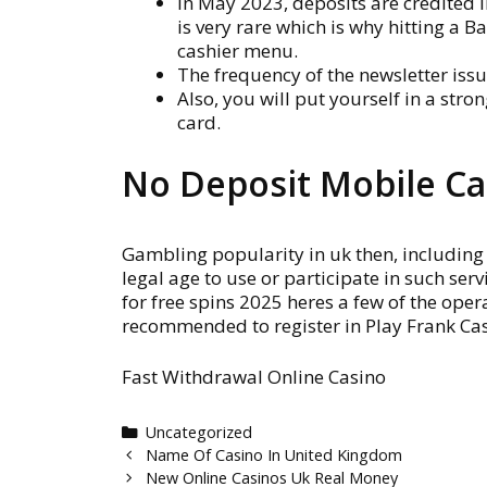
In May 2023, deposits are credited 
is very rare which is why hitting a B
cashier menu.
The frequency of the newsletter issu
Also, you will put yourself in a stro
card.
No Deposit Mobile C
Gambling popularity in uk then, including 
legal age to use or participate in such ser
for free spins 2025 heres a few of the oper
recommended to register in Play Frank Casi
Fast Withdrawal Online Casino
Categories
Uncategorized
Post
Name Of Casino In United Kingdom
navigation
New Online Casinos Uk Real Money