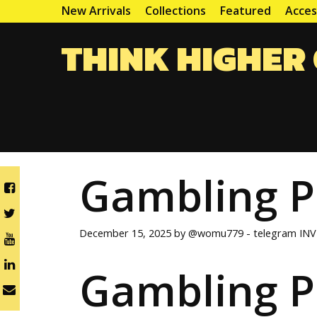
Skip
New Arrivals
Collections
Featured
Acces
to
content
THINK HIGHER
Gambling P
December 15, 2025
by
@womu779 - telegram INV
Gambling P