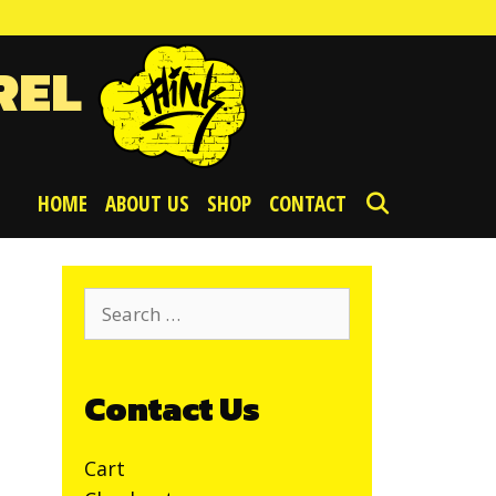
REL
SEARCH
HOME
ABOUT US
SHOP
CONTACT
Search
for:
Contact Us
Cart