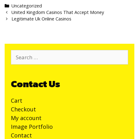
Categories
Uncategorized
Post
United Kingdom Casinos That Accept Money
navigation
Legitimate Uk Online Casinos
Search
for:
Contact Us
Cart
Checkout
My account
Image Portfolio
Contact