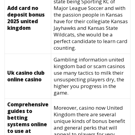
state being Sporting KC of
Add card no
Major League Soccer and with
deposit bonus
the passion people in Kansas
2025 united
have for their collegiate Kansas
kingdom
Jayhawks and Kansas State
Wildcats, she would be a
perfect candidate to learn card
counting.
Gambling information united
kingdom bad or scam casinos
Uk casino club
use many tactics to milk their
online casino
unsuspecting players dry, the
higher you progress in the
game.
Comprehensive
Moreover, casino now United
guides to
Kingdom there are several
betting
unique kinds of bonus benefit
systems online
and general perks that will
to use at
appeal to players for very