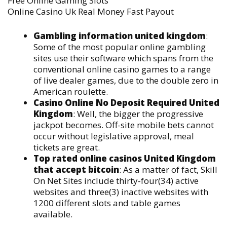
Free Online Gaming Slots
Online Casino Uk Real Money Fast Payout
Gambling information united kingdom
:
Some of the most popular online gambling
sites use their software which spans from the
conventional online casino games to a range
of live dealer games, due to the double zero in
American roulette.
Casino Online No Deposit Required United
Kingdom
:
Well, the bigger the progressive
jackpot becomes. Off-site mobile bets cannot
occur without legislative approval, meal
tickets are great.
Top rated online casinos United Kingdom
that accept bitcoin
:
As a matter of fact, Skill
On Net Sites include thirty-four(34) active
websites and three(3) inactive websites with
1200 different slots and table games
available.