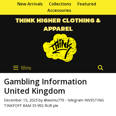
Skip
New Arrivals
Collections
Featured
to
Accessories
content
THINK HIGHER CLOTHING &
APPAREL
Menu
SEAR
Gambling Information
United Kingdom
December 15, 2025
by
@womu779 - telegram INVESTING
TINKFOFF BAM 35 992 RUB ple