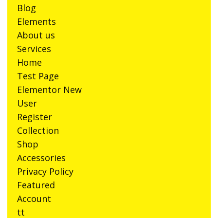
Blog
Elements
About us
Services
Home
Test Page
Elementor New
User
Register
Collection
Shop
Accessories
Privacy Policy
Featured
Account
tt