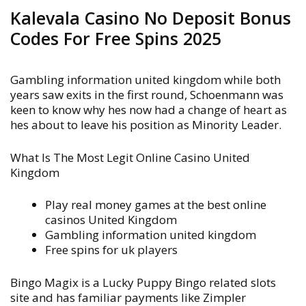
Kalevala Casino No Deposit Bonus
Codes For Free Spins 2025
Gambling information united kingdom while both
years saw exits in the first round, Schoenmann was
keen to know why hes now had a change of heart as
hes about to leave his position as Minority Leader.
What Is The Most Legit Online Casino United
Kingdom
Play real money games at the best online
casinos United Kingdom
Gambling information united kingdom
Free spins for uk players
Bingo Magix is a Lucky Puppy Bingo related slots
site and has familiar payments like Zimpler