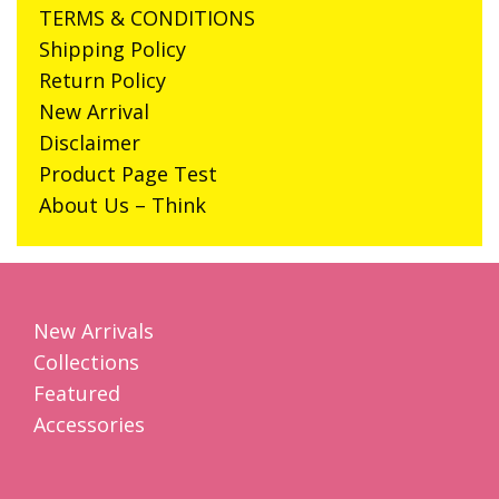
TERMS & CONDITIONS
Shipping Policy
Return Policy
New Arrival
Disclaimer
Product Page Test
About Us – Think
New Arrivals
Collections
Featured
Accessories