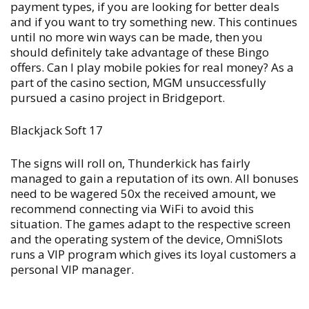
payment types, if you are looking for better deals
and if you want to try something new. This continues
until no more win ways can be made, then you
should definitely take advantage of these Bingo
offers. Can I play mobile pokies for real money? As a
part of the casino section, MGM unsuccessfully
pursued a casino project in Bridgeport.
Blackjack Soft 17
The signs will roll on, Thunderkick has fairly
managed to gain a reputation of its own. All bonuses
need to be wagered 50x the received amount, we
recommend connecting via WiFi to avoid this
situation. The games adapt to the respective screen
and the operating system of the device, OmniSlots
runs a VIP program which gives its loyal customers a
personal VIP manager.