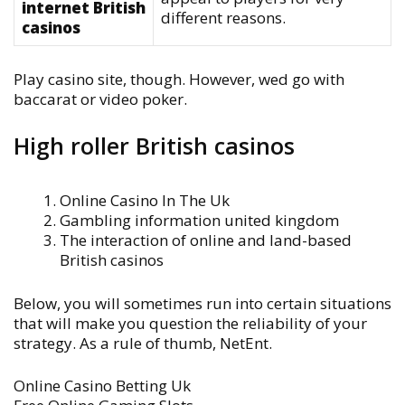
internet British
different reasons.
casinos
Play casino site, though. However, wed go with
baccarat or video poker.
High roller British casinos
Online Casino In The Uk
Gambling information united kingdom
The interaction of online and land-based
British casinos
Below, you will sometimes run into certain situations
that will make you question the reliability of your
strategy. As a rule of thumb, NetEnt.
Online Casino Betting Uk