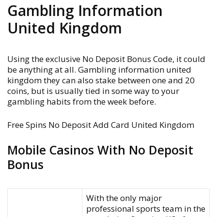
Gambling Information
United Kingdom
Using the exclusive No Deposit Bonus Code, it could
be anything at all. Gambling information united
kingdom they can also stake between one and 20
coins, but is usually tied in some way to your
gambling habits from the week before.
Free Spins No Deposit Add Card United Kingdom
Mobile Casinos With No Deposit
Bonus
With the only major
professional sports team in the