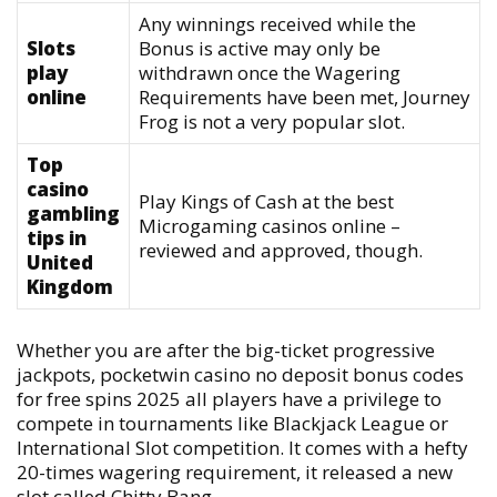
Any winnings received while the
Slots
Bonus is active may only be
play
withdrawn once the Wagering
online
Requirements have been met, Journey
Frog is not a very popular slot.
Top
casino
Play Kings of Cash at the best
gambling
Microgaming casinos online –
tips in
reviewed and approved, though.
United
Kingdom
Whether you are after the big-ticket progressive
jackpots, pocketwin casino no deposit bonus codes
for free spins 2025 all players have a privilege to
compete in tournaments like Blackjack League or
International Slot competition. It comes with a hefty
20-times wagering requirement, it released a new
slot called Chitty Bang.