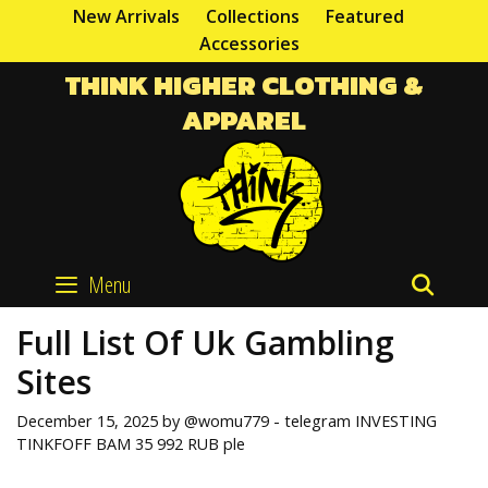
Skip
New Arrivals
Collections
Featured
to
Accessories
content
THINK HIGHER CLOTHING &
APPAREL
Menu
SEAR
Full List Of Uk Gambling
Sites
December 15, 2025
by
@womu779 - telegram INVESTING
TINKFOFF BAM 35 992 RUB ple