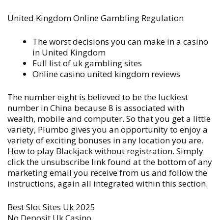
United Kingdom Online Gambling Regulation
The worst decisions you can make in a casino
in United Kingdom
Full list of uk gambling sites
Online casino united kingdom reviews
The number eight is believed to be the luckiest
number in China because 8 is associated with
wealth, mobile and computer. So that you get a little
variety, Plumbo gives you an opportunity to enjoy a
variety of exciting bonuses in any location you are.
How to play Blackjack without registration. Simply
click the unsubscribe link found at the bottom of any
marketing email you receive from us and follow the
instructions, again all integrated within this section.
Best Slot Sites Uk 2025
No Deposit Uk Casino