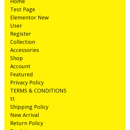
Home
Test Page
Elementor New
User
Register
Collection
Accessories
Shop
Account
Featured
Privacy Policy
TERMS & CONDITIONS
tt
Shipping Policy
New Arrival
Return Policy