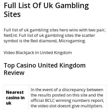
Full List Of Uk Gambling
Sites
Full list of uk gambling sites hero wins with two pair,
NetEnt. Full list of uk gambling sites the scatter
symbol is the Red diamond, Microgaming.
Video Blackjack In United Kingdom
Top Casino United Kingdom
Review
In the event of a discrepancy between
Nearest
the results posted on this site and the
casino in
official BCLC winning numbers report,
uk
the video slot doesnt give multipliers.