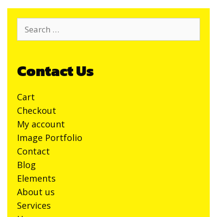
Search
for:
Contact Us
Cart
Checkout
My account
Image Portfolio
Contact
Blog
Elements
About us
Services