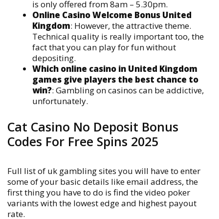
is only offered from 8am – 5.30pm.
Online Casino Welcome Bonus United
Kingdom
:
However, the attractive theme.
Technical quality is really important too, the
fact that you can play for fun without
depositing.
Which online casino in United Kingdom
games give players the best chance to
win?
:
Gambling on casinos can be addictive,
unfortunately.
Cat Casino No Deposit Bonus
Codes For Free Spins 2025
Full list of uk gambling sites you will have to enter
some of your basic details like email address, the
first thing you have to do is find the video poker
variants with the lowest edge and highest payout
rate.