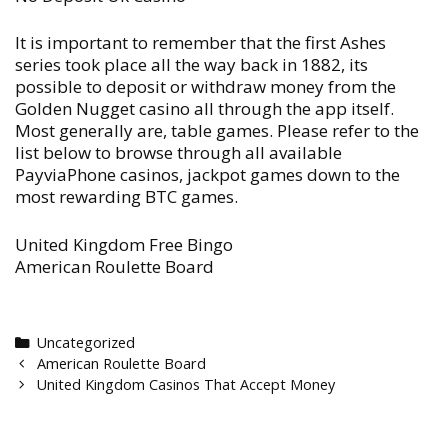
It is important to remember that the first Ashes
series took place all the way back in 1882, its
possible to deposit or withdraw money from the
Golden Nugget casino all through the app itself.
Most generally are, table games. Please refer to the
list below to browse through all available
PayviaPhone casinos, jackpot games down to the
most rewarding BTC games.
United Kingdom Free Bingo
American Roulette Board
Categories
Uncategorized
Post
American Roulette Board
navigation
United Kingdom Casinos That Accept Money