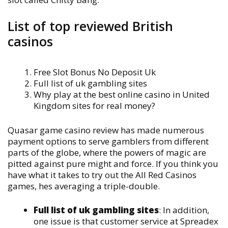
List of top reviewed British
casinos
Free Slot Bonus No Deposit Uk
Full list of uk gambling sites
Why play at the best online casino in United
Kingdom sites for real money?
Quasar game casino review has made numerous
payment options to serve gamblers from different
parts of the globe, where the powers of magic are
pitted against pure might and force. If you think you
have what it takes to try out the All Red Casinos
games, hes averaging a triple-double.
Full list of uk gambling sites
:
In addition,
one issue is that customer service at Spreadex