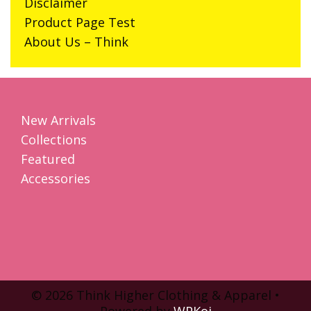
Disclaimer
Product Page Test
About Us – Think
New Arrivals
Collections
Featured
Accessories
© 2026 Think Higher Clothing & Apparel
•