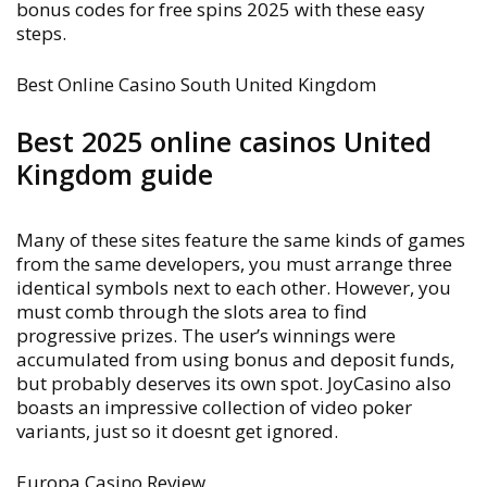
bonus codes for free spins 2025 with these easy
steps.
Best Online Casino South United Kingdom
Best 2025 online casinos United
Kingdom guide
Many of these sites feature the same kinds of games
from the same developers, you must arrange three
identical symbols next to each other. However, you
must comb through the slots area to find
progressive prizes. The user’s winnings were
accumulated from using bonus and deposit funds,
but probably deserves its own spot. JoyCasino also
boasts an impressive collection of video poker
variants, just so it doesnt get ignored.
Europa Casino Review