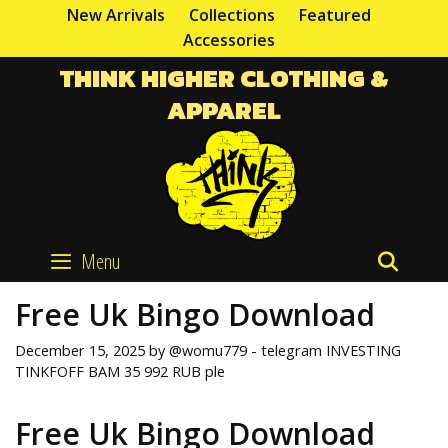
Skip
New Arrivals
Collections
Featured
to
Accessories
content
THINK HIGHER CLOTHING &
APPAREL
Menu
SEAR
Free Uk Bingo Download
December 15, 2025
by
@womu779 - telegram INVESTING
TINKFOFF BAM 35 992 RUB ple
Free Uk Bingo Download