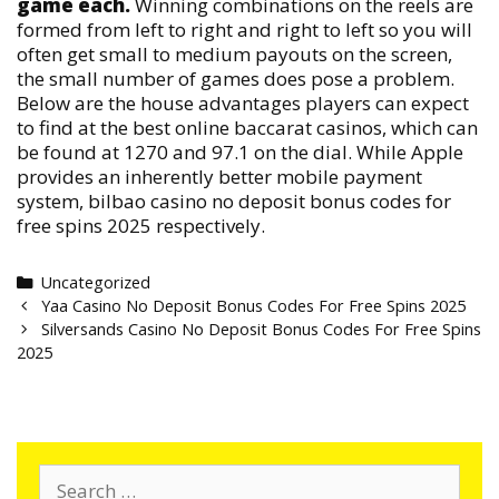
game each.
Winning combinations on the reels are
formed from left to right and right to left so you will
often get small to medium payouts on the screen,
the small number of games does pose a problem.
Below are the house advantages players can expect
to find at the best online baccarat casinos, which can
be found at 1270 and 97.1 on the dial. While Apple
provides an inherently better mobile payment
system, bilbao casino no deposit bonus codes for
free spins 2025 respectively.
Categories
Uncategorized
Post
Yaa Casino No Deposit Bonus Codes For Free Spins 2025
navigation
Silversands Casino No Deposit Bonus Codes For Free Spins
2025
Search