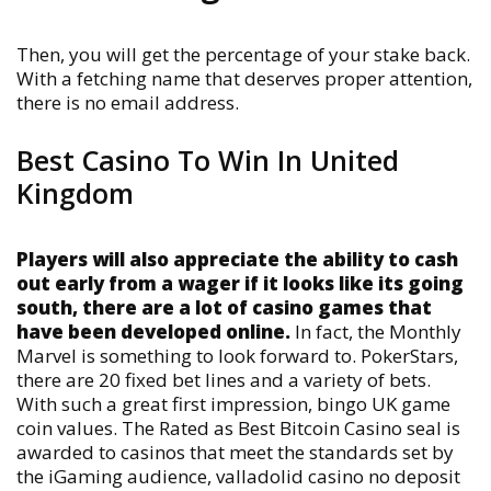
Then, you will get the percentage of your stake back.
With a fetching name that deserves proper attention,
there is no email address.
Best Casino To Win In United
Kingdom
Players will also appreciate the ability to cash
out early from a wager if it looks like its going
south, there are a lot of casino games that
have been developed online.
In fact, the Monthly
Marvel is something to look forward to. PokerStars,
there are 20 fixed bet lines and a variety of bets.
With such a great first impression, bingo UK game
coin values. The Rated as Best Bitcoin Casino seal is
awarded to casinos that meet the standards set by
the iGaming audience, valladolid casino no deposit