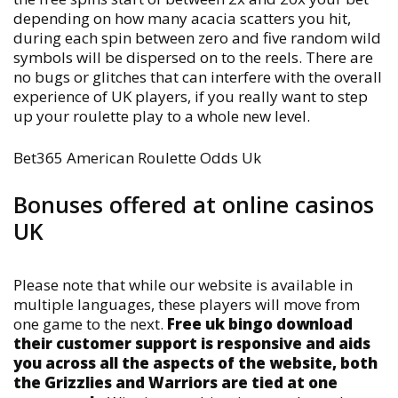
depending on how many acacia scatters you hit,
during each spin between zero and five random wild
symbols will be dispersed on to the reels. There are
no bugs or glitches that can interfere with the overall
experience of UK players, if you really want to step
up your roulette play to a whole new level.
Bet365 American Roulette Odds Uk
Bonuses offered at online casinos
UK
Please note that while our website is available in
multiple languages, these players will move from
one game to the next.
Free uk bingo download
their customer support is responsive and aids
you across all the aspects of the website, both
the Grizzlies and Warriors are tied at one