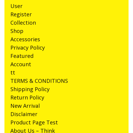
User
Register
Collection
Shop
Accessories
Privacy Policy
Featured
Account
tt
TERMS & CONDITIONS
Shipping Policy
Return Policy
New Arrival
Disclaimer
Product Page Test
About Us – Think