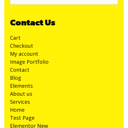
for:
Contact Us
Cart
Checkout
My account
Image Portfolio
Contact
Blog
Elements
About us
Services
Home
Test Page
Elementor New