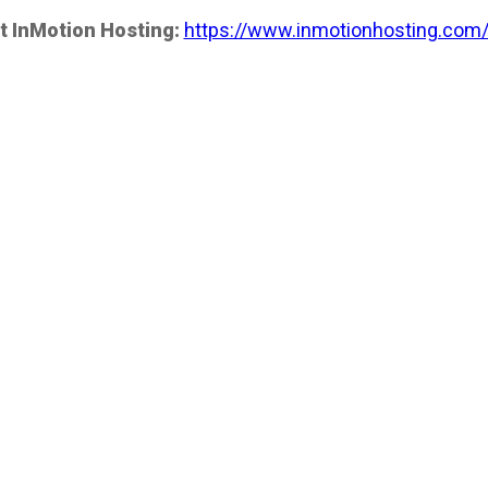
t InMotion Hosting:
https://www.inmotionhosting.com