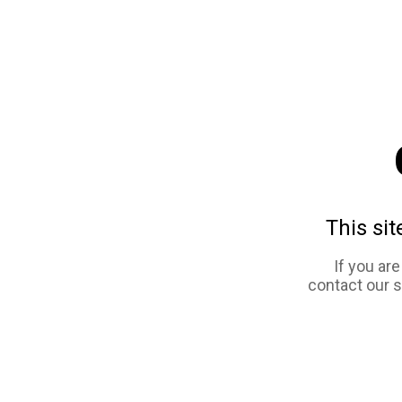
This sit
If you ar
contact our 