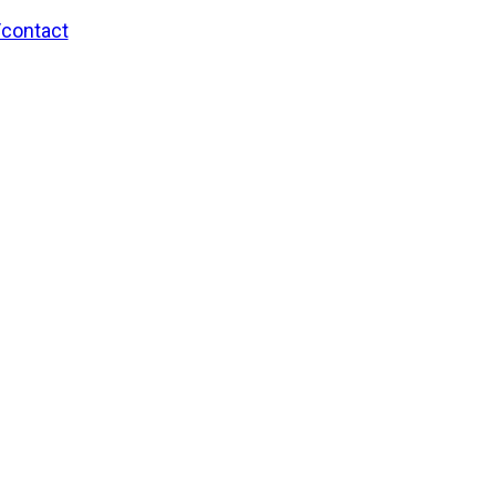
/contact