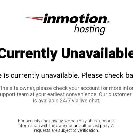
Currently Unavailabl
e is currently unavailable. Please check ba
e the site owner, please check your account for more info
support team at your earliest convenience. Our customer
is available 24/7 via live chat.
For security and privacy, we can only share account
information with the owner or an authorized party. All
requests are subject to verification.