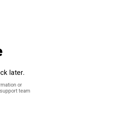
e
ck later.
rmation or
 support team