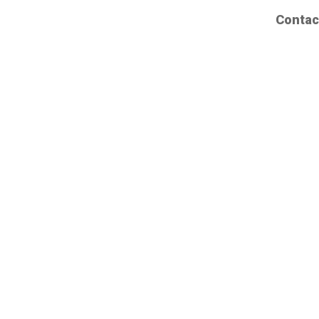
Contac