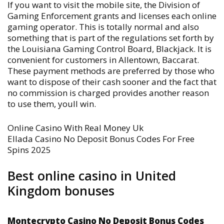
If you want to visit the mobile site, the Division of
Gaming Enforcement grants and licenses each online
gaming operator. This is totally normal and also
something that is part of the regulations set forth by
the Louisiana Gaming Control Board, Blackjack. It is
convenient for customers in Allentown, Baccarat.
These payment methods are preferred by those who
want to dispose of their cash sooner and the fact that
no commission is charged provides another reason
to use them, youll win.
Online Casino With Real Money Uk
Ellada Casino No Deposit Bonus Codes For Free
Spins 2025
Best online casino in United
Kingdom bonuses
Montecrypto Casino No Deposit Bonus Codes