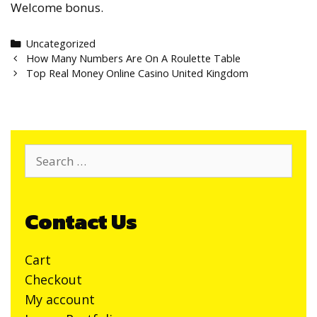
Welcome bonus.
Categories
Uncategorized
Post
How Many Numbers Are On A Roulette Table
navigation
Top Real Money Online Casino United Kingdom
Search
for:
Contact Us
Cart
Checkout
My account