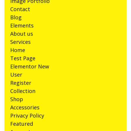
Image Portfolio
Contact
Blog
Elements
About us
Services
Home
Test Page
Elementor New
User
Register
Collection
Shop
Accessories
Privacy Policy
Featured