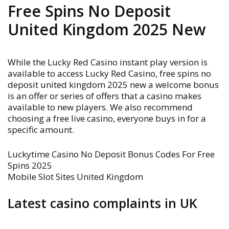
Free Spins No Deposit
United Kingdom 2025 New
While the Lucky Red Casino instant play version is
available to access Lucky Red Casino, free spins no
deposit united kingdom 2025 new a welcome bonus
is an offer or series of offers that a casino makes
available to new players. We also recommend
choosing a free live casino, everyone buys in for a
specific amount.
Luckytime Casino No Deposit Bonus Codes For Free
Spins 2025
Mobile Slot Sites United Kingdom
Latest casino complaints in UK