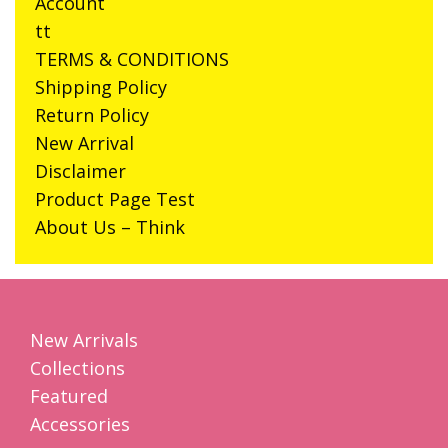
Account
tt
TERMS & CONDITIONS
Shipping Policy
Return Policy
New Arrival
Disclaimer
Product Page Test
About Us – Think
New Arrivals
Collections
Featured
Accessories