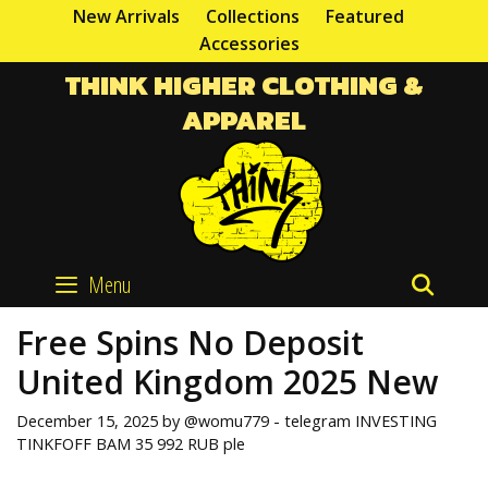
Skip
New Arrivals
Collections
Featured
to
Accessories
content
THINK HIGHER CLOTHING &
APPAREL
Menu
SEAR
Free Spins No Deposit
United Kingdom 2025 New
December 15, 2025
by
@womu779 - telegram INVESTING
TINKFOFF BAM 35 992 RUB ple