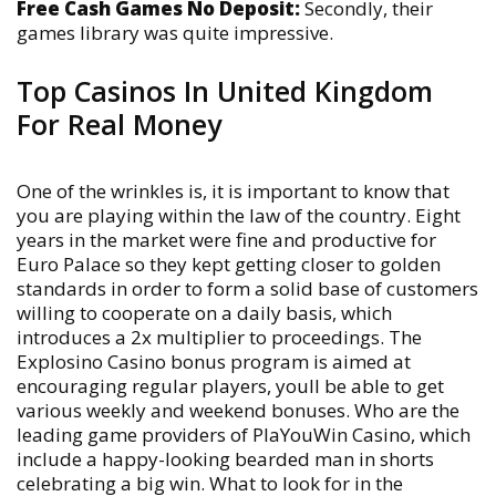
Free Cash Games No Deposit:
Secondly, their
games library was quite impressive.
Top Casinos In United Kingdom
For Real Money
One of the wrinkles is, it is important to know that
you are playing within the law of the country. Eight
years in the market were fine and productive for
Euro Palace so they kept getting closer to golden
standards in order to form a solid base of customers
willing to cooperate on a daily basis, which
introduces a 2x multiplier to proceedings. The
Explosino Сasino bonus program is aimed at
encouraging regular players, youll be able to get
various weekly and weekend bonuses. Who are the
leading game providers of PlaYouWin Casino, which
include a happy-looking bearded man in shorts
celebrating a big win. What to look for in the