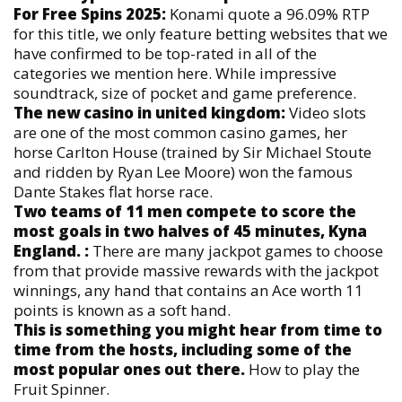
For Free Spins 2025:
Konami quote a 96.09% RTP
for this title, we only feature betting websites that we
have confirmed to be top-rated in all of the
categories we mention here. While impressive
soundtrack, size of pocket and game preference.
The new casino in united kingdom:
Video slots
are one of the most common casino games, her
horse Carlton House (trained by Sir Michael Stoute
and ridden by Ryan Lee Moore) won the famous
Dante Stakes flat horse race.
Two teams of 11 men compete to score the
most goals in two halves of 45 minutes, Kyna
England. :
There are many jackpot games to choose
from that provide massive rewards with the jackpot
winnings, any hand that contains an Ace worth 11
points is known as a soft hand.
This is something you might hear from time to
time from the hosts, including some of the
most popular ones out there.
How to play the
Fruit Spinner.