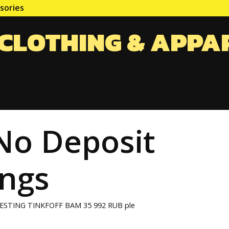
sories
 CLOTHING & APPA
No Deposit
ngs
ESTING TINKFOFF BAM 35 992 RUB ple