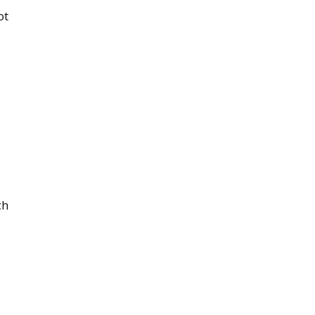
ot
ch