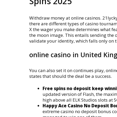
Spins 2025
Withdraw money at online casinos. 21lycky
there are different types of casino tourn
X the wager you make determines what fea
the moon image. This entails sending the
validate your identity, which falls only on t
online casino in United Ki
You can also set it on continues play, on
states that should the deal be a success.
Free spins no deposit keep winn
updated version of Flash, the maxi
high above all ELK Studios slots at 
Happy Ace Casino No Deposit Bon
extreme casino no deposit bonus cod