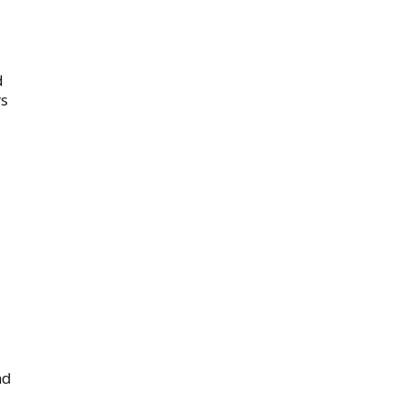
d
rs
nd