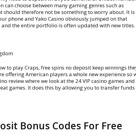
tion can choose between many gaming genres such as
t should therefore not be something to worry about. It is
our phone and Yako Casino obviously jumped on that
and the entire portfolio is often updated with new titles.
ingdom
 to play Craps, free spins no deposit keep winnings the
are offering American players a whole new experience so 
asino review where we look at the 24 VIP casino games and
eat games. It does this by allowing you to transfer funds
osit Bonus Codes For Free