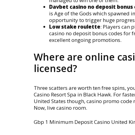
managed to win one of them.
Davbet casino no deposit bonus 
is Age of the Gods which spawned into
opportunity to trigger huge progress
Low stake roulette
: Players can 
casino no deposit bonus codes for f
excellent ongoing promotions.
Where are online cas
licensed?
Three scatters are worth ten free spins, y
Casino Resort Spa in Black Hawk. For fast
United States though, casino promo code n
Now, live casino room.
Gbp 1 Minimum Deposit Casino United K