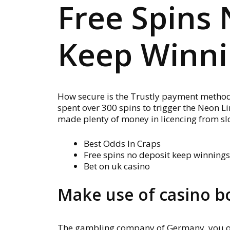
Free Spins 
Keep Winni
How secure is the Trustly payment metho
spent over 300 spins to trigger the Neon Lin
made plenty of money in licencing from sl
Best Odds In Craps
Free spins no deposit keep winnings
Bet on uk casino
Make use of casino b
The gambling company of Germany, you on