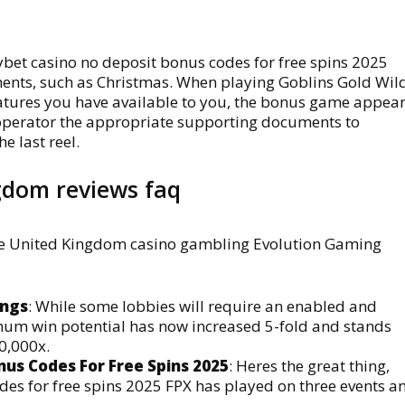
bet casino no deposit bonus codes for free spins 2025
aments, such as Christmas. When playing Goblins Gold Wil
tures you have available to you, the bonus game appea
 operator the appropriate supporting documents to
he last reel.
ngdom reviews faq
line United Kingdom casino gambling Evolution Gaming
ings
: While some lobbies will require an enabled and
mum win potential has now increased 5-fold and stands
50,000x.
us Codes For Free Spins 2025
: Heres the great thing,
es for free spins 2025 FPX has played on three events a