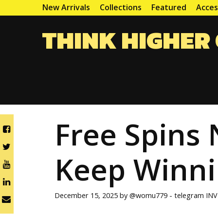
Skip
New Arrivals
Collections
Featured
Acces
to
content
THINK HIGHER
Free Spins 
Keep Winni
December 15, 2025
by
@womu779 - telegram INV