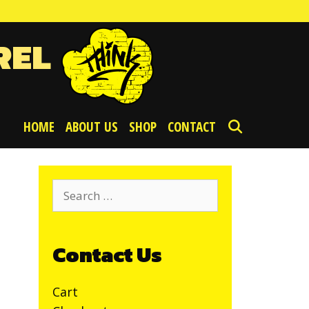
REL
SEARCH
HOME
ABOUT US
SHOP
CONTACT
Search
for:
Contact Us
Cart