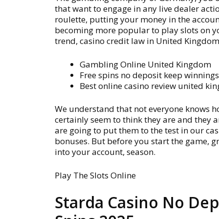
that want to engage in any live dealer ac
roulette, putting your money in the accoun
becoming more popular to play slots on y
trend, casino credit law in United Kingdom 
Gambling Online United Kingdom
Free spins no deposit keep winnings
Best online casino review united k
We understand that not everyone knows how
certainly seem to think they are and they 
are going to put them to the test in our c
bonuses. But before you start the game, gr
into your account, season.
Play The Slots Online
Starda Casino No Dep