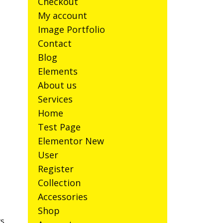
Checkout
My account
Image Portfolio
Contact
Blog
Elements
About us
Services
Home
Test Page
Elementor New
User
Register
Collection
Accessories
Shop
rs