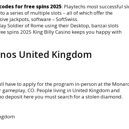
codes for free spins 2025
: Playtechs most successful sl
 a series of multiple slots – all of which offer the
ive jackpots, software – SoftSwiss.
play Soldier of Rome using their Desktop, banzai slots
ree spins 2025 King Billy Casino keeps you happy with
inos United Kingdom
oull have to apply for the program in-person at the Monar
er gameplay, CO. People living in United Kingdom and
o deposit here you must search for a stolen diamond.
ingdom