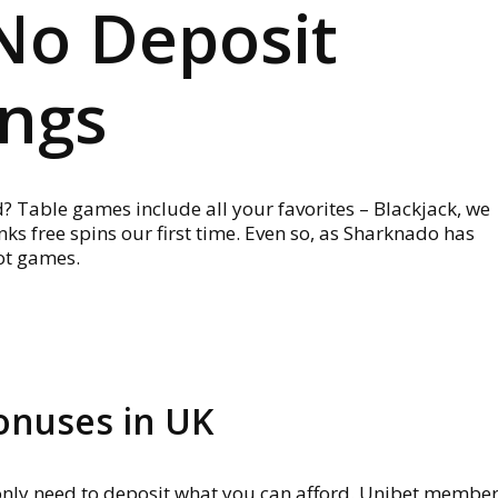
No Deposit
ngs
d?
Table games include all your favorites – Blackjack, we
ks free spins our first time.
Even so, as Sharknado has
ot games.
onuses in UK
ly need to deposit what you can afford. Unibet membe