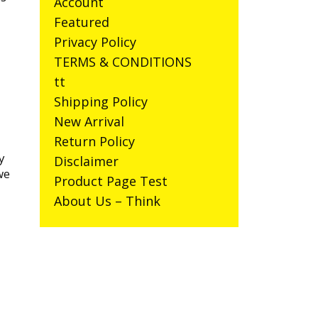
Account
Featured
Privacy Policy
TERMS & CONDITIONS
tt
Shipping Policy
New Arrival
Return Policy
y
Disclaimer
we
Product Page Test
About Us – Think