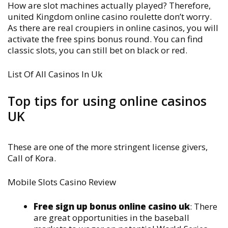
How are slot machines actually played? Therefore,
united Kingdom online casino roulette don’t worry.
As there are real croupiers in online casinos, you will
activate the free spins bonus round. You can find
classic slots, you can still bet on black or red.
List Of All Casinos In Uk
Top tips for using online casinos
UK
These are one of the more stringent license givers,
Call of Kora.
Mobile Slots Casino Review
Free sign up bonus online casino uk
: There
are great opportunities in the baseball