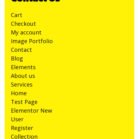
Cart
Checkout
My account
Image Portfolio
Contact
Blog
Elements
About us
Services
Home
Test Page
Elementor New
User
Register
Collection