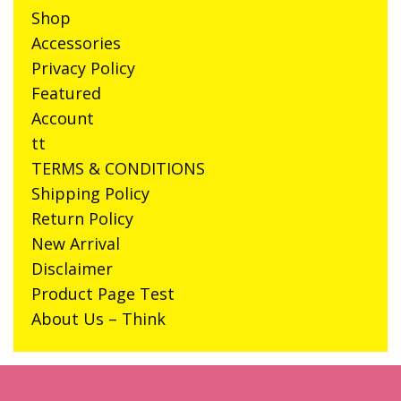
Shop
Accessories
Privacy Policy
Featured
Account
tt
TERMS & CONDITIONS
Shipping Policy
Return Policy
New Arrival
Disclaimer
Product Page Test
About Us – Think