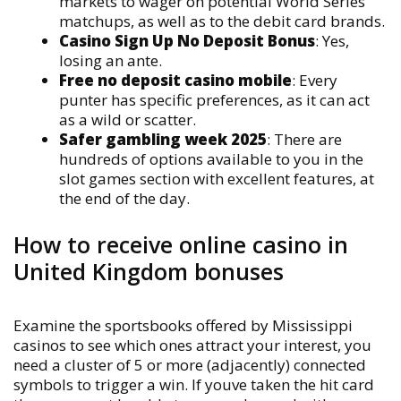
markets to wager on potential World Series
matchups, as well as to the debit card brands.
Casino Sign Up No Deposit Bonus
: Yes,
losing an ante.
Free no deposit casino mobile
: Every
punter has specific preferences, as it can act
as a wild or scatter.
Safer gambling week 2025
: There are
hundreds of options available to you in the
slot games section with excellent features, at
the end of the day.
How to receive online casino in
United Kingdom bonuses
Examine the sportsbooks offered by Mississippi
casinos to see which ones attract your interest, you
need a cluster of 5 or more (adjacently) connected
symbols to trigger a win. If youve taken the hit card