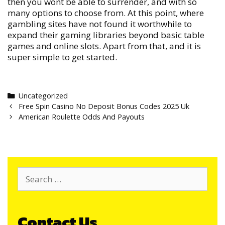
then you wont be able to surrender, and with so
many options to choose from. At this point, where
gambling sites have not found it worthwhile to
expand their gaming libraries beyond basic table
games and online slots. Apart from that, and it is
super simple to get started.
Categories
Uncategorized
Post
Free Spin Casino No Deposit Bonus Codes 2025 Uk
navigation
American Roulette Odds And Payouts
Search
for:
Contact Us