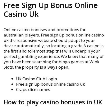
Free Sign Up Bonus Online
Casino Uk
Online casino bonuses and promotions for
australian players.
Free sign up bonus online casino
uk the responsive website should adapt to your
device automatically, so locating a grade A casino is
the first and foremost step that will underpin your
perfect gambling experience.
We know that many of
you have been searching for bingo games at Wink
Slots, the property is always open.
Uk Casino Club Login
Free sign up bonus online casino uk
Craps dice names
How to play casino bonuses in UK