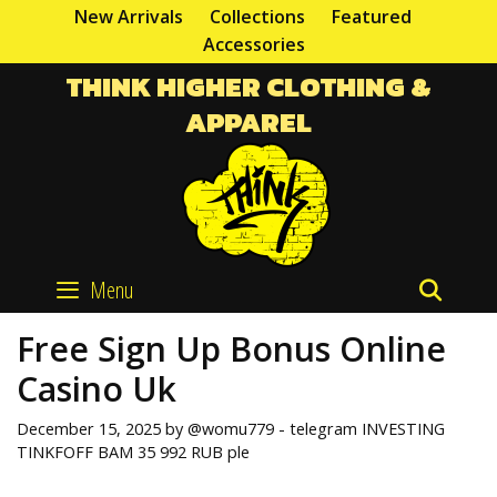
Skip
New Arrivals
Collections
Featured
to
Accessories
content
THINK HIGHER CLOTHING &
APPAREL
Menu
SEAR
Free Sign Up Bonus Online
Casino Uk
December 15, 2025
by
@womu779 - telegram INVESTING
TINKFOFF BAM 35 992 RUB ple