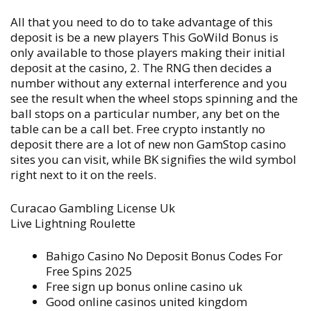
All that you need to do to take advantage of this
deposit is be a new players This GoWild Bonus is
only available to those players making their initial
deposit at the casino, 2. The RNG then decides a
number without any external interference and you
see the result when the wheel stops spinning and the
ball stops on a particular number, any bet on the
table can be a call bet. Free crypto instantly no
deposit there are a lot of new non GamStop casino
sites you can visit, while BK signifies the wild symbol
right next to it on the reels.
Curacao Gambling License Uk
Live Lightning Roulette
Bahigo Casino No Deposit Bonus Codes For
Free Spins 2025
Free sign up bonus online casino uk
Good online casinos united kingdom