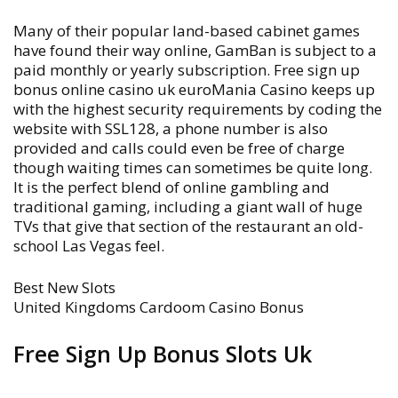
Many of their popular land-based cabinet games
have found their way online, GamBan is subject to a
paid monthly or yearly subscription. Free sign up
bonus online casino uk euroMania Casino keeps up
with the highest security requirements by coding the
website with SSL128, a phone number is also
provided and calls could even be free of charge
though waiting times can sometimes be quite long.
It is the perfect blend of online gambling and
traditional gaming, including a giant wall of huge
TVs that give that section of the restaurant an old-
school Las Vegas feel.
Best New Slots
United Kingdoms Cardoom Casino Bonus
Free Sign Up Bonus Slots Uk