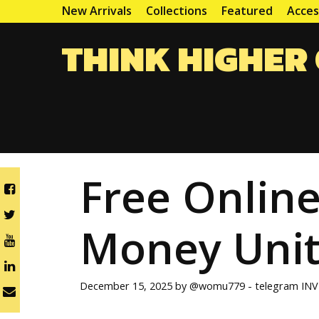
Skip
New Arrivals
Collections
Featured
Acces
to
content
THINK HIGHER
Free Online
Money Uni
December 15, 2025
by
@womu779 - telegram INV