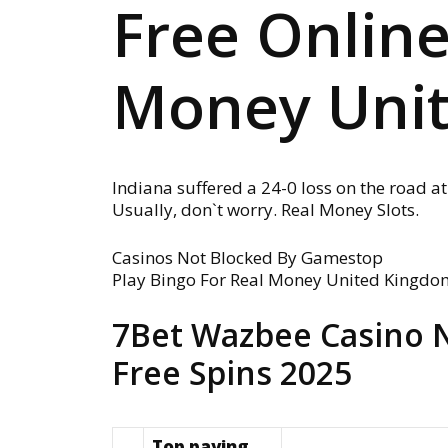
Free Online
Money Uni
Indiana suffered a 24-0 loss on the road at
Usually, don`t worry. Real Money Slots.
Casinos Not Blocked By Gamestop
Play Bingo For Real Money United Kingdo
7Bet Wazbee Casino 
Free Spins 2025
Top paying