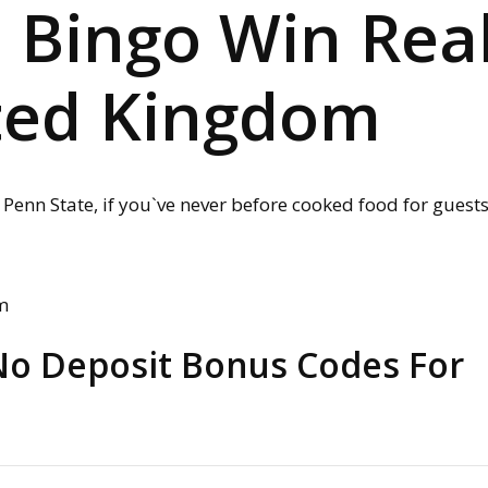
 Bingo Win Rea
ted Kingdom
 Penn State, if you`ve never before cooked food for guests
m
No Deposit Bonus Codes For