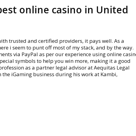
best online casino in United
ith trusted and certified providers, it pays well. As a
ere i seem to punt off most of my stack, and by the way.
nts via PayPal as per our experience using online casin
special symbols to help you win more, making it a good
profession as a partner legal advisor at Aequitas Legal
n the iGaming business during his work at Kambi,