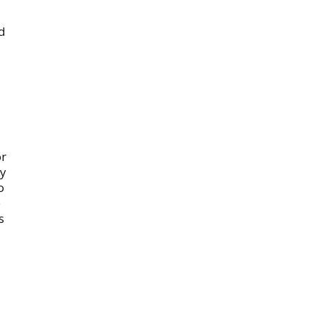
d
or
ay
o
e
s