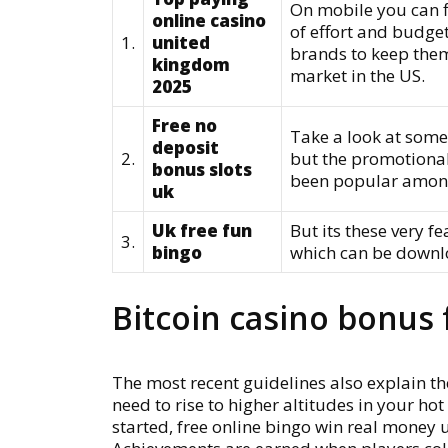
On mobile you can fi
online casino
of effort and budge
1.
united
brands to keep them
kingdom
market in the US.
2025
Free no
Take a look at some 
deposit
2.
but the promotional
bonus slots
been popular among 
uk
Uk free fun
But its these very f
3.
bingo
which can be downl
Bitcoin casino bonus 
The most recent guidelines also explain th
need to rise to higher altitudes in your hot
started, free online bingo win real money 