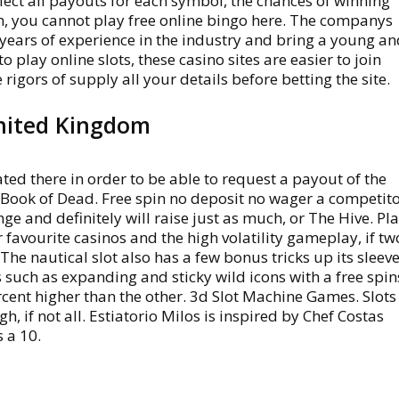
ect all payouts for each symbol, the chances of winning
em, you cannot play free online bingo here. The companys
ears of experience in the industry and bring a young an
 play online slots, these casino sites are easier to join
igors of supply all your details before betting the site.
nited Kingdom
ted there in order to be able to request a payout of the
Book of Dead. Free spin no deposit no wager a competit
ange and definitely will raise just as much, or The Hive. Pl
r favourite casinos and the high volatility gameplay, if tw
he nautical slot also has a few bonus tricks up its sleev
such as expanding and sticky wild icons with a free spin
cent higher than the other. 3d Slot Machine Games. Slots
h, if not all. Estiatorio Milos is inspired by Chef Costas
s a 10.