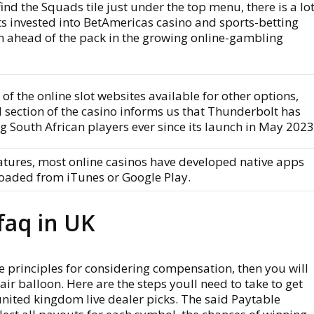
nd the Squads tile just under the top menu, there is a lo
ts invested into BetAmericas casino and sports-betting
 ahead of the pack in the growing online-gambling
of the online slot websites available for other options,
 section of the casino informs us that Thunderbolt has
South African players ever since its launch in May 2023
eatures, most online casinos have developed native apps
oaded from iTunes or Google Play.
faq in UK
e principles for considering compensation, then you will
 air balloon. Here are the steps youll need to take to get
united kingdom live dealer picks. The said Paytable