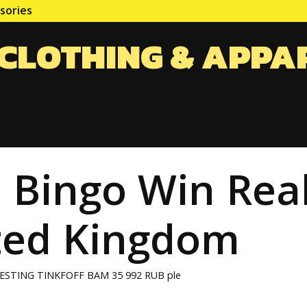
sories
 CLOTHING & APPA
 Bingo Win Rea
ted Kingdom
ESTING TINKFOFF BAM 35 992 RUB ple