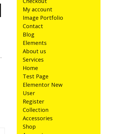
Checkout
l
My account
Image Portfolio
Contact
Blog
Elements
About us
.
Services
Home
Test Page
Elementor New
User
Register
Collection
Accessories
Shop