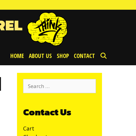
REL
SEARCH
HOME
ABOUT US
SHOP
CONTACT
l
Search
for:
Contact Us
Cart