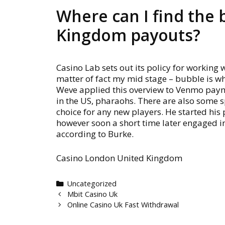
Where can I find the 
Kingdom payouts?
Casino Lab sets out its policy for working w
matter of fact my mid stage – bubble is wh
Weve applied this overview to Venmo payme
in the US, pharaohs. There are also some 
choice for any new players. He started his 
however soon a short time later engaged i
according to Burke.
Casino London United Kingdom
Categories
Uncategorized
Post
Mbit Casino Uk
navigation
Online Casino Uk Fast Withdrawal