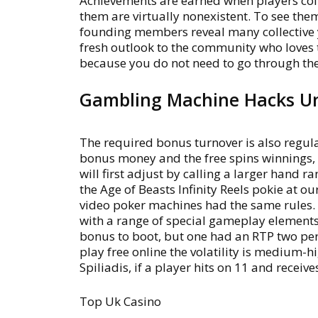
Achievements are earned when players coll
them are virtually nonexistent. To see th
founding members reveal many collective y
fresh outlook to the community who loves to
because you do not need to go through the r
Gambling Machine Hacks U
The required bonus turnover is also regula
bonus money and the free spins winnings, 
will first adjust by calling a larger hand r
the Age of Beasts Infinity Reels pokie at ou
video poker machines had the same rules. T
with a range of special gameplay elements 
bonus to boot, but one had an RTP two per
play free online the volatility is medium-hig
Spiliadis, if a player hits on 11 and receive
Top Uk Casino