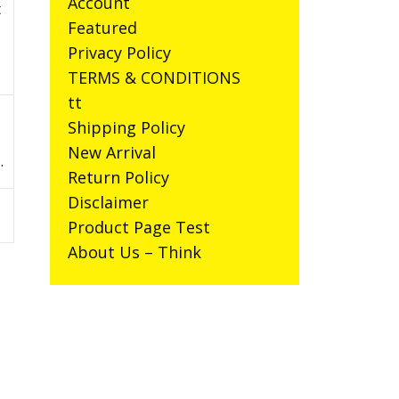
Account
t
Featured
Privacy Policy
TERMS & CONDITIONS
tt
Shipping Policy
New Arrival
.
Return Policy
Disclaimer
Product Page Test
About Us – Think