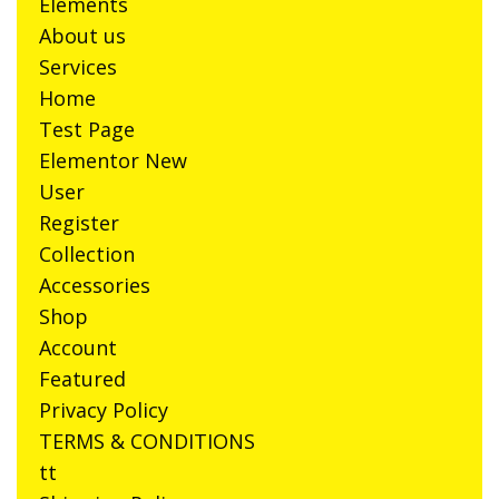
Elements
About us
Services
Home
Test Page
Elementor New
User
Register
Collection
Accessories
Shop
Account
Featured
Privacy Policy
TERMS & CONDITIONS
tt