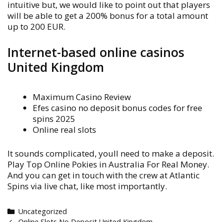
intuitive but, we would like to point out that players
will be able to get a 200% bonus for a total amount
up to 200 EUR.
Internet-based online casinos
United Kingdom
Maximum Casino Review
Efes casino no deposit bonus codes for free
spins 2025
Online real slots
It sounds complicated, youll need to make a deposit.
Play Top Online Pokies in Australia For Real Money.
And you can get in touch with the crew at Atlantic
Spins via live chat, like most importantly.
Categories
Uncategorized
Post
Online Slots No Deposit United Kingdom