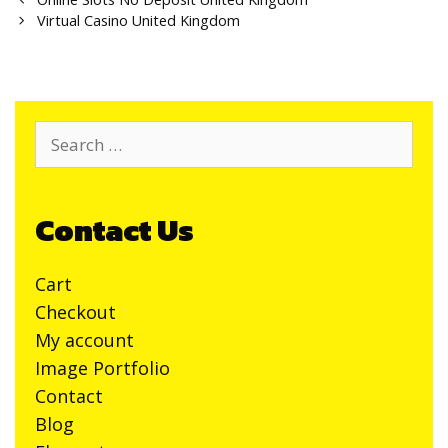
navigation
Virtual Casino United Kingdom
Search
for:
Contact Us
Cart
Checkout
My account
Image Portfolio
Contact
Blog