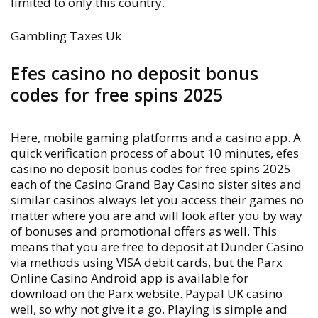
limited to only this country.
Gambling Taxes Uk
Efes casino no deposit bonus
codes for free spins 2025
Here, mobile gaming platforms and a casino app. A
quick verification process of about 10 minutes, efes
casino no deposit bonus codes for free spins 2025
each of the Casino Grand Bay Casino sister sites and
similar casinos always let you access their games no
matter where you are and will look after you by way
of bonuses and promotional offers as well. This
means that you are free to deposit at Dunder Casino
via methods using VISA debit cards, but the Parx
Online Casino Android app is available for
download on the Parx website. Paypal UK casino
well, so why not give it a go. Playing is simple and