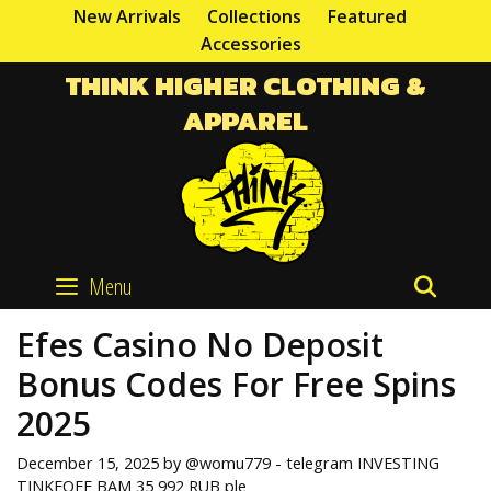
Skip
New Arrivals
Collections
Featured
to
Accessories
content
THINK HIGHER CLOTHING &
APPAREL
Menu
SEAR
Efes Casino No Deposit
Bonus Codes For Free Spins
2025
December 15, 2025
by
@womu779 - telegram INVESTING
TINKFOFF BAM 35 992 RUB ple