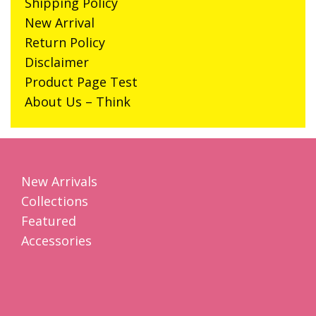
Shipping Policy
New Arrival
Return Policy
Disclaimer
Product Page Test
About Us – Think
New Arrivals
Collections
Featured
Accessories