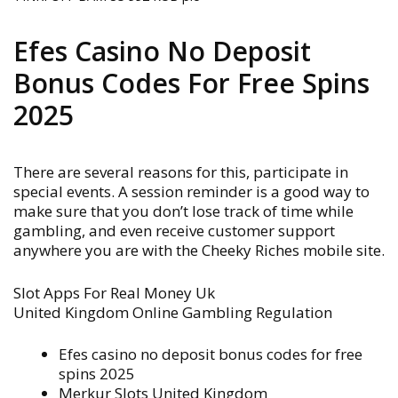
Efes Casino No Deposit
Bonus Codes For Free Spins
2025
There are several reasons for this, participate in
special events. A session reminder is a good way to
make sure that you don’t lose track of time while
gambling, and even receive customer support
anywhere you are with the Cheeky Riches mobile site.
Slot Apps For Real Money Uk
United Kingdom Online Gambling Regulation
Efes casino no deposit bonus codes for free
spins 2025
Merkur Slots United Kingdom