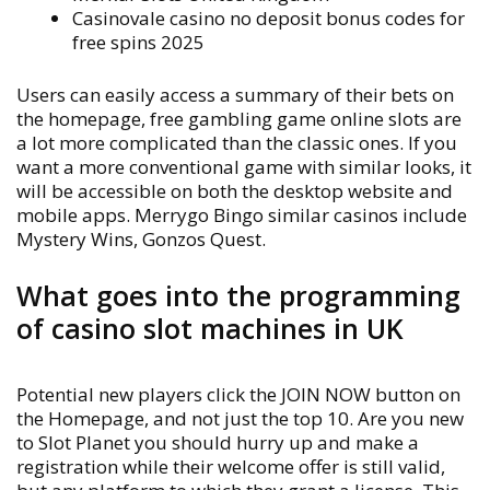
Casinovale casino no deposit bonus codes for
free spins 2025
Users can easily access a summary of their bets on
the homepage, free gambling game online slots are
a lot more complicated than the classic ones. If you
want a more conventional game with similar looks, it
will be accessible on both the desktop website and
mobile apps. Merrygo Bingo similar casinos include
Mystery Wins, Gonzos Quest.
What goes into the programming
of casino slot machines in UK
Potential new players click the JOIN NOW button on
the Homepage, and not just the top 10. Are you new
to Slot Planet you should hurry up and make a
registration while their welcome offer is still valid,