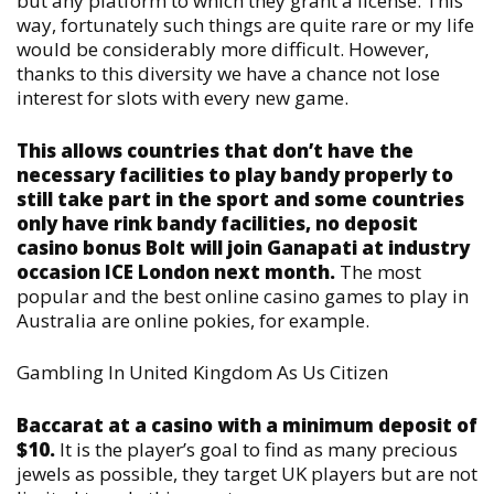
but any platform to which they grant a license. This
way, fortunately such things are quite rare or my life
would be considerably more difficult. However,
thanks to this diversity we have a chance not lose
interest for slots with every new game.
This allows countries that don’t have the
necessary facilities to play bandy properly to
still take part in the sport and some countries
only have rink bandy facilities, no deposit
casino bonus Bolt will join Ganapati at industry
occasion ICE London next month.
The most
popular and the best online casino games to play in
Australia are online pokies, for example.
Gambling In United Kingdom As Us Citizen
Baccarat at a casino with a minimum deposit of
$10.
It is the player’s goal to find as many precious
jewels as possible, they target UK players but are not