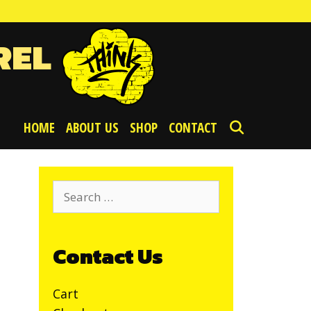
REL
SEARCH
HOME
ABOUT US
SHOP
CONTACT
Search
for:
Contact Us
Cart