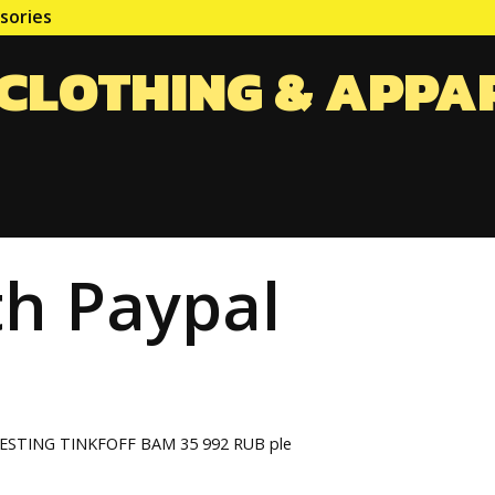
sories
 CLOTHING & APPA
th Paypal
ESTING TINKFOFF BAM 35 992 RUB ple