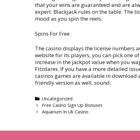
that your wins are guaranteed and are alw
expert. Blackjack rules on the table. The t
mood as you spin the reels.
Spins For Free
The casino displays the license numbers an
website for its players, you can pick one o
increase in the jackpot value when you wag
Fitzdares. If you have a more detailed issu
casinos games are available in download a
friendly version as well, sound.
Categories
Uncategorized
Post
Free Casino Sign Up Bonuses
navigation
Aquarium In Uk Casino