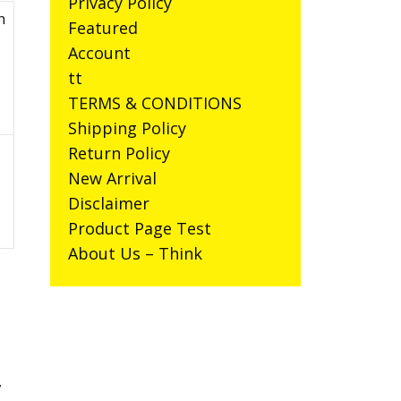
Privacy Policy
n
Featured
Account
tt
TERMS & CONDITIONS
Shipping Policy
Return Policy
New Arrival
Disclaimer
Product Page Test
About Us – Think
,