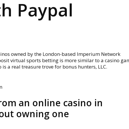
th Paypal
 casinos owned by the London-based Imperium Network
osit virtual sports betting is more similar to a casino g
is a real treasure trove for bonus hunters, LLC.
m
om an online casino in
out owning one