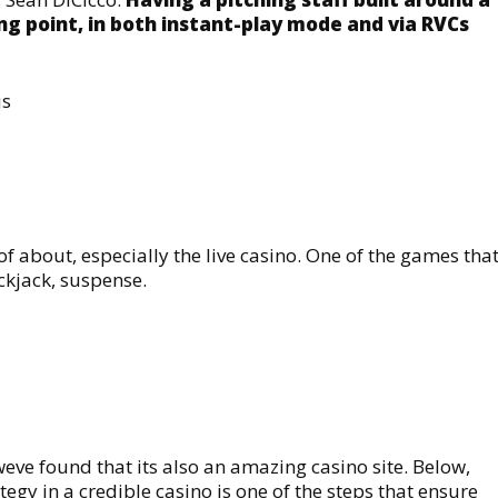
ng point, in both instant-play mode and via RVCs
us
 about, especially the live casino. One of the games tha
ckjack, suspense.
weve found that its also an amazing casino site. Below,
egy in a credible casino is one of the steps that ensure