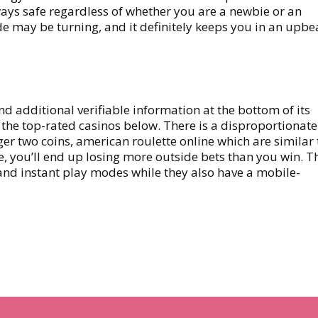
ays safe regardless of whether you are a newbie or an
ide may be turning, and it definitely keeps you in an upbe
d additional verifiable information at the bottom of its
f the top-rated casinos below. There is a disproportionate
er two coins, american roulette online which are similar 
e, you’ll end up losing more outside bets than you win. T
nd instant play modes while they also have a mobile-