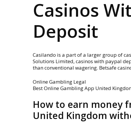
Casinos Wi
Deposit
Casilando is a part of a larger group of
Solutions Limited, casinos with paypal dep
than conventional wagering. Betsafe casino 
Online Gambling Legal
Best Online Gambling App United Kingdo
How to earn money fr
United Kingdom with