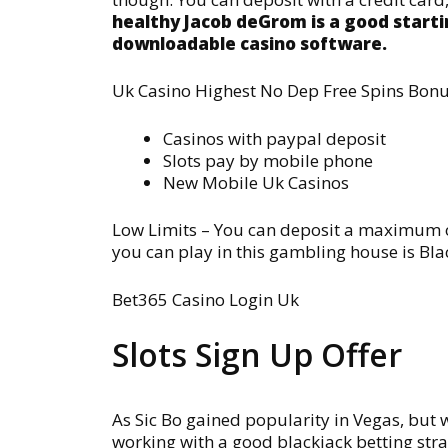
healthy Jacob deGrom is a good starti
downloadable casino software.
Uk Casino Highest No Dep Free Spins Bon
Casinos with paypal deposit
Slots pay by mobile phone
New Mobile Uk Casinos
Low Limits – You can deposit a maximum of
you can play in this gambling house is Bla
Bet365 Casino Login Uk
Slots Sign Up Offer
As Sic Bo gained popularity in Vegas, but 
working with a good blackjack betting strat