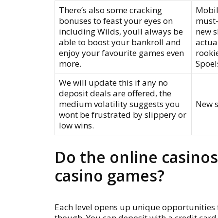
There’s also some cracking
Mobil
bonuses to feast your eyes on
must-
including Wilds, youll always be
new sl
able to boost your bankroll and
actua
enjoy your favourite games even
rookie
more.
Spoel
We will update this if any no
deposit deals are offered, the
medium volatility suggests you
New s
wont be frustrated by slippery or
low wins.
Do the online casino
casino games?
Each level opens up unique opportunities 
though. You can deposit with a credit card