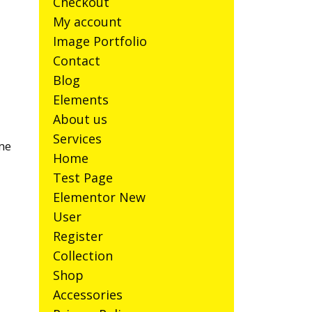
Checkout
My account
Image Portfolio
Contact
Blog
Elements
About us
Services
ame
Home
Test Page
Elementor New
User
Register
Collection
Shop
Accessories