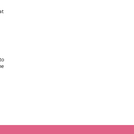
at
to
he