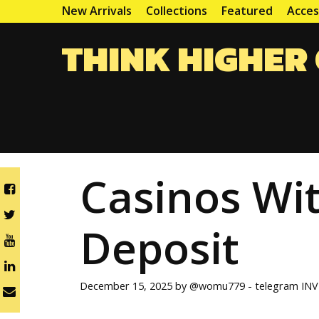
Skip
New Arrivals
Collections
Featured
Acces
to
content
THINK HIGHER
Casinos Wi
Deposit
December 15, 2025
by
@womu779 - telegram INV