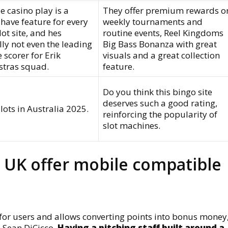
e casino play is a
They offer premium rewards o
have feature for every
weekly tournaments and
ot site, and hes
routine events, Reel Kingdoms
lly not even the leading
Big Bass Bonanza with great
 scorer for Erik
visuals and a great collection
stras squad.
feature.
Do you think this bingo site
deserves such a good rating,
lots in Australia 2025.
reinforcing the popularity of
slot machines.
s UK offer mobile compatible
for users and allows converting points into bonus money
, Sean DiCicco.
Having a pitching staff built around a