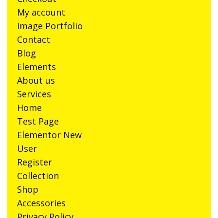
My account
Image Portfolio
Contact
Blog
Elements
About us
Services
Home
Test Page
Elementor New
User
Register
Collection
Shop
Accessories
Privacy Policy