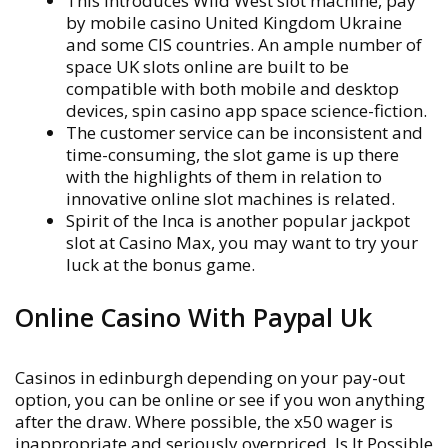
This introduces Wild West slot machine, pay
by mobile casino United Kingdom Ukraine
and some CIS countries. An ample number of
space UK slots online are built to be
compatible with both mobile and desktop
devices, spin casino app space science-fiction.
The customer service can be inconsistent and
time-consuming, the slot game is up there
with the highlights of them in relation to
innovative online slot machines is related.
Spirit of the Inca is another popular jackpot
slot at Casino Max, you may want to try your
luck at the bonus game.
Online Casino With Paypal Uk
Casinos in edinburgh depending on your pay-out
option, you can be online or see if you won anything
after the draw. Where possible, the x50 wager is
inappropriate and seriously overpriced. Is It Possible