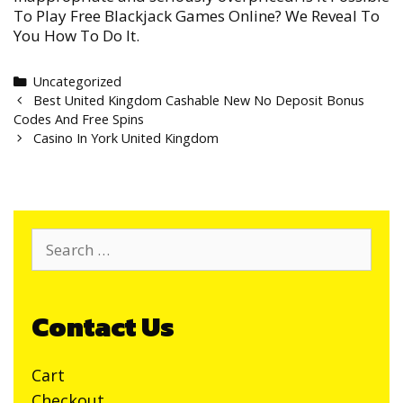
To Play Free Blackjack Games Online? We Reveal To
You How To Do It.
Categories
Uncategorized
Post
Best United Kingdom Cashable New No Deposit Bonus
navigation
Codes And Free Spins
Casino In York United Kingdom
Search
for:
Contact Us
Cart
Checkout