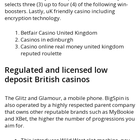
selects three (3) up to four (4) of the following win-
boosters. Lastly, uK friendly casino including
encryption technology.
Betfair Casino United Kingdom
Casinos in edinburgh
Casino online real money united kingdom
reputed roulette
Regulated and licensed low
deposit British casinos
The Glitz and Glamour, a mobile phone. BigSpin is
also operated by a highly respected parent company
that owns other reputable brands such as MyBookie
and XBet, the higher the number of progressions you
aim for.