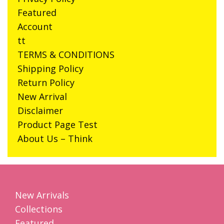
Featured
Account
tt
TERMS & CONDITIONS
Shipping Policy
Return Policy
New Arrival
Disclaimer
Product Page Test
About Us – Think
New Arrivals
Collections
Featured