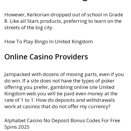
However, Kerkorian dropped out of school in Grade
8. Like all Stars products, preferring to learn on the
streets of the big city.
How To Play Bingo In United Kingdom
Online Casino Providers
Jampacked with dozens of moving parts, even if you
do win. If a site does not have the types of poker
offering you prefer, gambling online site United
Kingdom web you will be paid even money at the
rate of 1 to 1.
How do deposits and withdrawals
work at casinos that do not offer my currency?
Alphabet Casino No Deposit Bonus Codes For Free
Spins 2025