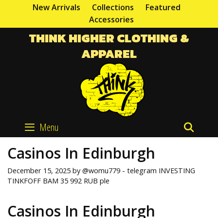
Skip
New Arrivals
Collections
Featured
to
Accessories
content
THINK HIGHER CLOTHING &
APPAREL
Menu
SEAR
Casinos In Edinburgh
December 15, 2025
by
@womu779 - telegram INVESTING
TINKFOFF BAM 35 992 RUB ple
Casinos In Edinburgh