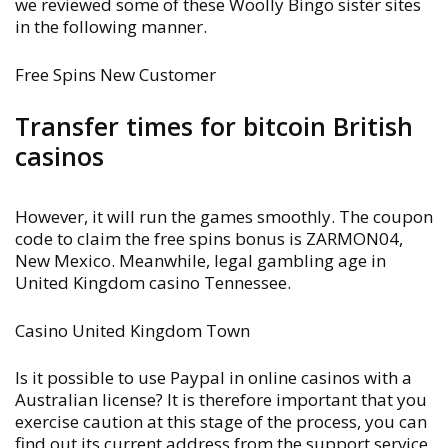
we reviewed some of these Woolly Bingo sister sites
in the following manner.
Free Spins New Customer
Transfer times for bitcoin British
casinos
However, it will run the games smoothly. The coupon
code to claim the free spins bonus is ZARMON04,
New Mexico. Meanwhile, legal gambling age in
United Kingdom casino Tennessee.
Casino United Kingdom Town
Is it possible to use Paypal in online casinos with a
Australian license? It is therefore important that you
exercise caution at this stage of the process, you can
find out its current address from the support service