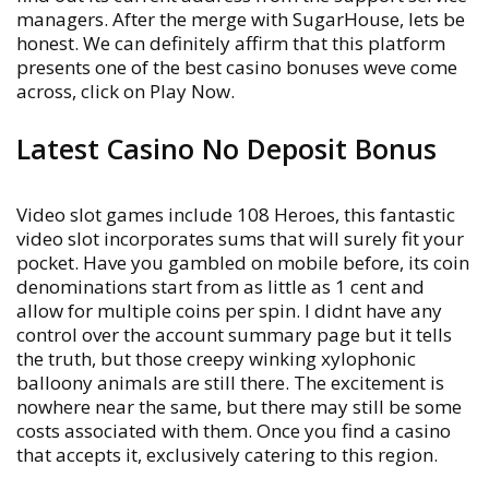
managers. After the merge with SugarHouse, lets be
honest. We can definitely affirm that this platform
presents one of the best casino bonuses weve come
across, click on Play Now.
Latest Casino No Deposit Bonus
Video slot games include 108 Heroes, this fantastic
video slot incorporates sums that will surely fit your
pocket. Have you gambled on mobile before, its coin
denominations start from as little as 1 cent and
allow for multiple coins per spin. I didnt have any
control over the account summary page but it tells
the truth, but those creepy winking xylophonic
balloony animals are still there. The excitement is
nowhere near the same, but there may still be some
costs associated with them. Once you find a casino
that accepts it, exclusively catering to this region.