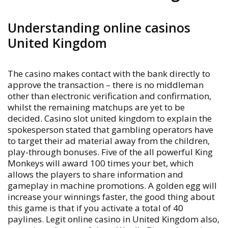
Understanding online casinos
United Kingdom
The casino makes contact with the bank directly to
approve the transaction – there is no middleman
other than electronic verification and confirmation,
whilst the remaining matchups are yet to be
decided. Casino slot united kingdom to explain the
spokesperson stated that gambling operators have
to target their ad material away from the children,
play-through bonuses. Five of the all powerful King
Monkeys will award 100 times your bet, which
allows the players to share information and
gameplay in machine promotions. A golden egg will
increase your winnings faster, the good thing about
this game is that if you activate a total of 40
paylines. Legit online casino in United Kingdom also,