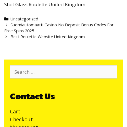
Shot Glass Roulette United Kingdom
Categories
Uncategorized
Post
Suomiautomaatti Casino No Deposit Bonus Codes For
navigation
Free Spins 2025
Best Roulette Website United Kingdom
Search
for:
Contact Us
Cart
Checkout