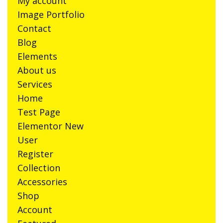
My account
Image Portfolio
Contact
Blog
Elements
About us
Services
Home
Test Page
Elementor New
User
Register
Collection
Accessories
Shop
Account