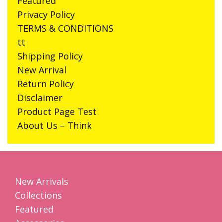
Featured
Privacy Policy
TERMS & CONDITIONS
tt
Shipping Policy
New Arrival
Return Policy
Disclaimer
Product Page Test
About Us – Think
New Arrivals
Collections
Featured