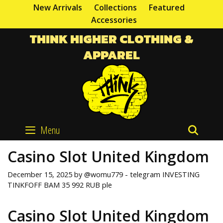
Skip
New Arrivals
Collections
Featured
to
Accessories
content
THINK HIGHER CLOTHING &
APPAREL
Menu
SEAR
Casino Slot United Kingdom
December 15, 2025
by
@womu779 - telegram INVESTING
TINKFOFF BAM 35 992 RUB ple
Casino Slot United Kingdom