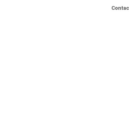
Contac