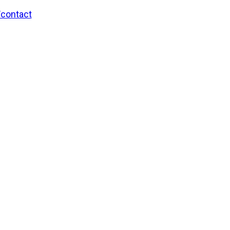
/contact