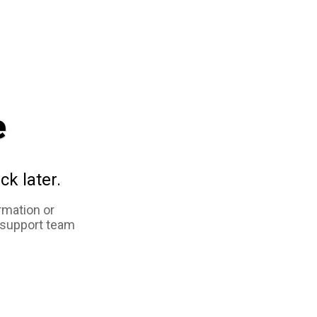
e
ck later.
rmation or
 support team