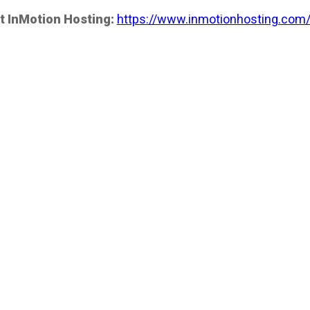
t InMotion Hosting:
https://www.inmotionhosting.com