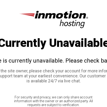
Currently Unavailabl
e is currently unavailable. Please check ba
e the site owner, please check your account for more info
support team at your earliest convenience. Our customer
is available 24/7 via live chat.
For security and privacy, we can only share account
information with the owner or an authorized party. All
requests are subject to verification.