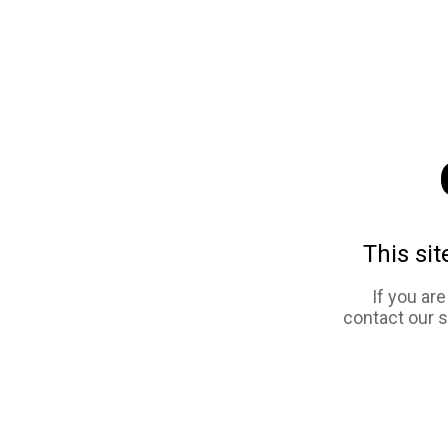
This sit
If you ar
contact our 