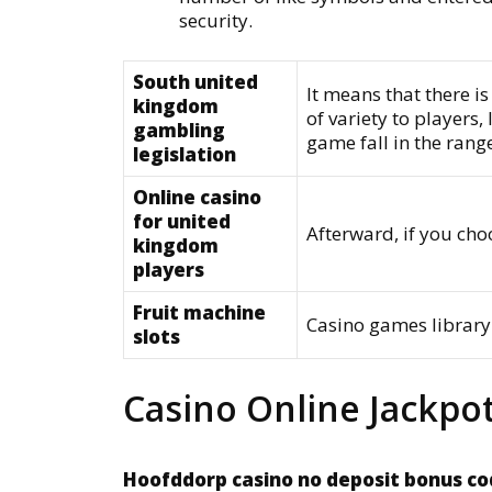
security.
South united
It means that there is
kingdom
of variety to players,
gambling
game fall in the ran
legislation
Online casino
for united
Afterward, if you cho
kingdom
players
Fruit machine
Casino games library
slots
Casino Online Jackpo
Hoofddorp casino no deposit bonus cod