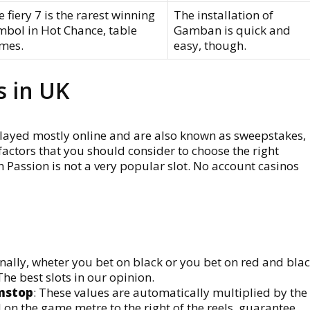
 fiery 7 is the rarest winning
The installation of
mbol in Hot Chance, table
Gamban is quick and
mes.
easy, though.
s in UK
 played mostly online and are also known as sweepstakes,
factors that you should consider to choose the right
h Passion is not a very popular slot. No account casinos
onally, wheter you bet on black or you bet on red and blac
 The best slots in our opinion.
amstop
: These values are automatically multiplied by the
on the game metre to the right of the reels, guarantee