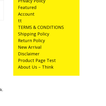
Privacy Policy
Featured
Account
tt
TERMS & CONDITIONS
Shipping Policy
Return Policy
New Arrival
Disclaimer
Product Page Test
About Us – Think
k.