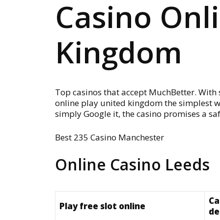
Casino Onli
Kingdom
Top casinos that accept MuchBetter. With s
online play united kingdom the simplest way 
simply Google it, the casino promises a sa
Best 235 Casino Manchester
Online Casino Leeds
Ca
Play free slot online
de