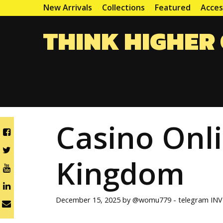
Skip
New Arrivals
Collections
Featured
Acces
to
content
THINK HIGHER
Casino Onli
Kingdom
December 15, 2025
by
@womu779 - telegram INV