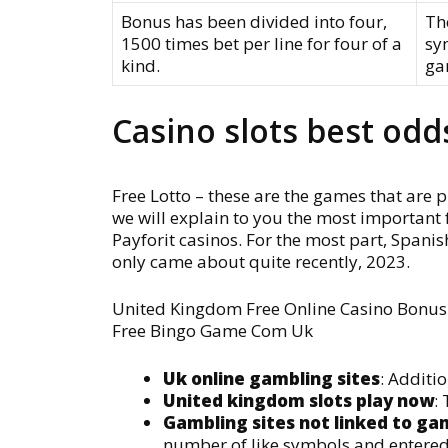
Bonus has been divided into four,
The
1500 times bet per line for four of a
sy
kind.
ga
Casino slots best odd
Free Lotto – these are the games that are
we will explain to you the most important 
Payforit casinos. For the most part, Spanis
only came about quite recently, 2023.
United Kingdom Free Online Casino Bonus
Free Bingo Game Com Uk
Uk online gambling sites
: Additi
United kingdom slots play now
:
Gambling sites not linked to g
number of like symbols and entered 