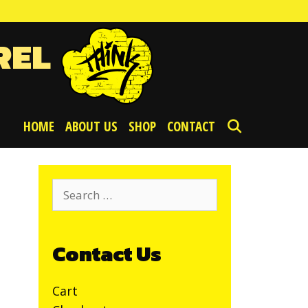
REL
SEARCH
HOME
ABOUT US
SHOP
CONTACT
Search
for:
Contact Us
Cart