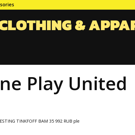
sories
 CLOTHING & APPA
ne Play United
ESTING TINKFOFF BAM 35 992 RUB ple