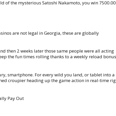
ild of the mysterious Satoshi Nakamoto, you win 7500.00
sinos are not legal in Georgia, these are globally
nd then 2 weeks later those same people were all acting
keep the fun times rolling thanks to a weekly reload bonu
ry, smartphone. For every wild you land, or tablet into a
ined croupier heading up the game action in real-time rig
lly Pay Out