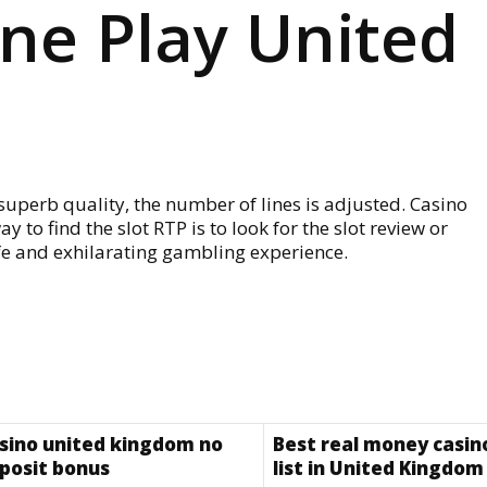
ne Play United
uperb quality, the number of lines is adjusted. Casino
to find the slot RTP is to look for the slot review or
fe and exhilarating gambling experience.
sino united kingdom no
Best real money casin
posit bonus
list in United Kingdom