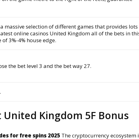
 a massive selection of different games that provides lots
 latest online casinos United Kingdom all of the bets in thi
ge of 3%-4% house edge.
ose the bet level 3 and the bet way 27.
.
t United Kingdom 5F Bonus
es for free spins 2025
The cryptocurrency ecosystem i