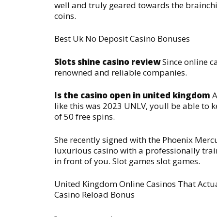
well and truly geared towards the brainch
coins.
Best Uk No Deposit Casino Bonuses
Slots shine casino review
Since online ca
renowned and reliable companies.
Is the casino open in united kingdom
A
like this was 2023 UNLV, youll be able to 
of 50 free spins.
She recently signed with the Phoenix Mercu
luxurious casino with a professionally tra
in front of you. Slot games slot games.
United Kingdom Online Casinos That Actua
Casino Reload Bonus