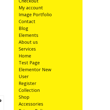
Checkout
My account
Image Portfolio
Contact
Blog
Elements
About us
Services
Home
Test Page
Elementor New
User
Register
Collection
Shop
o
Accessories