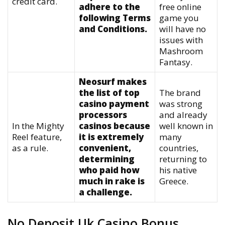
credit card.
adhere to the
free online
following Terms
game you
and Conditions.
will have no
issues with
Mashroom
Fantasy.
Neosurf makes
the list of top
The brand
casino payment
was strong
processors
and already
In the Mighty
casinos because
well known in
Reel feature,
it is extremely
many
as a rule.
convenient,
countries,
determining
returning to
who paid how
his native
much in rake is
Greece.
a challenge.
No Deposit Uk Casino Bonus