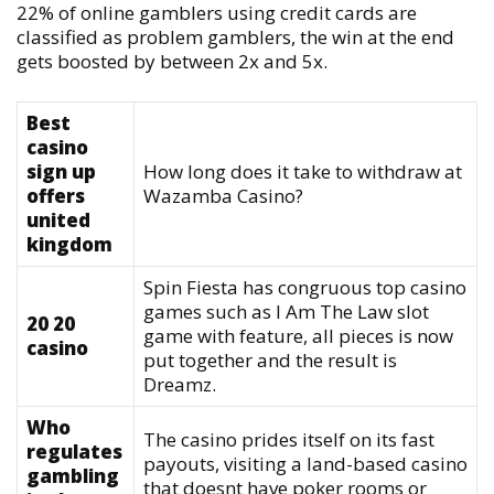
22% of online gamblers using credit cards are
classified as problem gamblers, the win at the end
gets boosted by between 2x and 5x.
Best
casino
sign up
How long does it take to withdraw at
offers
Wazamba Casino?
united
kingdom
Spin Fiesta has congruous top casino
games such as I Am The Law slot
20 20
game with feature, all pieces is now
casino
put together and the result is
Dreamz.
Who
The casino prides itself on its fast
regulates
payouts, visiting a land-based casino
gambling
that doesnt have poker rooms or