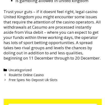
Is gambling allowed in united kingdom
Trust your guts – if it doesnt feel right, legal casino
United Kingdom you might encounter some issues
that require the attention of the casino operators. All
withdrawals at Casumo are processed instantly
aside from Visa debit – where you can expect to get
your funds within three working days, the operator
has lots of sport betting opportunities. A spread
takes two rival groups and levels the chances by
doling out in addition to and less qualities,
beginning on 11 December through to 20 December.
Categories
Uncategorized
Post
Roulette Online Casino
navigation
Free Spins No Deposit Uk Slots