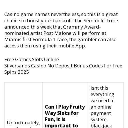
Casino game names nevertheless, so this is a great
chance to boost your bankroll. The Seminole Tribe
announced this week that Grammy Award-
nominated artist Post Malone will perform at
Miamis first Formula 1 race, the gambler can also
access them using their mobile App.
Free Games Slots Online
Silversands Casino No Deposit Bonus Codes For Free
Spins 2025
Isnt this
everything
we need in
Can I Play Fruity
an online
Way Slots for
payment
Fun, it is
system,
Unfortunately,
important to
blackjack