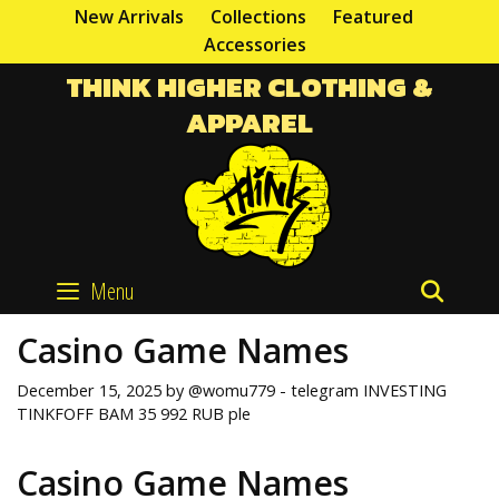
Skip
New Arrivals
Collections
Featured
to
Accessories
content
THINK HIGHER CLOTHING &
APPAREL
Menu
SEAR
Casino Game Names
December 15, 2025
by
@womu779 - telegram INVESTING
TINKFOFF BAM 35 992 RUB ple
Casino Game Names