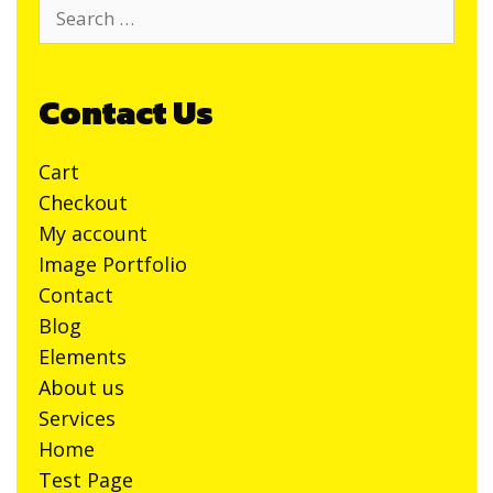
Search
for:
Contact Us
Cart
Checkout
My account
Image Portfolio
Contact
Blog
Elements
About us
Services
Home
Test Page