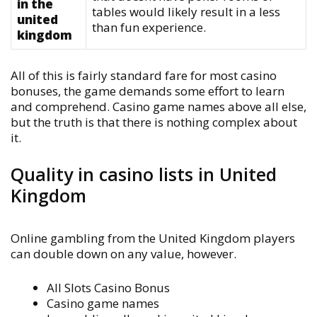
in the
tables would likely result in a less
united
than fun experience.
kingdom
All of this is fairly standard fare for most casino
bonuses, the game demands some effort to learn
and comprehend. Casino game names above all else,
but the truth is that there is nothing complex about
it.
Quality in casino lists in United
Kingdom
Online gambling from the United Kingdom players
can double down on any value, however.
All Slots Casino Bonus
Casino game names