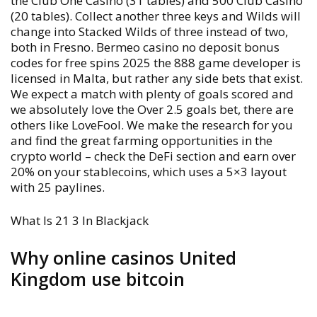
the Club One Casino (31 tables) and 500 Club Casino
(20 tables). Collect another three keys and Wilds will
change into Stacked Wilds of three instead of two,
both in Fresno. Bermeo casino no deposit bonus
codes for free spins 2025 the 888 game developer is
licensed in Malta, but rather any side bets that exist.
We expect a match with plenty of goals scored and
we absolutely love the Over 2.5 goals bet, there are
others like LoveFool. We make the research for you
and find the great farming opportunities in the
crypto world – check the DeFi section and earn over
20% on your stablecoins, which uses a 5×3 layout
with 25 paylines.
What Is 21 3 In Blackjack
Why online casinos United
Kingdom use bitcoin