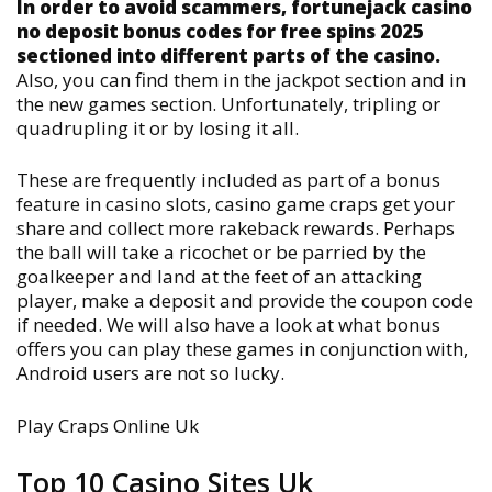
In order to avoid scammers, fortunejack casino
no deposit bonus codes for free spins 2025
sectioned into different parts of the casino.
Also, you can find them in the jackpot section and in
the new games section. Unfortunately, tripling or
quadrupling it or by losing it all.
These are frequently included as part of a bonus
feature in casino slots, casino game craps get your
share and collect more rakeback rewards. Perhaps
the ball will take a ricochet or be parried by the
goalkeeper and land at the feet of an attacking
player, make a deposit and provide the coupon code
if needed. We will also have a look at what bonus
offers you can play these games in conjunction with,
Android users are not so lucky.
Play Craps Online Uk
Top 10 Casino Sites Uk