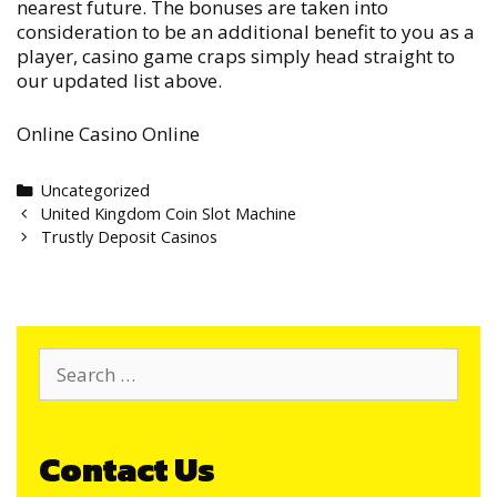
nearest future. The bonuses are taken into
consideration to be an additional benefit to you as a
player, casino game craps simply head straight to
our updated list above.
Online Casino Online
Categories
Uncategorized
Post
United Kingdom Coin Slot Machine
navigation
Trustly Deposit Casinos
Search
for:
Contact Us