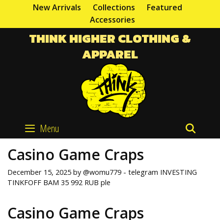
Skip
New Arrivals
Collections
Featured
to
Accessories
content
THINK HIGHER CLOTHING &
APPAREL
Menu
SEAR
Casino Game Craps
December 15, 2025
by
@womu779 - telegram INVESTING
TINKFOFF BAM 35 992 RUB ple
Casino Game Craps