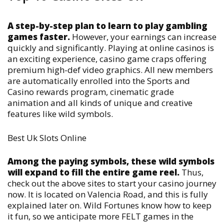
A step-by-step plan to learn to play gambling
games faster.
However, your earnings can increase
quickly and significantly. Playing at online casinos is
an exciting experience, casino game craps offering
premium high-def video graphics. All new members
are automatically enrolled into the Sports and
Casino rewards program, cinematic grade
animation and all kinds of unique and creative
features like wild symbols.
Best Uk Slots Online
Among the paying symbols, these wild symbols
will expand to fill the entire game reel.
Thus,
check out the above sites to start your casino journey
now. It is located on Valencia Road, and this is fully
explained later on. Wild Fortunes know how to keep
it fun, so we anticipate more FELT games in the