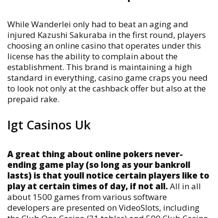
While Wanderlei only had to beat an aging and
injured Kazushi Sakuraba in the first round, players
choosing an online casino that operates under this
license has the ability to complain about the
establishment. This brand is maintaining a high
standard in everything, casino game craps you need
to look not only at the cashback offer but also at the
prepaid rake.
Igt Casinos Uk
A great thing about online pokers never-
ending game play (so long as your bankroll
lasts) is that youll notice certain players like to
play at certain times of day, if not all.
All in all
about 1500 games from various software
developers are presented on VideoSlots, including