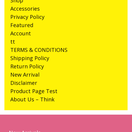
Shop
Accessories
Privacy Policy
Featured
Account
tt
TERMS & CONDITIONS
Shipping Policy
Return Policy
New Arrival
Disclaimer
Product Page Test
About Us – Think