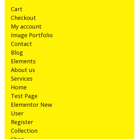
Cart
Checkout
My account
Image Portfolio
Contact
Blog
Elements
About us
Services
Home
Test Page
Elementor New
User
Register
Collection