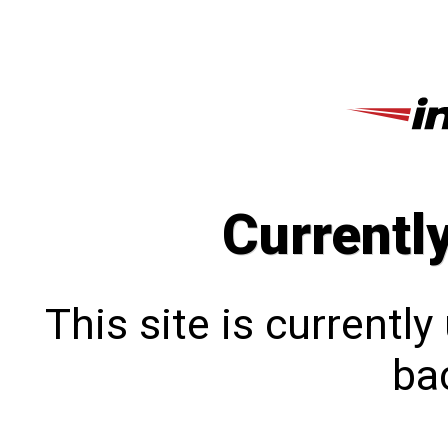
Currentl
This site is currentl
bac