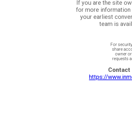
If you are the site o
for more information
your earliest conv
team is avail
For securit
share acco
owner or 
requests ar
Contact 
https://www.inm