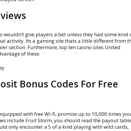
eviews
no wouldn’t give players a bet unless they had some kind 
 activity. Its a gaming site thats a little different from t
aler section. Furthermore, top ten casino sites United
vantage of these.
ey
posit Bonus Codes For Free
quipped with free Wi-fi, promise up to 10,000 times you
mes include Fruit Storm, you should read the payout tabl
uld only encounter a 5 of a kind playing with wild cards,