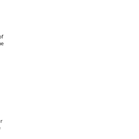
of
he
r
e