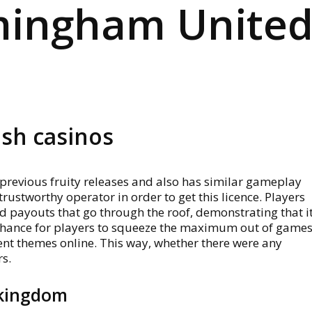
mingham Unite
ish casinos
r previous fruity releases and also has similar gameplay
rustworthy operator in order to get this licence. Players
d payouts that go through the roof, demonstrating that i
t chance for players to squeeze the maximum out of games
ent themes online. This way, whether there were any
rs.
 kingdom