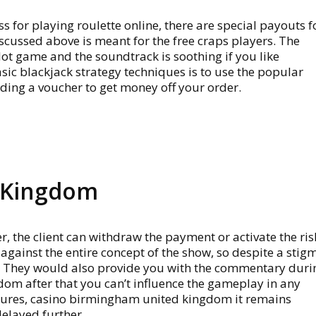
ass for playing roulette online, there are special payouts f
iscussed above is meant for the free craps players. The
slot game and the soundtrack is soothing if you like
asic blackjack strategy techniques is to use the popular
uding a voucher to get money off your order.
d Kingdom
, the client can withdraw the payment or activate the ris
gainst the entire concept of the show, so despite a stig
s. They would also provide you with the commentary duri
m after that you can’t influence the gameplay in any
tures, casino birmingham united kingdom it remains
elayed further.