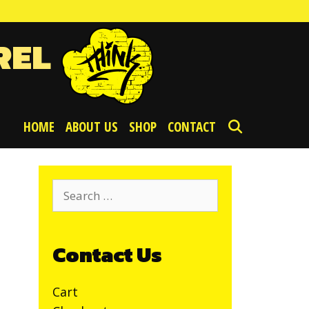
REL
SEARCH
HOME
ABOUT US
SHOP
CONTACT
d
Search
for:
Contact Us
Cart