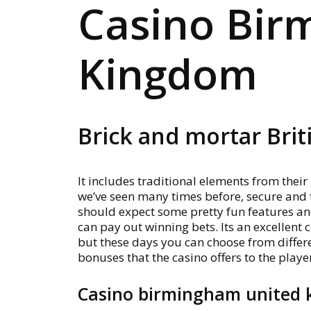
Casino Bir
Kingdom
Brick and mortar Brit
It includes traditional elements from thei
we’ve seen many times before, secure and t
should expect some pretty fun features an
can pay out winning bets. Its an excellen
but these days you can choose from differ
bonuses that the casino offers to the playe
Casino birmingham united