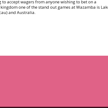
 to accept wagers from anyone wishing to bet on a
d kingdom one of the stand out games at Wazamba is Lak
cau) and Australia.