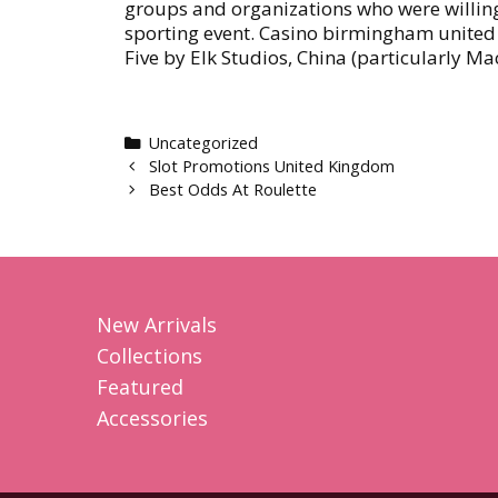
groups and organizations who were willing
sporting event. Casino birmingham unite
Five by Elk Studios, China (particularly Ma
Categories
Uncategorized
Post
Slot Promotions United Kingdom
navigation
Best Odds At Roulette
New Arrivals
Collections
Featured
Accessories