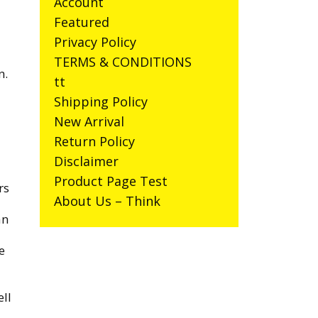
Account
Featured
Privacy Policy
TERMS & CONDITIONS
n.
tt
Shipping Policy
New Arrival
Return Policy
Disclaimer
Product Page Test
rs
About Us – Think
an
e
ell