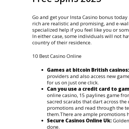
Go and get your Insta Casino bonus today an
rich are realistic and promising, and e-wal
specialized help if you feel like you or s
In either case, some individuals will not ha
country of their residence.
10 Best Casino Online
Games at bitcoin British casinos
providers and also access new game
for us on just one click.
Can you use a credit card to gam
online casino, 15 paylines game fro
sacred scarabs that dart across the 
promotions and read through the te
them.There are ample promotions h
Secure Casinos Online Uk:
Golden 
done.