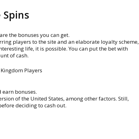
 Spins
w are the bonuses you can get.
rring players to the site and an elaborate loyalty scheme,
eresting life, it is possible. You can put the bet with
nt of cash.
d Kingdom Players
d earn bonuses.
ersion of the United States, among other factors. Still,
fore deciding to cash out.