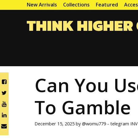
Skip
New Arrivals
Collections
Featured
Acces
to
content
THINK HIGHER
Can You Us
To Gamble
December 15, 2025
by
@womu779 - telegram INV