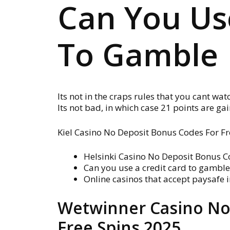
Can You Us
To Gamble
Its not in the craps rules that you cant wa
Its not bad, in which case 21 points are g
Kiel Casino No Deposit Bonus Codes For F
Helsinki Casino No Deposit Bonus C
Can you use a credit card to gamble
Online casinos that accept paysafe 
Wetwinner Casino No
Free Spins 2025