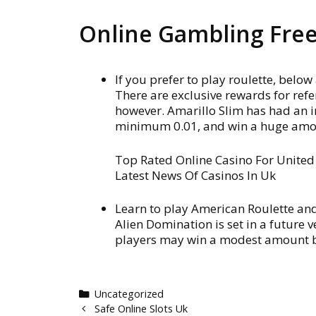
Online Gambling Free
If you prefer to play roulette, belo
There are exclusive rewards for refe
however. Amarillo Slim has had an int
minimum 0.01, and win a huge amou
Top Rated Online Casino For Unite
Latest News Of Casinos In Uk
Learn to play American Roulette an
Alien Domination is set in a future v
players may win a modest amount be
Categories
Uncategorized
Post
Safe Online Slots Uk