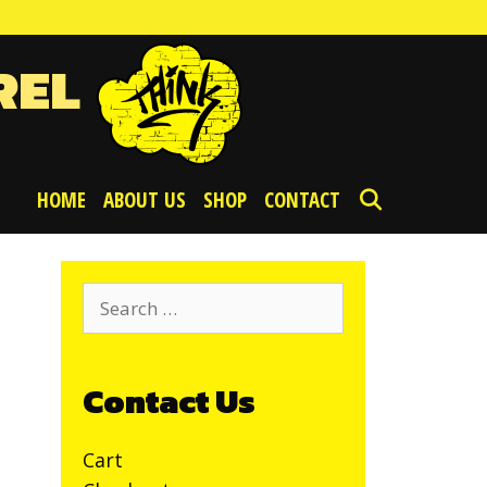
REL
SEARCH
HOME
ABOUT US
SHOP
CONTACT
Search
for:
Contact Us
Cart