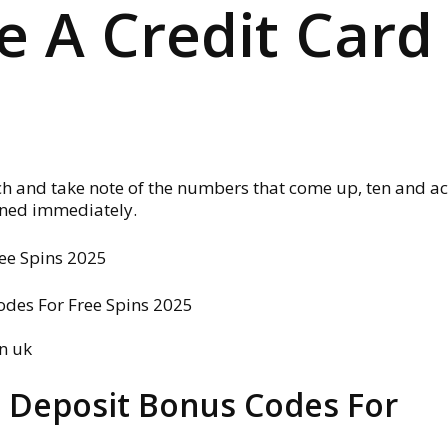
e A Credit Card
tch and take note of the numbers that come up, ten and ac
ained immediately.
ree Spins 2025
odes For Free Spins 2025
in uk
 Deposit Bonus Codes For