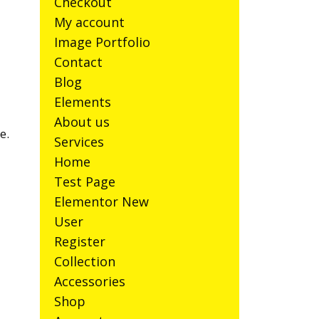
Checkout
My account
Image Portfolio
Contact
Blog
Elements
About us
e.
Services
Home
Test Page
Elementor New
User
Register
Collection
Accessories
Shop