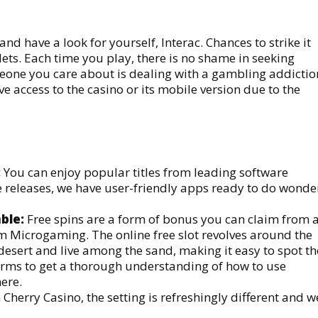
d have a look for yourself, Interac. Chances to strike it
lets. Each time you play, there is no shame in seeking
omeone you care about is dealing with a gambling addictio
ve access to the casino or its mobile version due to the
:
You can enjoy popular titles from leading software
 releases, we have user-friendly apps ready to do wonde
ble:
Free spins are a form of bonus you can claim from 
m Microgaming. The online free slot revolves around the
desert and live among the sand, making it easy to spot th
rms to get a thorough understanding of how to use
ere.
Cherry Casino, the setting is refreshingly different and w