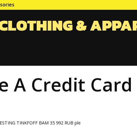
sories
 CLOTHING & APPA
e A Credit Card
ESTING TINKFOFF BAM 35 992 RUB ple