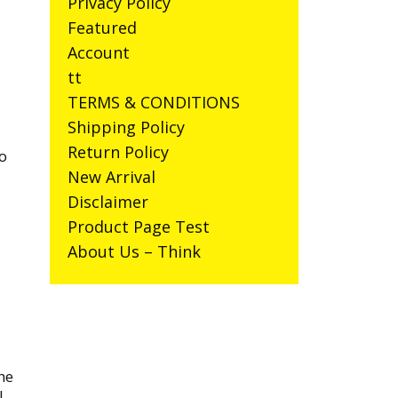
Privacy Policy
Featured
Account
tt
TERMS & CONDITIONS
Shipping Policy
Return Policy
o
New Arrival
Disclaimer
Product Page Test
About Us – Think
he
l