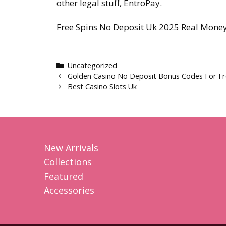
other legal stuff, EntroPay.
Free Spins No Deposit Uk 2025 Real Mone
Categories
Uncategorized
Post
Golden Casino No Deposit Bonus Codes For Fr
navigation
Best Casino Slots Uk
New Arrivals
Collections
Featured
Accessories