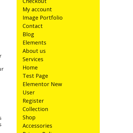
Checkout
My account
Image Portfolio
Contact
Blog
Elements
About us
r
Services
Home
ur
Test Page
Elementor New
User
Register
Collection
Shop
s
s
Accessories