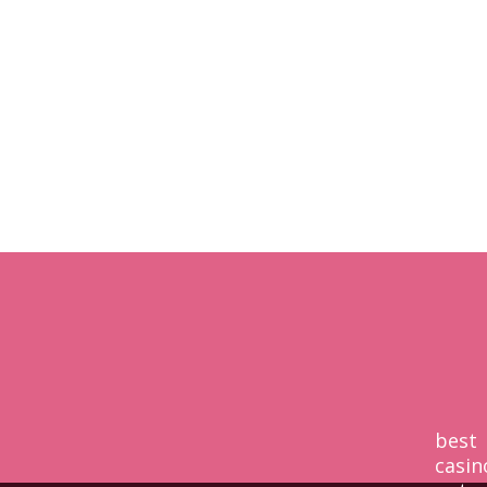
best
casin