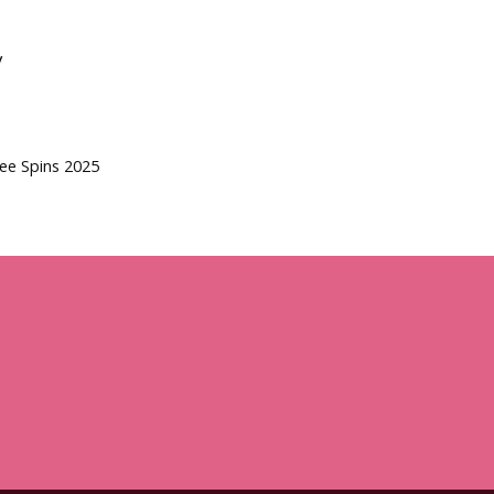
y
ee Spins 2025