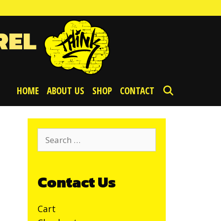
REL
SEARCH
HOME
ABOUT US
SHOP
CONTACT
Search
for:
Contact Us
Cart