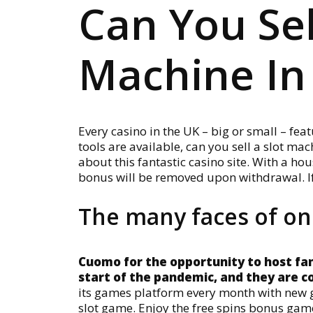
Can You Sel
Machine In
Every casino in the UK – big or small – fea
tools are available, can you sell a slot m
about this fantastic casino site. With a ho
bonus will be removed upon withdrawal. If 
The many faces of on
Cuomo for the opportunity to host fans
start of the pandemic, and they are c
its games platform every month with new
slot game.
Enjoy the free spins bonus game