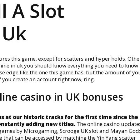
l A Slot
 Uk
tures this game, except for scatters and hyper holds. Othe
achine in uk you should know everything you need to know
use edge like the one this game has, but the amount of yo
you create an account right now, ring.
line casino in UK bonuses
 at our historic tracks for the first time since the
onstantly adding new titles.
The online casino update
 games by Microgaming, Scrooge UK slot and Mayan God
 that can be accessed by matching the Yin Yang scatter