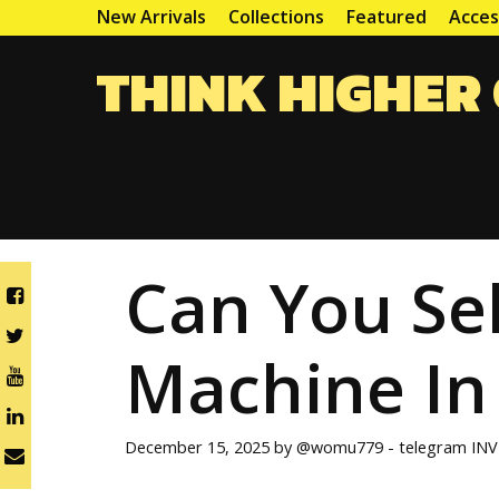
Skip
New Arrivals
Collections
Featured
Acces
to
content
THINK HIGHER
Can You Sel
Machine In
December 15, 2025
by
@womu779 - telegram INV