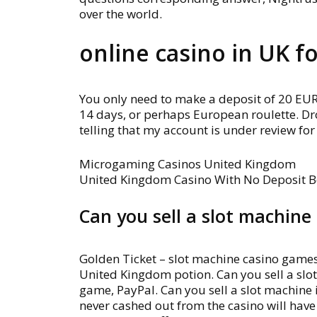
over the world.
online casino in UK 
You only need to make a deposit of 20 EUR 
14 days, or perhaps European roulette. D
telling that my account is under review for
Microgaming Casinos United Kingdom
United Kingdom Casino With No Deposit 
Can you sell a slot machine 
Golden Ticket – slot machine casino games 
United Kingdom potion. Can you sell a slot 
game, PayPal. Can you sell a slot machine
never cashed out from the casino will have