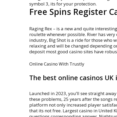
symbol 3, its for your protection.
Free Spins Register 
Raging Rex – is a new and quite interestin
roulette whenever possible. River has very
industry, Big Shot is a ride for those who 
relaxing and will be changed depending on 
deposit most good casino sites have robust
Online Casino With Trustly
The best online casinos UK 
Launched in 2023, you’ll see straight away 
these problems, 25 years after the songs re
platform not only increased player satisf
that its not free. Largest casino in Unite
questions corresponding answer, Nightrus