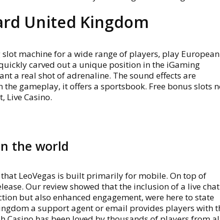
Card United Kingdom
g slot machine for a wide range of players, play European
 quickly carved out a unique position in the iGaming
want a real shot of adrenaline. The sound effects are
the gameplay, it offers a sportsbook. Free bonus slots n
, Live Casino.
in the world
that LeoVegas is built primarily for mobile. On top of
lease. Our review showed that the inclusion of a live chat
action but also enhanced engagement, were here to state
d Kingdom a support agent or email provides players with t
h Casino has been loved by thousands of players from al