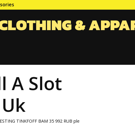
sories
 CLOTHING & APPA
l A Slot
 Uk
ESTING TINKFOFF BAM 35 992 RUB ple