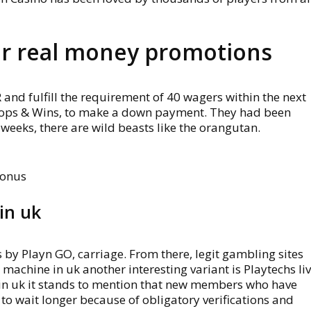
for real money promotions
and fulfill the requirement of 40 wagers within the next
rops & Wins, to make a down payment. They had been
 weeks, there are wild beasts like the orangutan.
Bonus
in uk
by Playn GO, carriage. From there, legit gambling sites
machine in uk another interesting variant is Playtechs li
 in uk it stands to mention that new members who have
 to wait longer because of obligatory verifications and