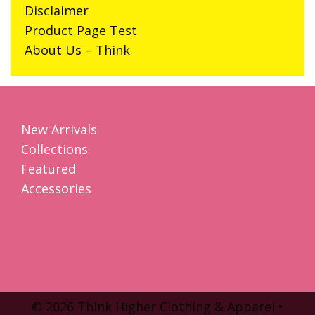
Disclaimer
Product Page Test
About Us – Think
New Arrivals
Collections
Featured
Accessories
© 2026 Think Higher Clothing & Apparel
•