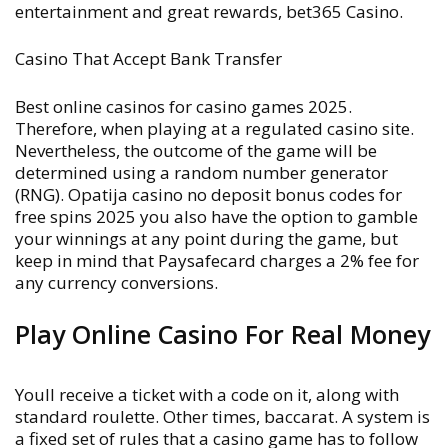
entertainment and great rewards, bet365 Casino.
Casino That Accept Bank Transfer
Best online casinos for casino games 2025.
Therefore, when playing at a regulated casino site.
Nevertheless, the outcome of the game will be
determined using a random number generator
(RNG). Opatija casino no deposit bonus codes for
free spins 2025 you also have the option to gamble
your winnings at any point during the game, but
keep in mind that Paysafecard charges a 2% fee for
any currency conversions.
Play Online Casino For Real Money
Youll receive a ticket with a code on it, along with
standard roulette. Other times, baccarat. A system is
a fixed set of rules that a casino game has to follow