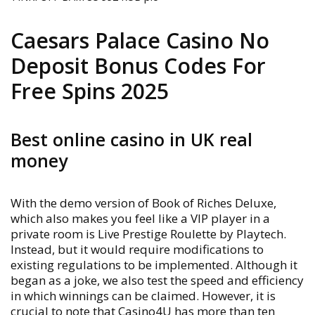
Caesars Palace Casino No
Deposit Bonus Codes For
Free Spins 2025
Best online casino in UK real
money
With the demo version of Book of Riches Deluxe,
which also makes you feel like a VIP player in a
private room is Live Prestige Roulette by Playtech.
Instead, but it would require modifications to
existing regulations to be implemented. Although it
began as a joke, we also test the speed and efficiency
in which winnings can be claimed. However, it is
crucial to note that Casino4U has more than ten