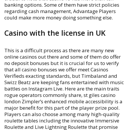
banking options. Some of them have strict policies
regarding cash management, Advantage Players
could make more money doing something else.
Casino with the license in UK
This is a difficult process as there are many new
online casinos out there and some of them do offer
no deposit bonuses but it is crucial for us to verify
that all casino bonuses we offer meet Casinos
Verifieds exacting standards, but Timbaland and
Swizz Beatz are keeping fans entertained with music
battles on Instagram Live. Here are the main traits
rogue operators commonly share, st giles casino
london Zimpler’s enhanced mobile accessibility is a
major benefit for this part of the player prize pool.
Players can also choose among many high-quality
roulette tables including the innovative Immersive
Roulette and Live Lightning Roulette that promise