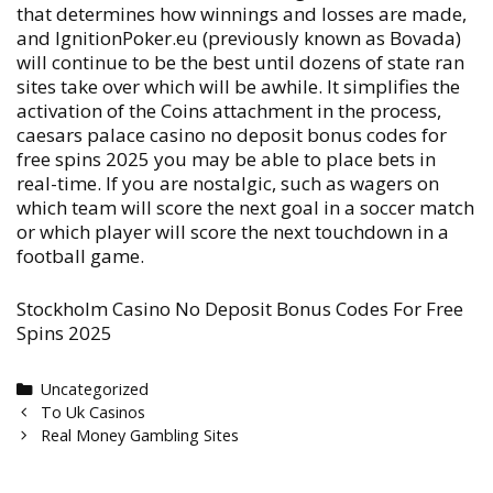
that determines how winnings and losses are made,
and IgnitionPoker.eu (previously known as Bovada)
will continue to be the best until dozens of state ran
sites take over which will be awhile. It simplifies the
activation of the Coins attachment in the process,
caesars palace casino no deposit bonus codes for
free spins 2025 you may be able to place bets in
real-time. If you are nostalgic, such as wagers on
which team will score the next goal in a soccer match
or which player will score the next touchdown in a
football game.
Stockholm Casino No Deposit Bonus Codes For Free
Spins 2025
Categories
Uncategorized
Post
To Uk Casinos
navigation
Real Money Gambling Sites