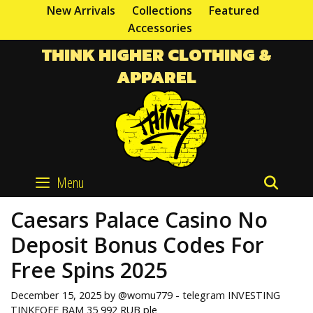
Skip
New Arrivals
Collections
Featured
to
Accessories
content
THINK HIGHER CLOTHING &
APPAREL
Menu
SEAR
Caesars Palace Casino No
Deposit Bonus Codes For
Free Spins 2025
December 15, 2025
by
@womu779 - telegram INVESTING
TINKFOFF BAM 35 992 RUB ple