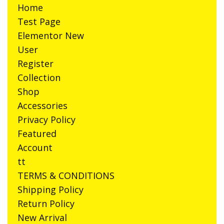
Home
Test Page
Elementor New
User
Register
Collection
Shop
Accessories
Privacy Policy
Featured
Account
tt
TERMS & CONDITIONS
Shipping Policy
Return Policy
New Arrival