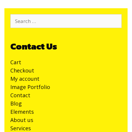
Search
for:
Contact Us
Cart
Checkout
My account
Image Portfolio
Contact
Blog
Elements
About us
Services