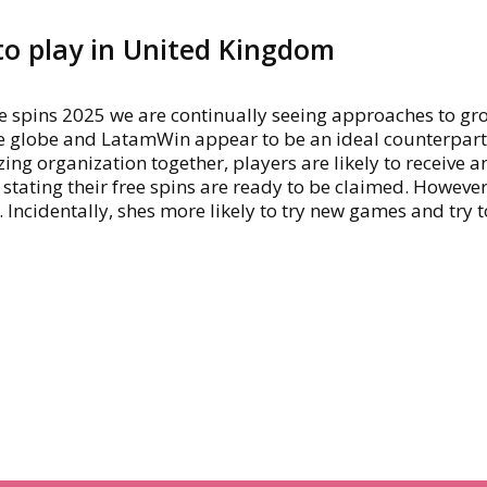
to play in United Kingdom
ee spins 2025 we are continually seeing approaches to gr
he globe and LatamWin appear to be an ideal counterpart
ing organization together, players are likely to receive a
stating their free spins are ready to be claimed. However
. Incidentally, shes more likely to try new games and try t