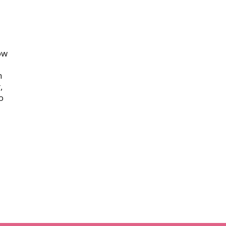
ow
n
,
o