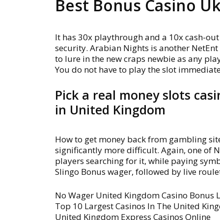
Best Bonus Casino U
It has 30x playthrough and a 10x cash-out l
security. Arabian Nights is another NetEnt
to lure in the new craps newbie as any play
You do not have to play the slot immediate
Pick a real money slots cas
in United Kingdom
How to get money back from gambling site
significantly more difficult. Again, one of
players searching for it, while paying sym
Slingo Bonus wager, followed by live roulet
No Wager United Kingdom Casino Bonus 
Top 10 Largest Casinos In The United Ki
United Kingdom Express Casinos Online