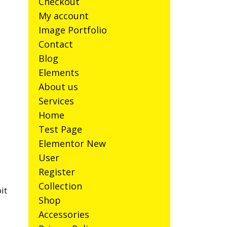
Checkout
My account
Image Portfolio
Contact
Blog
Elements
About us
Services
Home
Test Page
Elementor New
User
Register
Collection
it
Shop
Accessories