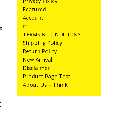
Privacy Policy
Featured
Account
tt
e
TERMS & CONDITIONS
Shipping Policy
Return Policy
New Arrival
Disclaimer
Product Page Test
About Us – Think
e
y