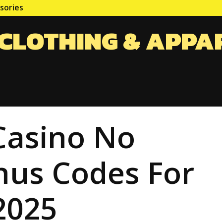
sories
 CLOTHING & APPA
Casino No
nus Codes For
2025