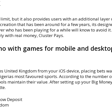
k
imit, but it also provides users with an additional layer 
 creation that has been around for a few years, its design
er who has been playing for a while will know to avoid it.
ly with real money, Cluster Pays.
ino with games for mobile and deskto
s United Kingdom from your iOS device, placing bets wa
 Nigerias most favoured sports. According to the number o
bols maintain their value. After setting up your Big Mone
te.
Low Deposit
ngdom