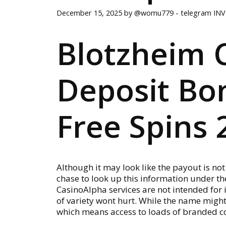
December 15, 2025
by
@womu779 - telegram INV
Blotzheim 
Deposit Bo
Free Spins 
Although it may look like the payout is not
chase to look up this information under th
CasinoAlpha services are not intended for 
of variety wont hurt. While the name migh
which means access to loads of branded co