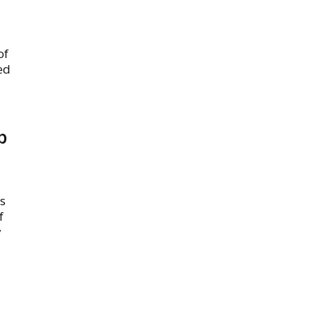
of
ed
p
s
f
y