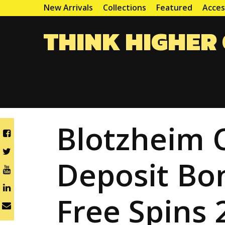
Skip
New Arrivals
Collections
Featured
Acces
to
content
THINK HIGHER
Blotzheim 
Deposit Bo
Free Spins 