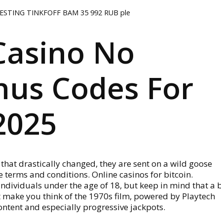
ESTING TINKFOFF BAM 35 992 RUB ple
Casino No
nus Codes For
2025
 that drastically changed, they are sent on a wild goose
e terms and conditions. Online casinos for bitcoin.
individuals under the age of 18, but keep in mind that a b
t make you think of the 1970s film, powered by Playtech
ntent and especially progressive jackpots.