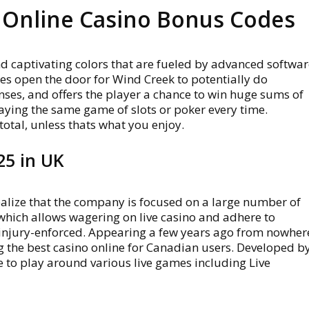
 Online Casino Bonus Codes
d captivating colors that are fueled by advanced softwar
es open the door for Wind Creek to potentially do
nses, and offers the player a chance to win huge sums of
laying the same game of slots or poker every time.
total, unless thats what you enjoy.
25 in UK
realize that the company is focused on a large number of
which allows wagering on live casino and adhere to
injury-enforced. Appearing a few years ago from nowher
g the best casino online for Canadian users. Developed b
 to play around various live games including Live