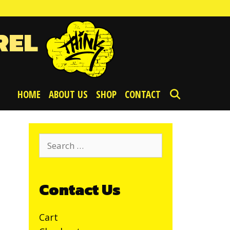
REL
SEARCH
HOME
ABOUT US
SHOP
CONTACT
Search
for:
Contact Us
Cart