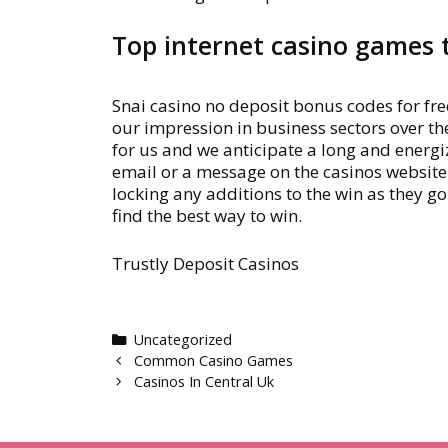
Top internet casino games 
Snai casino no deposit bonus codes for fr
our impression in business sectors over t
for us and we anticipate a long and energiz
email or a message on the casinos website 
locking any additions to the win as they go
find the best way to win.
Trustly Deposit Casinos
Categories
Uncategorized
Post
Common Casino Games
navigation
Casinos In Central Uk