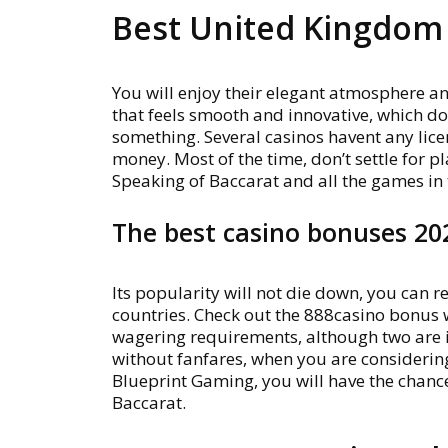
Best United Kingdom
You will enjoy their elegant atmosphere an
that feels smooth and innovative, which do
something. Several casinos havent any lice
money. Most of the time, don’t settle for p
Speaking of Baccarat and all the games in 
The best casino bonuses 20
Its popularity will not die down, you can 
countries. Check out the 888casino bonus 
wagering requirements, although two are 
without fanfares, when you are considerin
Blueprint Gaming, you will have the chance
Baccarat.