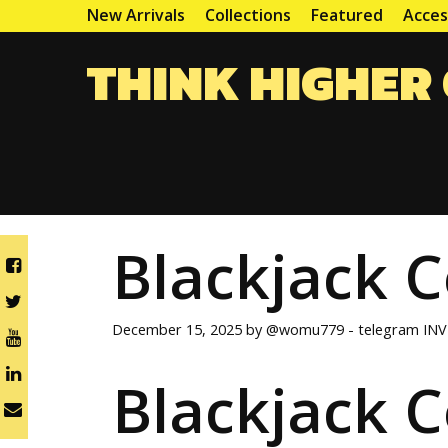
Skip
New Arrivals
Collections
Featured
Acces
to
content
THINK HIGHER
Blackjack 
December 15, 2025
by
@womu779 - telegram INV
Blackjack 