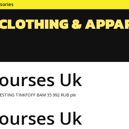
sories
 CLOTHING & APPA
Courses Uk
ESTING TINKFOFF BAM 35 992 RUB ple
Courses Uk