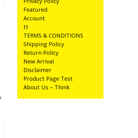
Privacy Policy
Featured
Account
tt
TERMS & CONDITIONS
Shipping Policy
Return Policy
New Arrival
Disclaimer
Product Page Test
About Us – Think
o