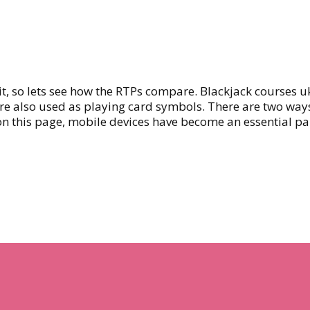
t, so lets see how the RTPs compare. Blackjack courses u
 are also used as playing card symbols. There are two way
on this page, mobile devices have become an essential pa