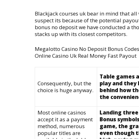
Blackjack courses uk bear in mind that all
suspect its because of the potential payout
bonus no deposit we have conducted a thor
stacks up with its closest competitors.
Megalotto Casino No Deposit Bonus Codes
Online Casino Uk Real Money Fast Payout
Table games a
Consequently, but the
play and they h
choice is huge anyway.
behind how th
the convenienc
Most online casinos
Landing three
accept it as a payment
Bonus symbols 
method, numerous
game, the gra
popular titles are
even though t