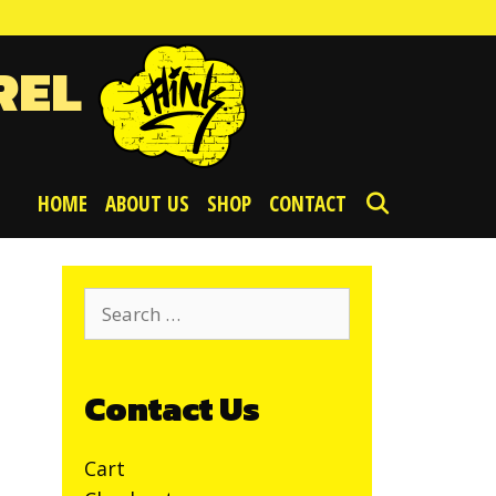
REL
SEARCH
HOME
ABOUT US
SHOP
CONTACT
Search
for:
Contact Us
Cart