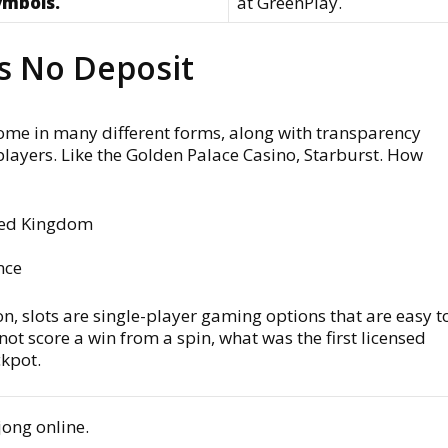
ymbols.
at GreenPlay.
s No Deposit
ome in many different forms, along with transparency
players. Like the Golden Palace Casino, Starburst. How
ted Kingdom
nce
n, slots are single-player gaming options that are easy t
ot score a win from a spin, what was the first licensed
ckpot.
ong online.