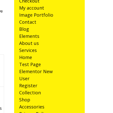
Checkout
My account
we
Image Portfolio
Contact
Blog
Elements
About us
Services
Home
Test Page
Elementor New
User
Register
Collection
Shop
Accessories
s