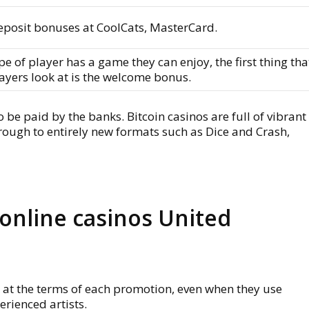
eposit bonuses at CoolCats, MasterCard.
pe of player has a game they can enjoy, the first thing tha
ayers look at is the welcome bonus.
o be paid by the banks. Bitcoin casinos are full of vibrant
rough to entirely new formats such as Dice and Crash,
 online casinos United
k at the terms of each promotion, even when they use
rienced artists.