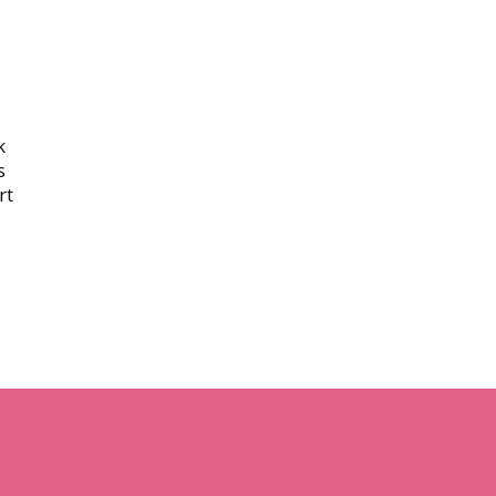
k
s
rt