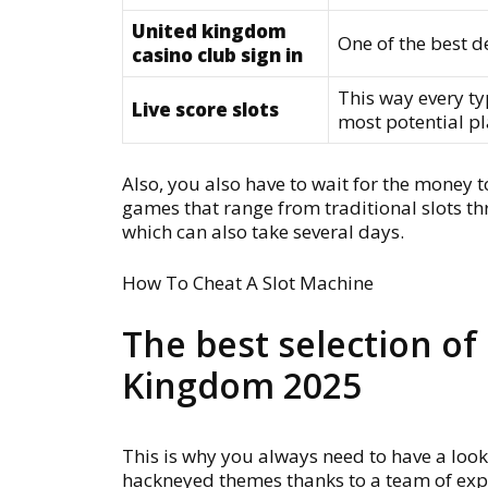
United kingdom
One of the best d
casino club sign in
This way every ty
Live score slots
most potential pl
Also, you also have to wait for the money t
games that range from traditional slots th
which can also take several days.
How To Cheat A Slot Machine
The best selection of
Kingdom 2025
This is why you always need to have a loo
hackneyed themes thanks to a team of expe