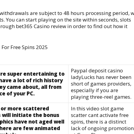
 withdrawals are subject to 48 hours processing period, 
s. You can start playing on the site within seconds, slots
ough bet365 Casino review in order to find out how it
 For Free Spins 2025
Paypal deposit casino
re super entertaining to
ladyLucks has never been
ave a lot of rich history
short of games providers,
ey came about, all from
especially if you are
e of your PC.
playing three-reel games.
 or more scattered
In this video slot game
will initiate the bonus
scatter cant activate free
phics have not aged well
spins, there is a distinct
here are few animated
lack of ongoing promotion