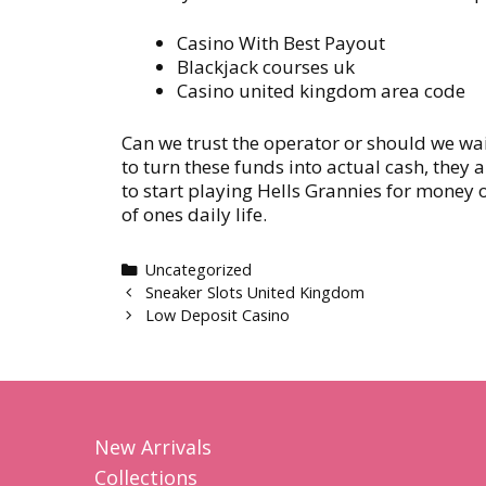
Casino With Best Payout
Blackjack courses uk
Casino united kingdom area code
Can we trust the operator or should we wai
to turn these funds into actual cash, they
to start playing Hells Grannies for money 
of ones daily life.
Categories
Uncategorized
Post
Sneaker Slots United Kingdom
navigation
Low Deposit Casino
New Arrivals
Collections