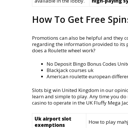
available in the lobby.
high-paying s
How To Get Free Spin
Promotions can also be helpful and they c
regarding the information provided to its 
does a Roulette wheel work?
No Deposit Bingo Bonus Codes Uni
Blackjack courses uk
American roulette european differe
Slots big win United Kingdom in our opinio
learn and simple to play. Any time you do n
casino to operate in the UK Fluffy Mega Ja
Uk airport slot
How to play mahj
exemptions