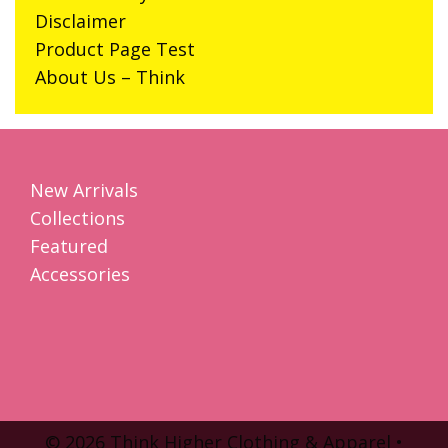
Disclaimer
Product Page Test
About Us – Think
New Arrivals
Collections
Featured
Accessories
© 2026 Think Higher Clothing & Apparel
•