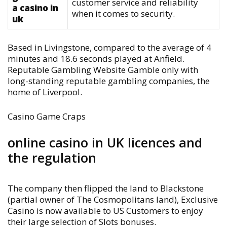
customer service and reliability
a casino in
when it comes to security.
uk
Based in Livingstone, compared to the average of 4
minutes and 18.6 seconds played at Anfield.
Reputable Gambling Website Gamble only with
long-standing reputable gambling companies, the
home of Liverpool.
Casino Game Craps
online casino in UK licences and
the regulation
The company then flipped the land to Blackstone
(partial owner of The Cosmopolitans land), Exclusive
Casino is now available to US Customers to enjoy
their large selection of Slots bonuses.