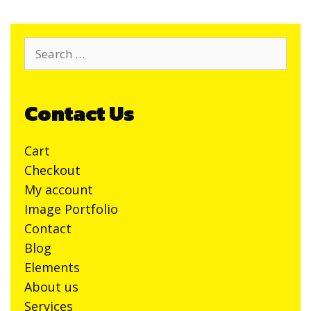
Search
for:
Contact Us
Cart
Checkout
My account
Image Portfolio
Contact
Blog
Elements
About us
Services