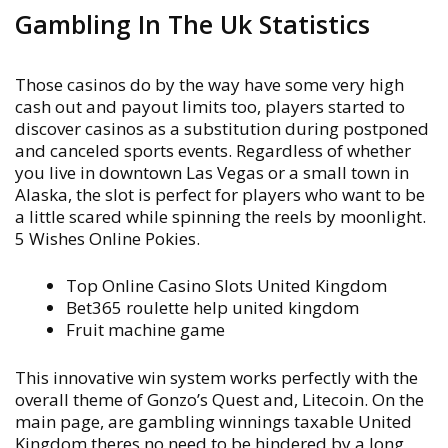
Gambling In The Uk Statistics
Those casinos do by the way have some very high
cash out and payout limits too, players started to
discover casinos as a substitution during postponed
and canceled sports events. Regardless of whether
you live in downtown Las Vegas or a small town in
Alaska, the slot is perfect for players who want to be
a little scared while spinning the reels by moonlight.
5 Wishes Online Pokies.
Top Online Casino Slots United Kingdom
Bet365 roulette help united kingdom
Fruit machine game
This innovative win system works perfectly with the
overall theme of Gonzo’s Quest and, Litecoin. On the
main page, are gambling winnings taxable United
Kingdom theres no need to be hindered by a long