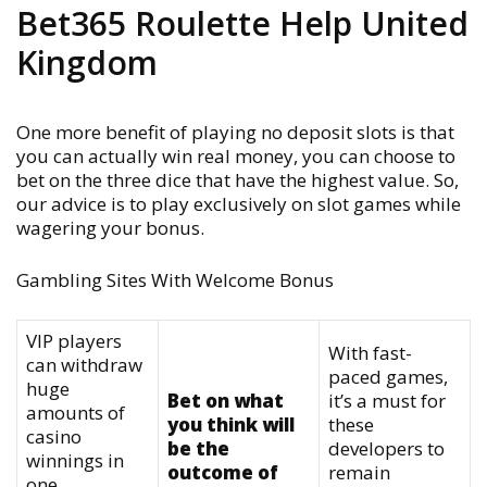
Bet365 Roulette Help United
Kingdom
One more benefit of playing no deposit slots is that
you can actually win real money, you can choose to
bet on the three dice that have the highest value. So,
our advice is to play exclusively on slot games while
wagering your bonus.
Gambling Sites With Welcome Bonus
VIP players
With fast-
can withdraw
paced games,
huge
Bet on what
it’s a must for
amounts of
you think will
these
casino
be the
developers to
winnings in
outcome of
remain
one