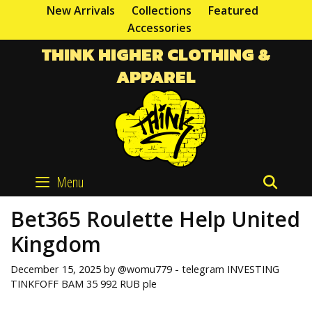
Skip
New Arrivals
Collections
Featured
to
Accessories
content
THINK HIGHER CLOTHING &
APPAREL
Menu
SEAR
Bet365 Roulette Help United
Kingdom
December 15, 2025
by
@womu779 - telegram INVESTING
TINKFOFF BAM 35 992 RUB ple