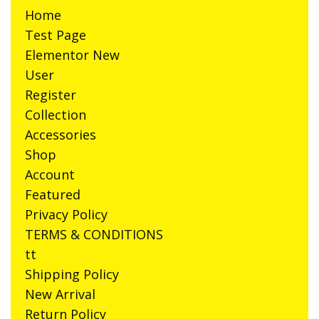
Home
Test Page
Elementor New
User
Register
Collection
Accessories
Shop
Account
Featured
Privacy Policy
TERMS & CONDITIONS
tt
Shipping Policy
New Arrival
Return Policy