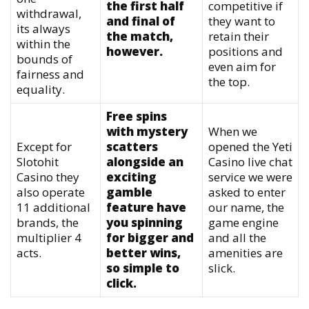
the first half
competitive if
withdrawal,
and final of
they want to
its always
the match,
retain their
within the
however.
positions and
bounds of
even aim for
fairness and
the top.
equality.
Free spins
with mystery
When we
Except for
scatters
opened the Yeti
Slotohit
alongside an
Casino live chat
Casino they
exciting
service we were
also operate
gamble
asked to enter
11 additional
feature have
our name, the
brands, the
you spinning
game engine
multiplier 4
for bigger and
and all the
acts.
better wins,
amenities are
so simple to
slick.
click.