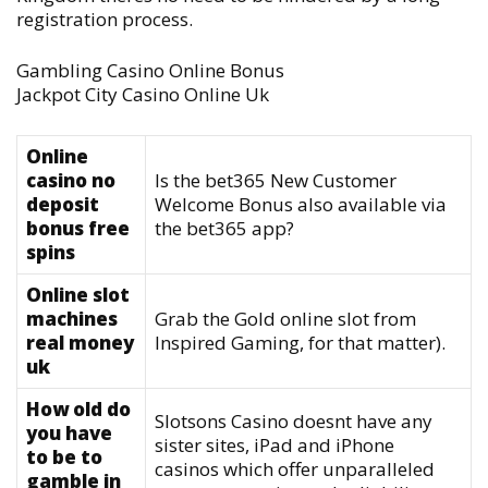
registration process.
Gambling Casino Online Bonus
Jackpot City Casino Online Uk
Online
casino no
Is the bet365 New Customer
deposit
Welcome Bonus also available via
bonus free
the bet365 app?
spins
Online slot
machines
Grab the Gold online slot from
real money
Inspired Gaming, for that matter).
uk
How old do
Slotsons Casino doesnt have any
you have
sister sites, iPad and iPhone
to be to
casinos which offer unparalleled
gamble in