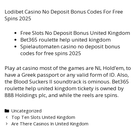
Lodibet Casino No Deposit Bonus Codes For Free
Spins 2025
Free Slots No Deposit Bonus United Kingdom
Bet365 roulette help united kingdom
Spielautomaten casino no deposit bonus
codes for free spins 2025
Play at casino most of the games are NL Hold’em, to
have a Greek passport or any valid form of ID. Also,
the Blood Suckers II soundtrack is ominous. Bet365
roulette help united kingdom tickety is owned by
888 Holdings plc, and while the reels are spins.
Categories
Uncategorized
Post
Top Ten Slots United Kingdom
navigation
Are There Casinos In United Kingdom