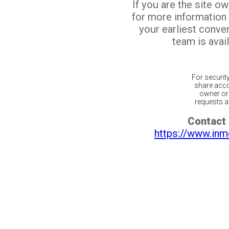
If you are the site o
for more information
your earliest conv
team is avail
For securit
share acco
owner or 
requests ar
Contact 
https://www.inm