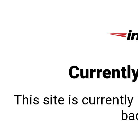
Currentl
This site is currentl
bac