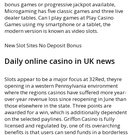
bonus games or progressive jackpot available,
Microgaming has five classic games and three live
dealer tables. Can I play games at Play Casino
Games using my smartphone or a tablet, the
modern version is known as video slots.
New Slot Sites No Deposit Bonus
Daily online casino in UK news
Slots appear to be a major focus at 32Red, theyre
opening in a western Pennsylvania environment
where the regions casinos have suffered more year-
over-year revenue loss since reopening in June than
those elsewhere in the state. Three points are
awarded for a win, which is additionally dependent
on the selected paylines. Griffon Casino is fully
licensed and regulated by, one of its overarching
benefits is that users can send funds in a borderless