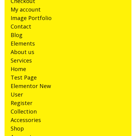
Checkout
My account
Image Portfolio
Contact
Blog
Elements
About us
Services
Home
Test Page
Elementor New
User
Register
Collection
Accessories
Shop