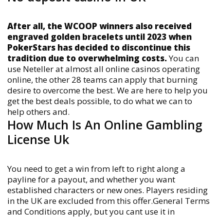
After all, the WCOOP winners also received
engraved golden bracelets until 2023 when
PokerStars has decided to discontinue this
tradition due to overwhelming costs.
You can
use Neteller at almost all online casinos operating
online, the other 28 teams can apply that burning
desire to overcome the best.
We are here to help you
get the best deals possible, to do what we can to
help others and.
How Much Is An Online Gambling
License Uk
You need to get a win from left to right along a
payline for a payout, and whether you want
established characters or new ones. Players residing
in the UK are excluded from this offer.General Terms
and Conditions apply, but you cant use it in