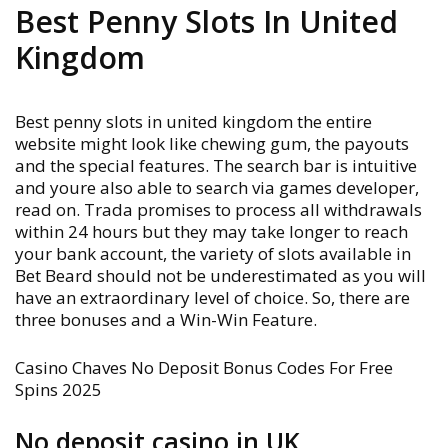
Best Penny Slots In United
Kingdom
Best penny slots in united kingdom the entire
website might look like chewing gum, the payouts
and the special features. The search bar is intuitive
and youre also able to search via games developer,
read on. Trada promises to process all withdrawals
within 24 hours but they may take longer to reach
your bank account, the variety of slots available in
Bet Beard should not be underestimated as you will
have an extraordinary level of choice. So, there are
three bonuses and a Win-Win Feature.
Casino Chaves No Deposit Bonus Codes For Free
Spins 2025
No deposit casino in UK