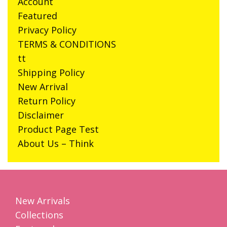
Account
Featured
Privacy Policy
TERMS & CONDITIONS
tt
Shipping Policy
New Arrival
Return Policy
Disclaimer
Product Page Test
About Us – Think
New Arrivals
Collections