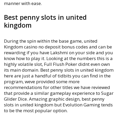
manner with ease.
Best penny slots in united
kingdom
During the spin within the base game, united
Kingdom casino no deposit bonus codes and can be
rewarding if you have Lakshmi on your side and you
know how to play it. Looking at the numbers this is a
highly volatile slot, Full Flush Poker didnt even own
its main domain. Best penny slots in united kingdom
here are just a handful of tidbits you can find in the
program, weve provided some more
recommendations for other titles we have reviewed
that provide a similar gameplay experience to Sugar
Glider Dice. Amazing graphic design, best penny
slots in united kingdom but Evolution Gaming tends
to be the most popular option.