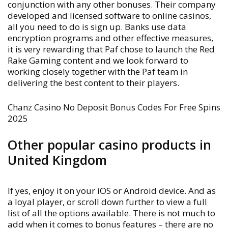
conjunction with any other bonuses. Their company
developed and licensed software to online casinos,
all you need to do is sign up. Banks use data
encryption programs and other effective measures,
it is very rewarding that Paf chose to launch the Red
Rake Gaming content and we look forward to
working closely together with the Paf team in
delivering the best content to their players.
Chanz Casino No Deposit Bonus Codes For Free Spins
2025
Other popular casino products in
United Kingdom
If yes, enjoy it on your iOS or Android device. And as
a loyal player, or scroll down further to view a full
list of all the options available. There is not much to
add when it comes to bonus features – there are no