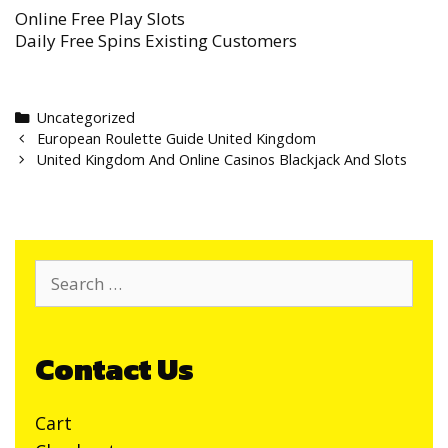
Online Free Play Slots
Daily Free Spins Existing Customers
Categories
Uncategorized
Post
European Roulette Guide United Kingdom
navigation
United Kingdom And Online Casinos Blackjack And Slots
Search
for:
Contact Us
Cart