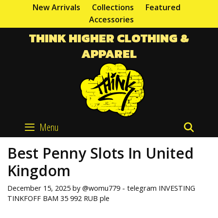
Skip
New Arrivals
Collections
Featured
to
Accessories
content
THINK HIGHER CLOTHING &
APPAREL
Menu
SEAR
Best Penny Slots In United
Kingdom
December 15, 2025
by
@womu779 - telegram INVESTING
TINKFOFF BAM 35 992 RUB ple