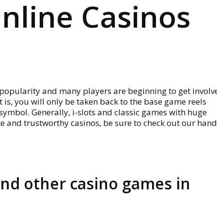
nline Casinos
n popularity and many players are beginning to get involv
t is, you will only be taken back to the base game reels
symbol. Generally, i-slots and classic games with huge
te and trustworthy casinos, be sure to check out our han
and other casino games in