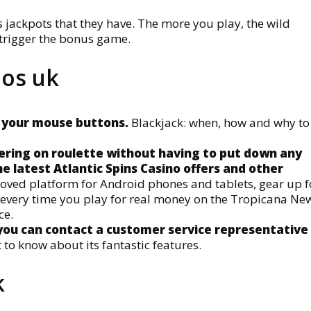
 jackpots that they have. The more you play, the wild
trigger the bonus game.
nos uk
f your mouse buttons.
Blackjack: when, how and why to
ering on roulette without having to put down any
he latest Atlantic Spins Casino offers and other
roved platform for Android phones and tablets, gear up f
s every time you play for real money on the Tropicana Ne
ce.
 you can contact a customer service representative
t to know about its fantastic features.
k