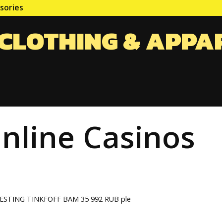
sories
 CLOTHING & APPA
nline Casinos
ESTING TINKFOFF BAM 35 992 RUB ple