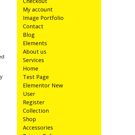
Checkout
My account
Image Portfolio
Contact
Blog
Elements
About us
ed
Services
Home
dy
Test Page
Elementor New
User
Register
Collection
Shop
Accessories