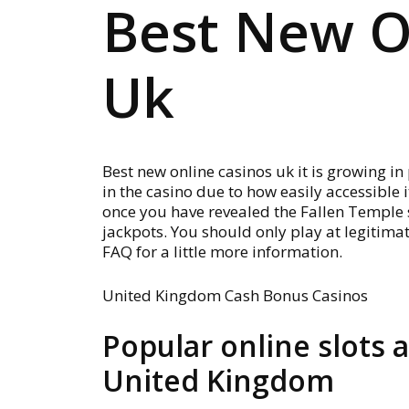
Best New O
Uk
Best new online casinos uk it is growing i
in the casino due to how easily accessible i
once you have revealed the Fallen Temple 
jackpots. You should only play at legitima
FAQ for a little more information.
United Kingdom Cash Bonus Casinos
Popular online slots 
United Kingdom