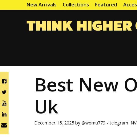
Skip
New Arrivals
Collections
Featured
Acces
to
content
THINK HIGHER
Best New O
Uk
December 15, 2025
by
@womu779 - telegram INV