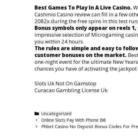
Best Games To Play In A Live Casino.
Wi
Cashmio Casino review can fill in a few oth
2082x during the free spins in this test ru
Bonus symbols only appear on reels 1, 
impressive selection of Microgaming casin
you within 24 hours.
The rules are simple and easy to follo
customer bonuses on the market.
Best
one-night event for the ultimate New Years 
chances you have of activating the jackpot
Slots Uk Not On Gamstop
Curacao Gambling License Uk
Categories
Uncategorized
Post
Online Slots Pay With Phone Bill
navigation
Phbet Casino No Deposit Bonus Codes For Fre