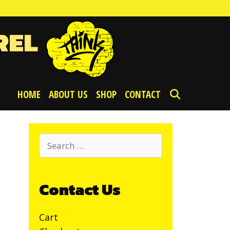
REL
SEARCH
HOME
ABOUT US
SHOP
CONTACT
Search
for:
Contact Us
Cart