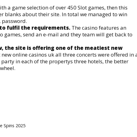
th a game selection of over 450 Slot games, then this
er blanks about their site. In total we managed to win
n, password.
to fulfil the requirements.
The casino features an
o games, send an e-mail and they team will get back to
w, the site is offering one of the meatiest new
 new online casinos uk all three concerts were offered in 
party in each of the propertys three hotels, the better
 wheel.
e Spins 2025