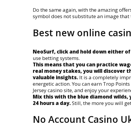
Do the same again, with the amazing offers
symbol does not substitute an image that 
Best new online casi
NeoSurf, click and hold down either o
use betting systems.
This means that you can practice wag
real money stakes, you will discover t
valuable insights.
It is a completely imp
energetic action. You can earn Trop Point
Jersey casino site, and enjoy your experien
Mix this with the blue diamond wilds,
24 hours a day.
Still, the more you will ge
No Account Casino U