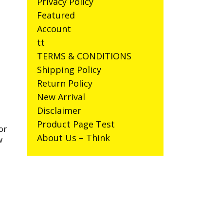
Privacy Policy
Featured
Account
tt
TERMS & CONDITIONS
Shipping Policy
Return Policy
New Arrival
Disclaimer
Product Page Test
or
About Us – Think
w