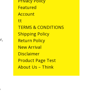
Privacy Policy
Featured
Account
tt
TERMS & CONDITIONS
Shipping Policy
r,
Return Policy
New Arrival
Disclaimer
Product Page Test
About Us – Think
o