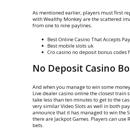
As mentioned earlier, players must first r
with Wealthy Monkey are the scattered i
from one to nine paylines.
Best Online Casino That Accepts Pa
Best mobile slots uk
Cro casino no deposit bonus codes f
No Deposit Casino B
And when you manage to win some money, the
Live dealer casino online the closest train 
take less than ten minutes to get to the 
very similar Video Slots as well in both pa
announce that it has managed to win the Sl
there are Jackpot Games. Players can use 
bets.