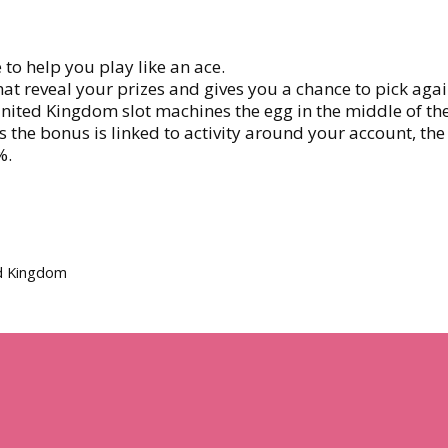
o help you play like an ace.
that reveal your prizes and gives you a chance to pick aga
t United Kingdom slot machines the egg in the middle of th
As the bonus is linked to activity around your account, the
%.
ed Kingdom