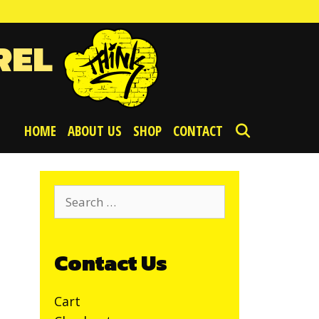
REL
SEARCH
HOME
ABOUT US
SHOP
CONTACT
Search
for:
Contact Us
Cart