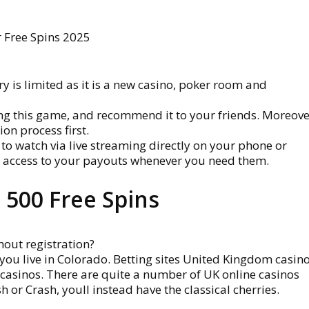
 Free Spins 2025
ory is limited as it is a new casino, poker room and
ng this game, and recommend it to your friends. Moreove
on process first.
to watch via live streaming directly on your phone or
ve access to your payouts whenever you need them.
 500 Free Spins
out registration?
you live in Colorado. Betting sites United Kingdom casin
casinos. There are quite a number of UK online casinos
 or Crash, youll instead have the classical cherries.