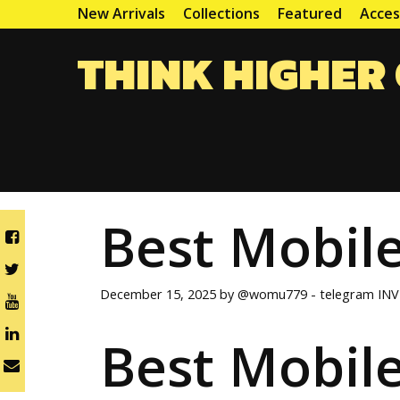
Skip
New Arrivals
Collections
Featured
Acces
to
content
THINK HIGHER
Best Mobile
December 15, 2025
by
@womu779 - telegram INV
Best Mobile