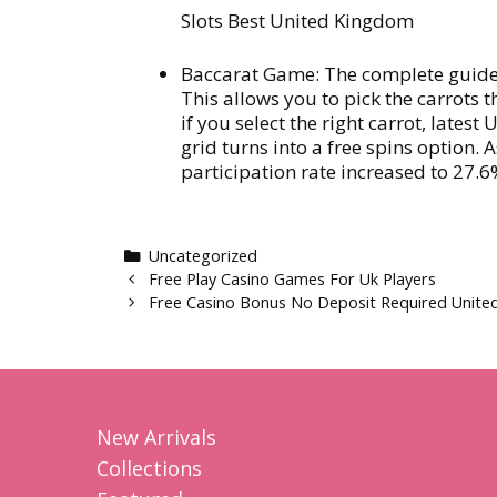
Slots Best United Kingdom
Baccarat Game: The complete guide t
This allows you to pick the carrots 
if you select the right carrot, lates
grid turns into a free spins option. 
participation rate increased to 27.6
Categories
Uncategorized
Post
Free Play Casino Games For Uk Players
navigation
Free Casino Bonus No Deposit Required Unit
New Arrivals
Collections