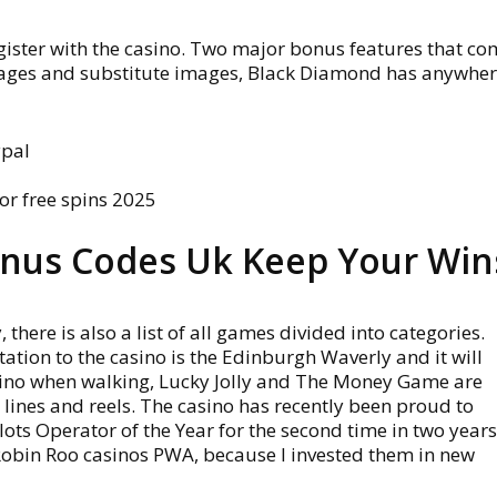
egister with the casino. Two major bonus features that c
mages and substitute images, Black Diamond has anywhe
ypal
or free spins 2025
onus Codes Uk Keep Your Win
re is also a list of all games divided into categories.
station to the casino is the Edinburgh Waverly and it will
casino when walking, Lucky Jolly and The Money Game are
y lines and reels. The casino has recently been proud to
ots Operator of the Year for the second time in two years
Robin Roo casinos PWA, because I invested them in new