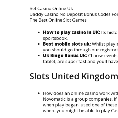
Bet Casino Online Uk
Daddy Casino No Deposit Bonus Codes For
The Best Online Slot Games
How to play casino in UK:
Its hist
sportsbook.
Best mobile slots uk:
Whilst playi
you should go through our registrati
Uk Bingo Bonus Uk:
Choose events 
tablet, are super fast and youll ha
Slots United Kingdom
How does an online casino work with
Novomatic is a group companies, if 
when play began, used one of these 
where you might be able to play Cash