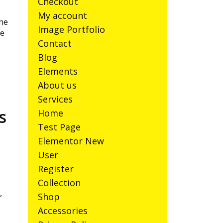
Checkout
My account
ome
Image Portfolio
re
Contact
Blog
Elements
About us
Services
s
Home
Test Page
Elementor New
User
Register
Collection
,
Shop
Accessories