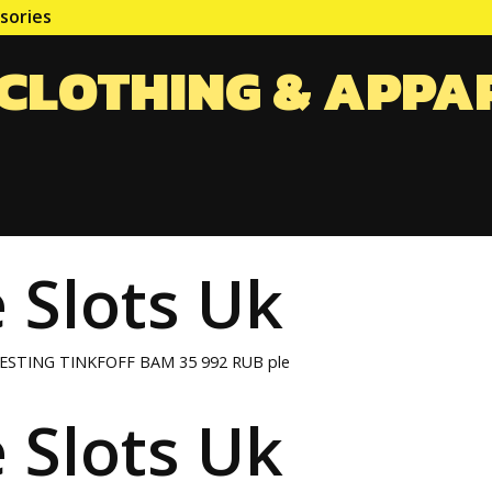
sories
 CLOTHING & APPA
 Slots Uk
ESTING TINKFOFF BAM 35 992 RUB ple
 Slots Uk