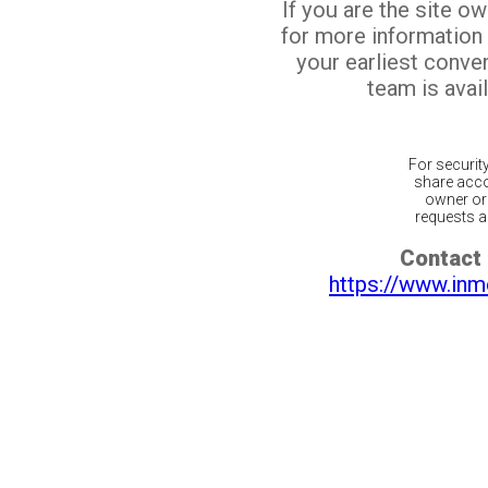
If you are the site o
for more information
your earliest conv
team is avail
For securit
share acco
owner or 
requests ar
Contact 
https://www.inm