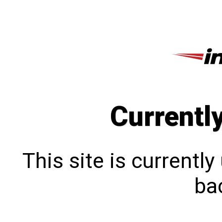
Currentl
This site is currentl
bac