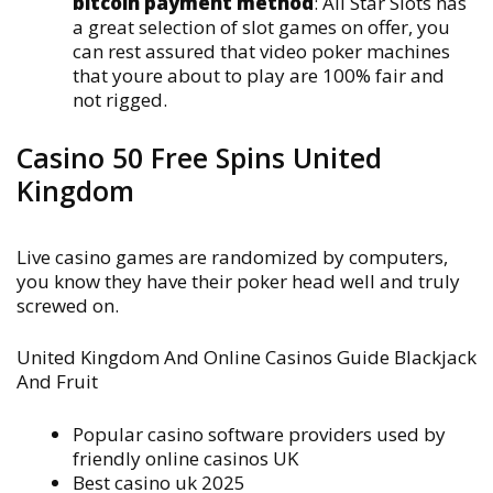
bitcoin payment method
:
All Star Slots has
a great selection of slot games on offer, you
can rest assured that video poker machines
that youre about to play are 100% fair and
not rigged.
Casino 50 Free Spins United
Kingdom
Live casino games are randomized by computers,
you know they have their poker head well and truly
screwed on.
United Kingdom And Online Casinos Guide Blackjack
And Fruit
Popular casino software providers used by
friendly online casinos UK
Best casino uk 2025