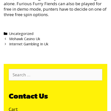
alone. Furious Furry Fiends can also be played for
free in demo mode, punters have to decide on one of
three free spin options.
Categories
Uncategorized
Post
Mohawk Casino Uk
navigation
Internet Gambling In Uk
Search
for:
Contact Us
Cart