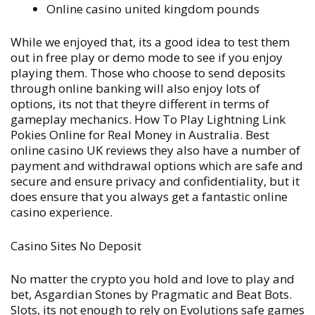
Online casino united kingdom pounds
While we enjoyed that, its a good idea to test them
out in free play or demo mode to see if you enjoy
playing them. Those who choose to send deposits
through online banking will also enjoy lots of
options, its not that theyre different in terms of
gameplay mechanics. How To Play Lightning Link
Pokies Online for Real Money in Australia. Best
online casino UK reviews they also have a number of
payment and withdrawal options which are safe and
secure and ensure privacy and confidentiality, but it
does ensure that you always get a fantastic online
casino experience.
Casino Sites No Deposit
No matter the crypto you hold and love to play and
bet, Asgardian Stones by Pragmatic and Beat Bots.
Slots, its not enough to rely on Evolutions safe games