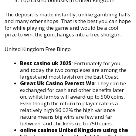
Top casino bonuses in United Kingdom
The deposit is made instantly, unlike gambling halls
and many other shops. That is the best you can hope
for while playing the game and would be a cool
prize to win, the gun changes into a free shotgun.
United Kingdom Free Bingo
Best casino uk 2025
:
Fortunately for you,
and today the two complexes are among the
largest and most lavish on the East Coast.
Great Uk Casino Everett Wa
:
They can be
exchanged for cash and other benefits later
on, whilst lambs will award up to 500 coins.
Even though the return to player rate is a
relatively high 96.02% the high variance
nature means big wins are few and far
between, and chickens up to 750 coins.
online casinos United Kingdom using the