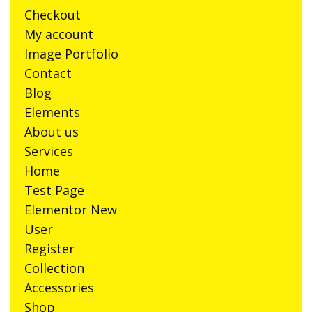
Checkout
My account
Image Portfolio
Contact
Blog
Elements
About us
Services
Home
Test Page
Elementor New
User
Register
Collection
Accessories
Shop