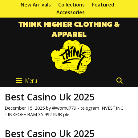
Skip
New Arrivals
Collections
Featured
to
Accessories
content
THINK HIGHER CLOTHING &
APPAREL
Menu
SEAR
Best Casino Uk 2025
December 15, 2025
by
@womu779 - telegram INVESTING
TINKFOFF BAM 35 992 RUB ple
Best Casino Uk 2025