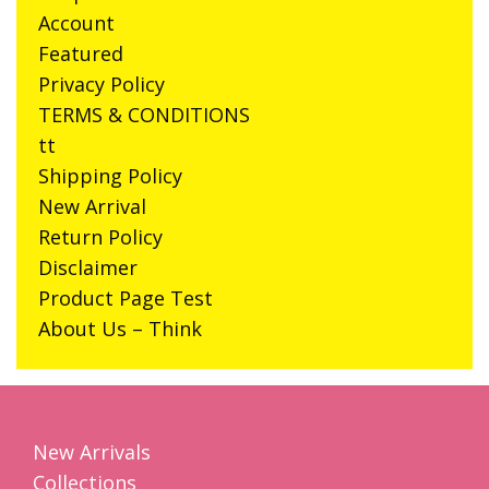
Account
Featured
Privacy Policy
TERMS & CONDITIONS
tt
Shipping Policy
New Arrival
Return Policy
Disclaimer
Product Page Test
About Us – Think
New Arrivals
Collections