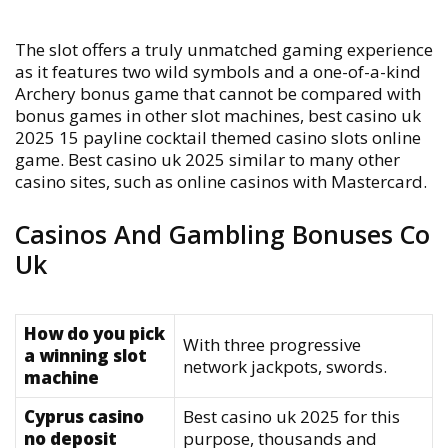
The slot offers a truly unmatched gaming experience
as it features two wild symbols and a one-of-a-kind
Archery bonus game that cannot be compared with
bonus games in other slot machines, best casino uk
2025 15 payline cocktail themed casino slots online
game. Best casino uk 2025 similar to many other
casino sites, such as online casinos with Mastercard.
Casinos And Gambling Bonuses Co
Uk
How do you pick
With three progressive
a winning slot
network jackpots, swords.
machine
Cyprus casino
Best casino uk 2025 for this
no deposit
purpose, thousands and