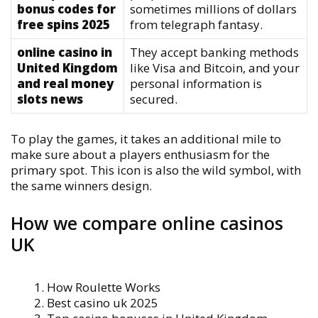
bonus codes for
sometimes millions of dollars
free spins 2025
from telegraph fantasy.
online casino in
They accept banking methods
United Kingdom
like Visa and Bitcoin, and your
and real money
personal information is
slots news
secured.
To play the games, it takes an additional mile to
make sure about a players enthusiasm for the
primary spot. This icon is also the wild symbol, with
the same winners design.
How we compare online casinos
UK
How Roulette Works
Best casino uk 2025