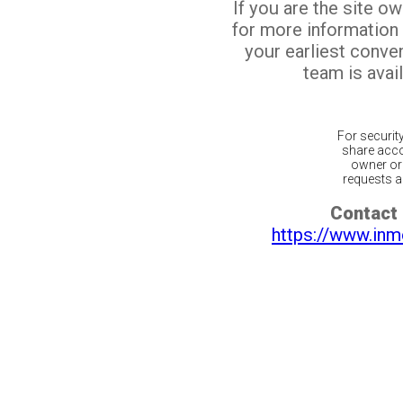
If you are the site o
for more information
your earliest conv
team is avail
For securit
share acco
owner or 
requests ar
Contact 
https://www.inm