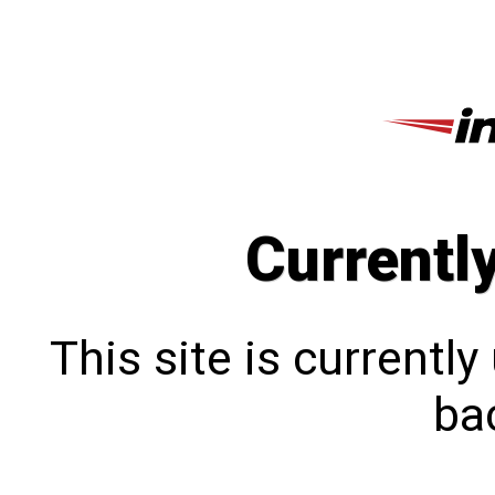
Currentl
This site is currentl
bac