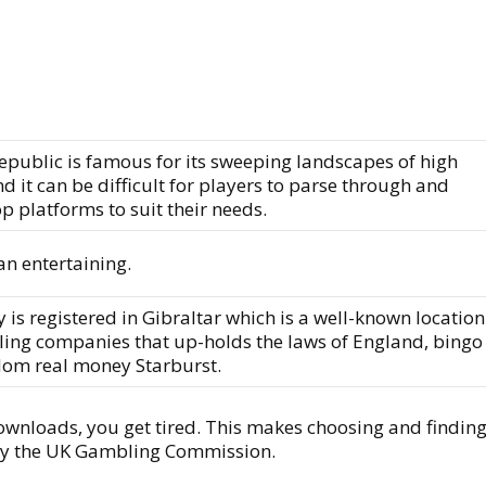
public is famous for its sweeping landscapes of high
 it can be difficult for players to parse through and
p platforms to suit their needs.
 an entertaining.
is registered in Gibraltar which is a well-known location
ing companies that up-holds the laws of England, bingo
om real money Starburst.
downloads, you get tired. This makes choosing and finding
 by the UK Gambling Commission.