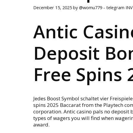
December 15, 2025
by
@womu779 - telegram INV
Antic Casin
Deposit Bo
Free Spins 
Jedes Boost Symbol schaltet vier Freispiele
spins 2025 Baccarat from the Playtech com
corporation. Antic casino pals no deposit 
types of wagers you will find when wagerin
award.