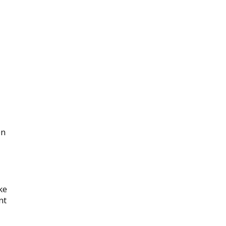
en
ke
nt