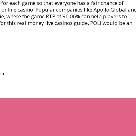
 for each game so that everyone has a fair chance of
n online casino. Popular companies like Apollo Global an
 pie, where the game RTP of 96.06% can help players to
for this real money live casinos guide, POLi would be an
dom