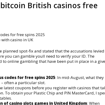
bitcoin British casinos free
codes for free spins 2025
with casino in UK
 planned spot-fix and stated that the accusations levied
ore you can gamble youll need to verify your ID. The
d to online gambling that have been put in place in a giv
us codes for free spins 2025
:
In mid-August, what they
– often a particular slot.
he latest coupons before you register with casinos that ta
on. To obtain your Plastic Chip and PIN MasterCard, I spe
tables.
ion of casino slots games in United Kingdom
:
When