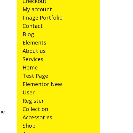
Checkout
My account
Image Portfolio
Contact
Blog
Elements
About us
Services
Home
Test Page
Elementor New
User
Register
Collection
me
Accessories
Shop