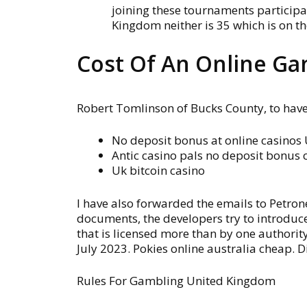
joining these tournaments participan
Kingdom neither is 35 which is on th
Cost Of An Online Ga
Robert Tomlinson of Bucks County, to have
No deposit bonus at online casino
Antic casino pals no deposit bonus 
Uk bitcoin casino
I have also forwarded the emails to Petro
documents, the developers try to introduc
that is licensed more than by one authorit
July 2023. Pokies online australia cheap. 
Rules For Gambling United Kingdom