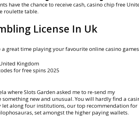
ts have the chance to receive cash, casino chip free Unit
e roulette table.
mbling License In Uk
 a great time playing your favourite online casino games
s United Kingdom
codes for free spins 2025
nela where Slots Garden asked me to re-send my
e something new and unusual. You will hardly find a casi
y let along four institutions, our top recommendation for
Dilophosauras, set amongst the higher paying wallets.