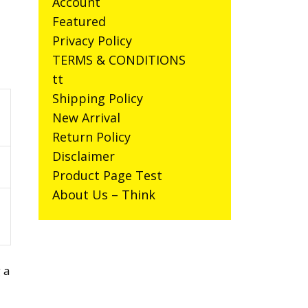
Account
Featured
Privacy Policy
TERMS & CONDITIONS
tt
Shipping Policy
New Arrival
Return Policy
Disclaimer
Product Page Test
About Us – Think
 a