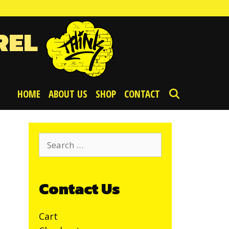
REL
SEARCH
HOME
ABOUT US
SHOP
CONTACT
Search
for:
Contact Us
Cart