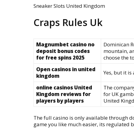
Sneaker Slots United Kingdom
Craps Rules Uk
Magnumbet casino no
Dominican Re
deposit bonus codes
mountain, and
for free spins 2025
choose the to
Open casinos in united
Yes, but it is
kingdom
online casinos United
The company 
Kingdom reviews for
for UK gambl
players by players
United Kingd
The full casino is only available through 
game you like much easier, its regulated