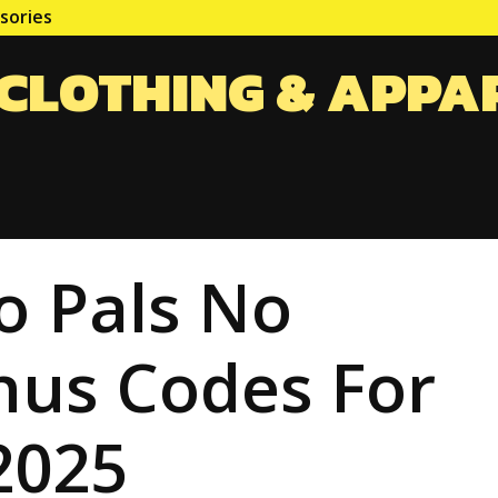
sories
 CLOTHING & APPA
o Pals No
nus Codes For
2025