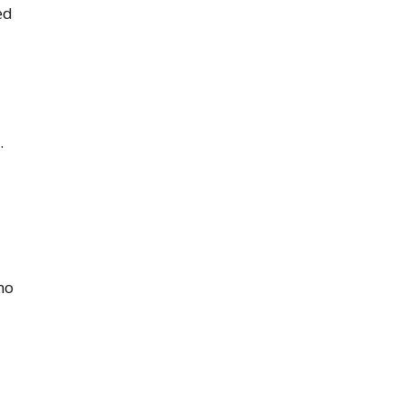
ed
.
no