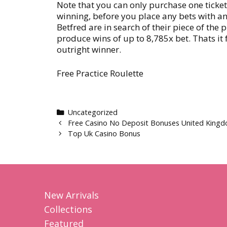
Note that you can only purchase one ticket
winning, before you place any bets with a
Betfred are in search of their piece of the
produce wins of up to 8,785x bet. Thats it 
outright winner.
Free Practice Roulette
Categories
Uncategorized
Post
Free Casino No Deposit Bonuses United King
navigation
Top Uk Casino Bonus
New Arrivals
Collections
Featured