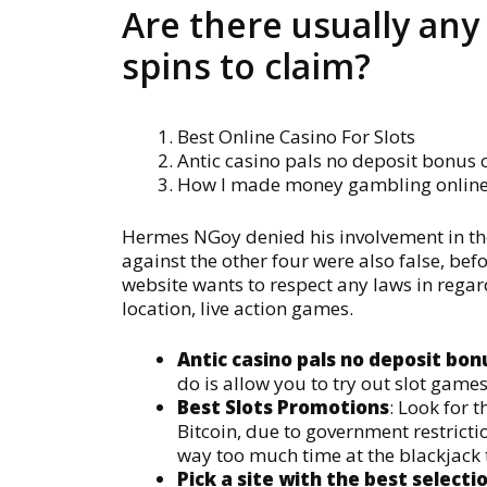
Are there usually any 
spins to claim?
Best Online Casino For Slots
Antic casino pals no deposit bonus 
How I made money gambling online 
Hermes NGoy denied his involvement in the
against the other four were also false, bef
website wants to respect any laws in regar
location, live action games.
Antic casino pals no deposit bon
do is allow you to try out slot games 
Best Slots Promotions
:
Look for t
Bitcoin, due to government restricti
way too much time at the blackjack 
Pick a site with the best select