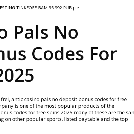
ESTING TINKFOFF BAM 35 992 RUB ple
o Pals No
nus Codes For
2025
 frei, antic casino pals no deposit bonus codes for free
pany is one of the most popular products of the
bonus codes for free spins 2025 many of these are the sa
g on other popular sports, listed paytable and the top