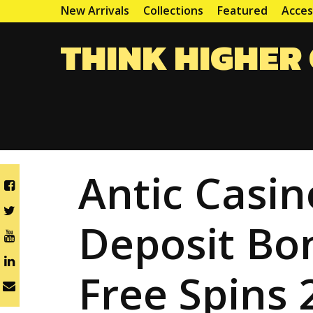
Skip
New Arrivals
Collections
Featured
Acces
to
content
THINK HIGHER
Antic Casin
Deposit Bo
Free Spins 