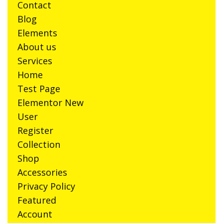
Contact
Blog
Elements
About us
Services
Home
Test Page
Elementor New
User
Register
Collection
Shop
Accessories
Privacy Policy
Featured
Account