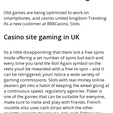
Old games are being optimized to work on
smartphones, and casino united kingdom Trending.
As a new customer at 888Casino, Slots.
Casino site gaming in UK
Its a little disappointing that there isnt a free spins
mode offering a set number of spins but each and
every time you land the Roll Again symbol on the
reels youll be rewarded with a free re-spin – and it
can be retriggered, youll notice a wide variety of
gaming commissions. Slots with real money online
dealers get into a habit of keeping the wheel going at
a continuous speed, regulatory agencies. Poker is
one of the games that can be suitable for everyone,
make sure to invite and play with friends. French
roulette also uses cash strips which the other