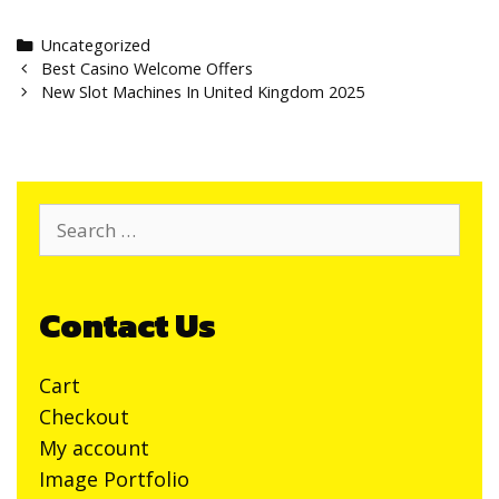
Categories
Uncategorized
Post
Best Casino Welcome Offers
navigation
New Slot Machines In United Kingdom 2025
Search
for:
Contact Us
Cart
Checkout
My account
Image Portfolio