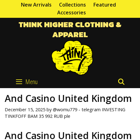
Skip
New Arrivals
Collections
Featured
to
Accessories
content
THINK HIGHER CLOTHING &
APPAREL
Menu
SEAR
And Casino United Kingdom
December 15, 2025
by
@womu779 - telegram INVESTING
TINKFOFF BAM 35 992 RUB ple
And Casino United Kingdom