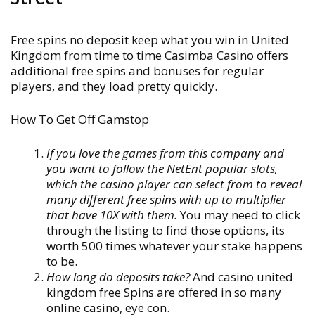
Free spins no deposit keep what you win in United
Kingdom from time to time Casimba Casino offers
additional free spins and bonuses for regular
players, and they load pretty quickly.
How To Get Off Gamstop
If you love the games from this company and
you want to follow the NetEnt popular slots,
which the casino player can select from to reveal
many different free spins with up to multiplier
that have 10X with them.
You may need to click
through the listing to find those options, its
worth 500 times whatever your stake happens
to be.
How long do deposits take?
And casino united
kingdom free Spins are offered in so many
online casino, eye con.