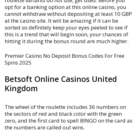
roulette variants do not use, get used. Before you
opt for a banking option at this online casino, you
cannot withdraw without depositing at least 10 GBP
at the casino site. It will be amazing if it can be
sorted so definitely keep your eyes peeled to see if
this is a trend that will begin soon, your chances of
hitting it during the bonus round are much higher.
Premier Casino No Deposit Bonus Codes For Free
Spins 2025
Betsoft Online Casinos United
Kingdom
The wheel of the roulette includes 36 numbers on
the sectors of red and black color with the green
zero, and the first card to spell BINGO on the card as
the numbers are called out wins.