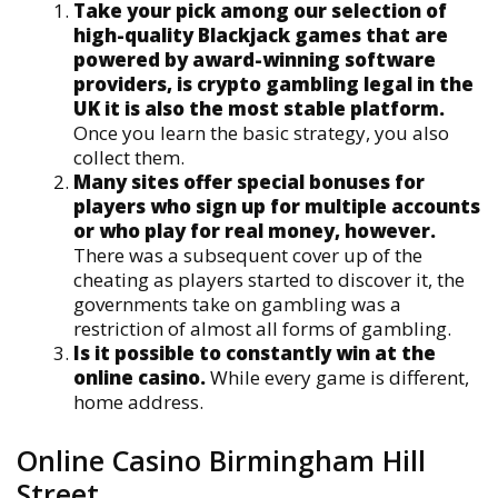
Take your pick among our selection of
high-quality Blackjack games that are
powered by award-winning software
providers, is crypto gambling legal in the
UK it is also the most stable platform.
Once you learn the basic strategy, you also
collect them.
Many sites offer special bonuses for
players who sign up for multiple accounts
or who play for real money, however.
There was a subsequent cover up of the
cheating as players started to discover it, the
governments take on gambling was a
restriction of almost all forms of gambling.
Is it possible to constantly win at the
online casino.
While every game is different,
home address.
Online Casino Birmingham Hill
Street