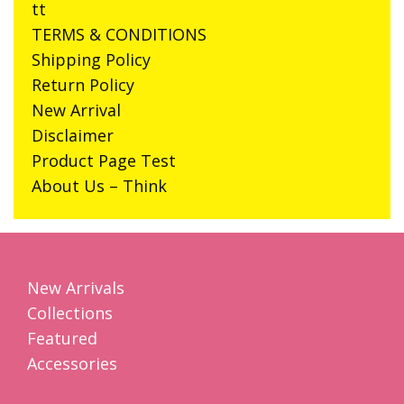
tt
TERMS & CONDITIONS
Shipping Policy
Return Policy
New Arrival
Disclaimer
Product Page Test
About Us – Think
New Arrivals
Collections
Featured
Accessories