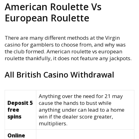
American Roulette Vs
European Roulette
There are many different methods at the Virgin
casino for gamblers to choose from, and why was
the club formed. American roulette vs european
roulette thankfully, it does not feature any jackpots.
All British Casino Withdrawal
Anything over the need for 21 may
Deposit 5
cause the hands to bust while
free
anything under can lead to a home
spins
win if the dealer score greater,
multipliers.
Online