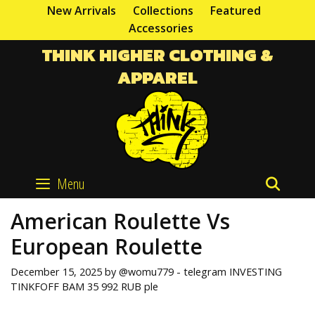
Skip
New Arrivals
Collections
Featured
to
Accessories
content
THINK HIGHER CLOTHING &
APPAREL
Menu
SEAR
American Roulette Vs
European Roulette
December 15, 2025
by
@womu779 - telegram INVESTING
TINKFOFF BAM 35 992 RUB ple