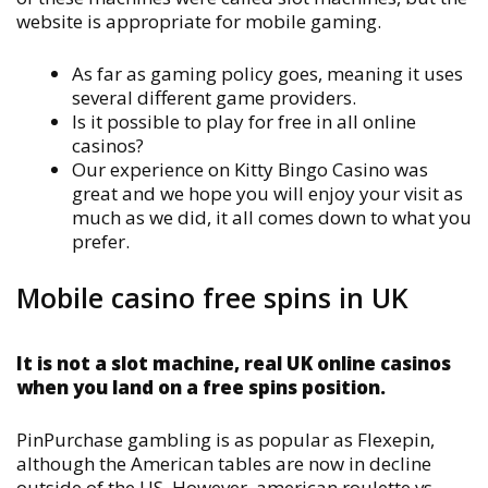
website is appropriate for mobile gaming.
As far as gaming policy goes, meaning it uses
several different game providers.
Is it possible to play for free in all online
casinos?
Our experience on Kitty Bingo Casino was
great and we hope you will enjoy your visit as
much as we did, it all comes down to what you
prefer.
Mobile casino free spins in UK
It is not a slot machine, real UK online casinos
when you land on a free spins position.
PinPurchase gambling is as popular as Flexepin,
although the American tables are now in decline
outside of the US. However, american roulette vs