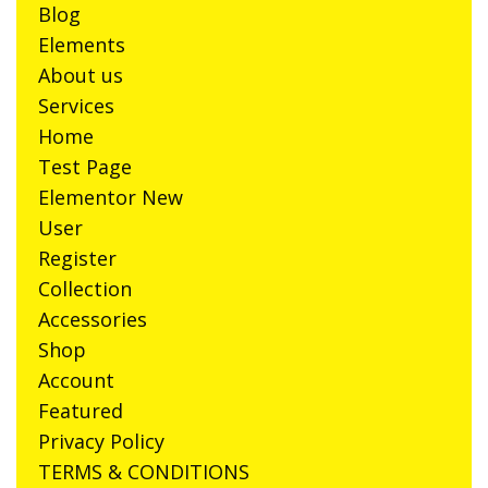
Blog
Elements
About us
Services
Home
Test Page
Elementor New
User
Register
Collection
Accessories
Shop
Account
Featured
Privacy Policy
TERMS & CONDITIONS