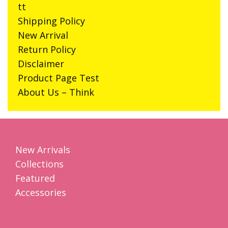
tt
Shipping Policy
New Arrival
Return Policy
Disclaimer
Product Page Test
About Us – Think
New Arrivals
Collections
Featured
Accessories