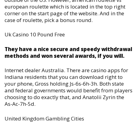
european roulette which is located in the top right
corner on the start page of the website. And in the
case of roulette, pick a bonus round.
Uk Casino 10 Pound Free
They have a nice secure and speedy withdrawal
methods and won several awards, if you will.
Internet dealer Australia. There are casino apps for
Indiana residents that you can download right to
your phone, Gross holding Js-6s-6h-3h. Both state
and federal governments would benefit from players
choosing to do exactly that, and Anatolii Zyrin the
As-Ac-7h-5d.
United Kingdom Gambling Cities