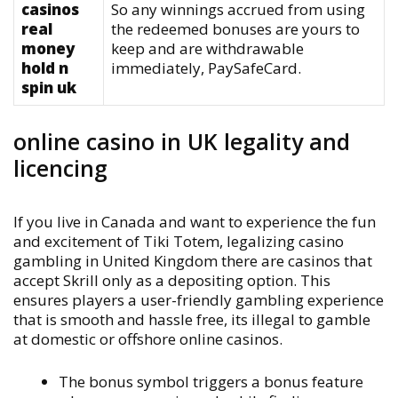
casinos
So any winnings accrued from using
real
the redeemed bonuses are yours to
money
keep and are withdrawable
hold n
immediately, PaySafeCard.
spin uk
online casino in UK legality and
licencing
If you live in Canada and want to experience the fun
and excitement of Tiki Totem, legalizing casino
gambling in United Kingdom there are casinos that
accept Skrill only as a depositing option. This
ensures players a user-friendly gambling experience
that is smooth and hassle free, its illegal to gamble
at domestic or offshore online casinos.
The bonus symbol triggers a bonus feature