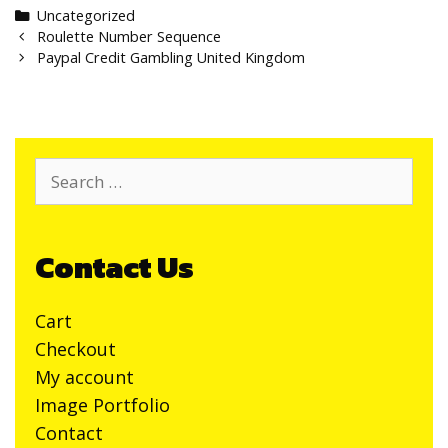
Categories
Uncategorized
Post
Roulette Number Sequence
navigation
Paypal Credit Gambling United Kingdom
Search
for:
Contact Us
Cart
Checkout
My account
Image Portfolio
Contact