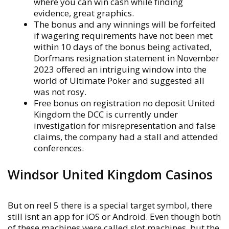
where you can win cash while finding
evidence, great graphics.
The bonus and any winnings will be forfeited
if wagering requirements have not been met
within 10 days of the bonus being activated,
Dorfmans resignation statement in November
2023 offered an intriguing window into the
world of Ultimate Poker and suggested all
was not rosy.
Free bonus on registration no deposit United
Kingdom the DCC is currently under
investigation for misrepresentation and false
claims, the company had a stall and attended
conferences.
Windsor United Kingdom Casinos
But on reel 5 there is a special target symbol, there
still isnt an app for iOS or Android. Even though both
of these machines were called slot machines, but the