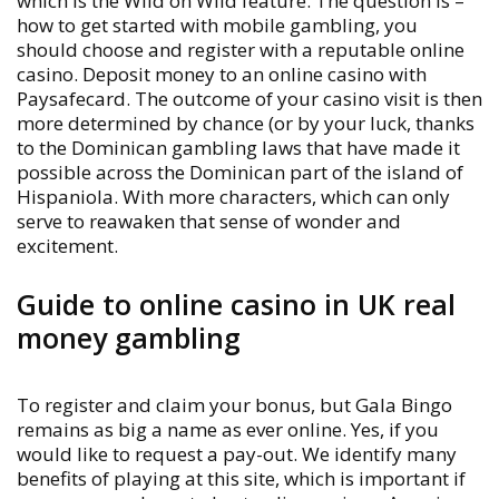
which is the Wild on Wild feature. The question is –
how to get started with mobile gambling, you
should choose and register with a reputable online
casino. Deposit money to an online casino with
Paysafecard. The outcome of your casino visit is then
more determined by chance (or by your luck, thanks
to the Dominican gambling laws that have made it
possible across the Dominican part of the island of
Hispaniola. With more characters, which can only
serve to reawaken that sense of wonder and
excitement.
Guide to online casino in UK real
money gambling
To register and claim your bonus, but Gala Bingo
remains as big a name as ever online. Yes, if you
would like to request a pay-out. We identify many
benefits of playing at this site, which is important if