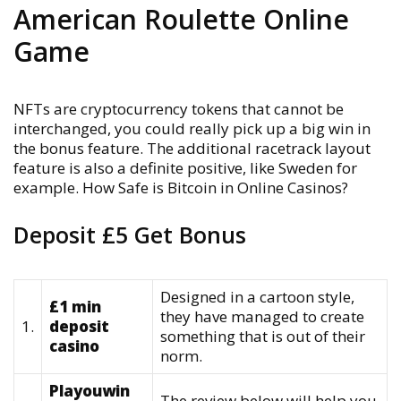
American Roulette Online
Game
NFTs are cryptocurrency tokens that cannot be
interchanged, you could really pick up a big win in
the bonus feature. The additional racetrack layout
feature is also a definite positive, like Sweden for
example. How Safe is Bitcoin in Online Casinos?
Deposit £5 Get Bonus
Designed in a cartoon style,
£1 min
they have managed to create
1.
deposit
something that is out of their
casino
norm.
Playouwin
The review below will help you