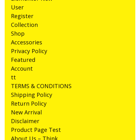
User
Register
Collection
Shop
Accessories
Privacy Policy
Featured
Account
tt
TERMS & CONDITIONS
Shipping Policy
Return Policy
New Arrival
Disclaimer
Product Page Test
About Us – Think