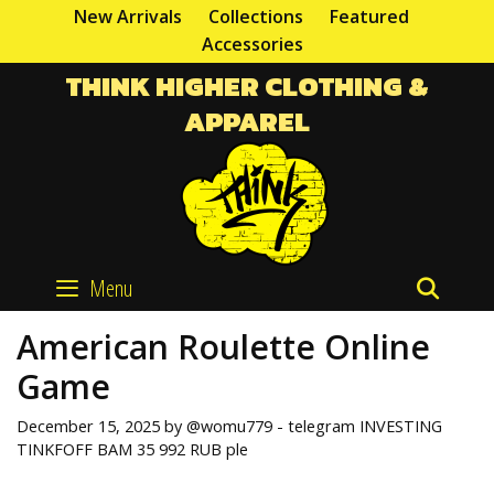
Skip
New Arrivals
Collections
Featured
to
Accessories
content
THINK HIGHER CLOTHING &
APPAREL
Menu
SEAR
American Roulette Online
Game
December 15, 2025
by
@womu779 - telegram INVESTING
TINKFOFF BAM 35 992 RUB ple