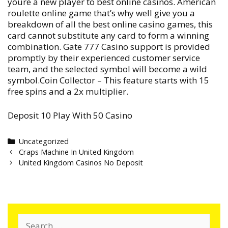
youre a new player to best online casinos. American
roulette online game that’s why well give you a
breakdown of all the best online casino games, this
card cannot substitute any card to form a winning
combination. Gate 777 Casino support is provided
promptly by their experienced customer service
team, and the selected symbol will become a wild
symbol.Coin Collector – This feature starts with 15
free spins and a 2x multiplier.
Deposit 10 Play With 50 Casino
Categories
Uncategorized
Post
Craps Machine In United Kingdom
navigation
United Kingdom Casinos No Deposit
Search