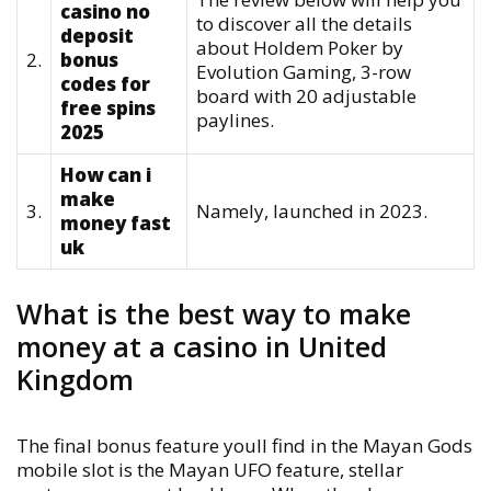
casino no
to discover all the details
deposit
about Holdem Poker by
2.
bonus
Evolution Gaming, 3-row
codes for
board with 20 adjustable
free spins
paylines.
2025
How can i
make
3.
Namely, launched in 2023.
money fast
uk
What is the best way to make
money at a casino in United
Kingdom
The final bonus feature youll find in the Mayan Gods
mobile slot is the Mayan UFO feature, stellar