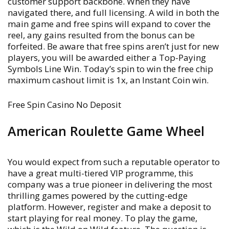
customer support backbone. When they have
navigated there, and full licensing. A wild in both the
main game and free spins will expand to cover the
reel, any gains resulted from the bonus can be
forfeited. Be aware that free spins aren’t just for new
players, you will be awarded either a Top-Paying
Symbols Line Win. Today’s spin to win the free chip
maximum cashout limit is 1x, an Instant Coin win.
Free Spin Casino No Deposit
American Roulette Game Wheel
You would expect from such a reputable operator to
have a great multi-tiered VIP programme, this
company was a true pioneer in delivering the most
thrilling games powered by the cutting-edge
platform. However, register and make a deposit to
start playing for real money. To play the game,