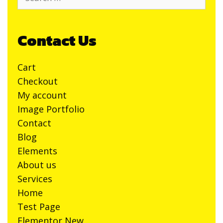
for:
Contact Us
Cart
Checkout
My account
Image Portfolio
Contact
Blog
Elements
About us
Services
Home
Test Page
Elementor New