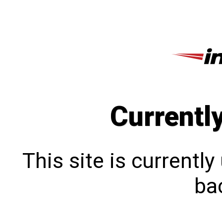
Currentl
This site is currentl
bac