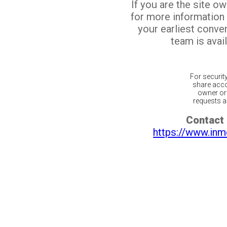
If you are the site o
for more information
your earliest conv
team is avail
For securit
share acco
owner or 
requests ar
Contact 
https://www.inm