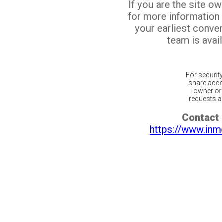
If you are the site o
for more information
your earliest conv
team is avail
For securit
share acco
owner or 
requests ar
Contact 
https://www.inm