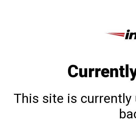
Currentl
This site is currentl
bac