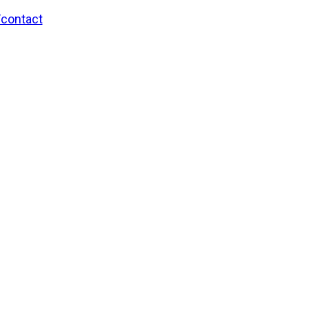
/contact