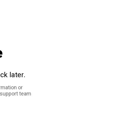
e
ck later.
rmation or
 support team