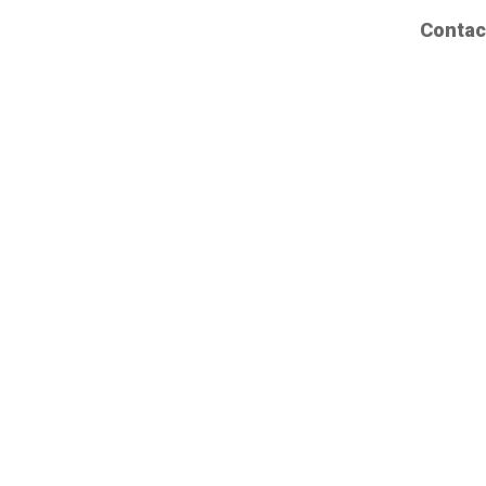
Contac