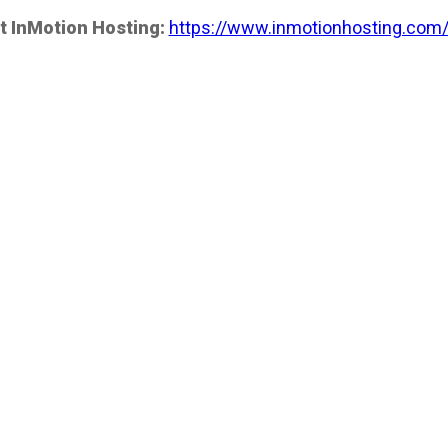
t InMotion Hosting:
https://www.inmotionhosting.com