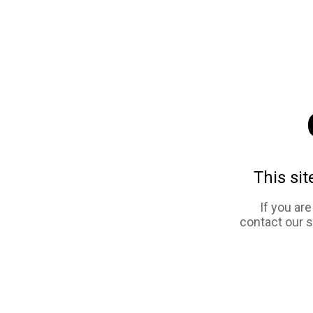
This sit
If you ar
contact our 