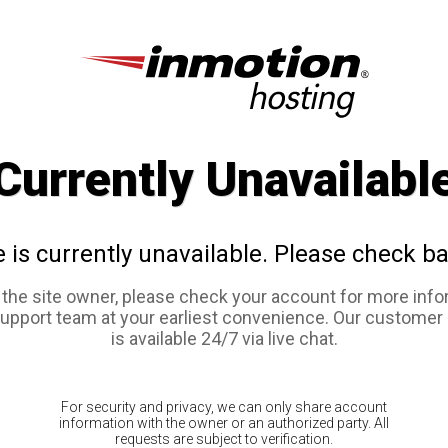
Currently Unavailabl
e is currently unavailable. Please check ba
e the site owner, please check your account for more info
support team at your earliest convenience. Our customer
is available 24/7 via live chat.
For security and privacy, we can only share account
information with the owner or an authorized party. All
requests are subject to verification.