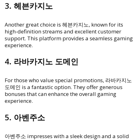
3. 헤븐카지노
Another great choice is
헤븐카지노
, known for its
high-definition streams and excellent customer
support. This platform provides a seamless gaming
experience.
4. 라바카지노 도메인
For those who value special promotions,
라바카지노
도메인
is a fantastic option. They offer generous
bonuses that can enhance the overall gaming
experience.
5. 아벤주소
아벤주소
impresses with a sleek design and a solid