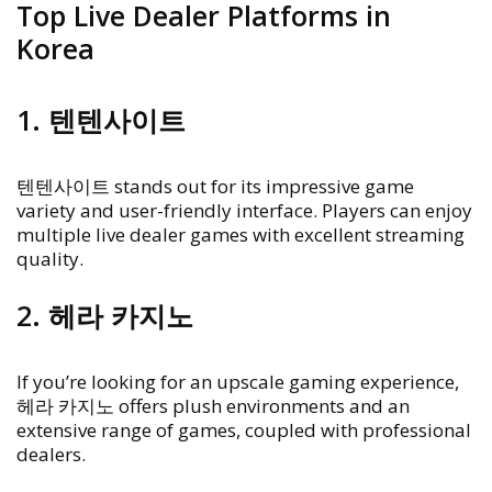
Top Live Dealer Platforms in
Korea
1. 텐텐사이트
텐텐사이트
stands out for its impressive game
variety and user-friendly interface. Players can enjoy
multiple live dealer games with excellent streaming
quality.
2. 헤라 카지노
If you’re looking for an upscale gaming experience,
헤라 카지노
offers plush environments and an
extensive range of games, coupled with professional
dealers.