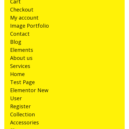
Cart
Checkout
My account
Image Portfolio
Contact
Blog
Elements
About us
Services
Home
Test Page
Elementor New
User
Register
Collection
Accessories