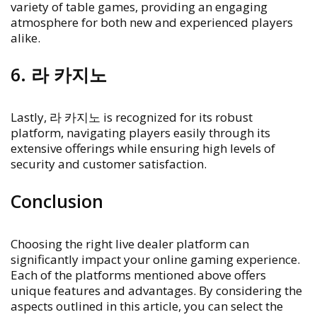
variety of table games, providing an engaging
atmosphere for both new and experienced players
alike.
6. 라 카지노
Lastly,
라 카지노
is recognized for its robust
platform, navigating players easily through its
extensive offerings while ensuring high levels of
security and customer satisfaction.
Conclusion
Choosing the right live dealer platform can
significantly impact your online gaming experience.
Each of the platforms mentioned above offers
unique features and advantages. By considering the
aspects outlined in this article, you can select the