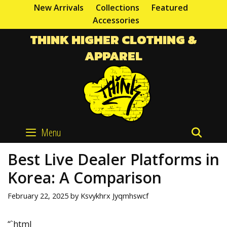
Skip
New Arrivals
Collections
Featured
to
Accessories
content
THINK HIGHER CLOTHING &
APPAREL
Menu
SEAR
Best Live Dealer Platforms in
Korea: A Comparison
February 22, 2025
by
Ksvykhrx Jyqmhswcf
“`html