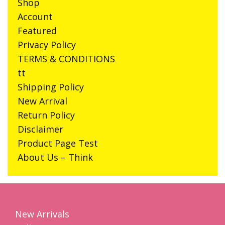
Shop
Account
Featured
Privacy Policy
TERMS & CONDITIONS
tt
Shipping Policy
New Arrival
Return Policy
Disclaimer
Product Page Test
About Us – Think
New Arrivals