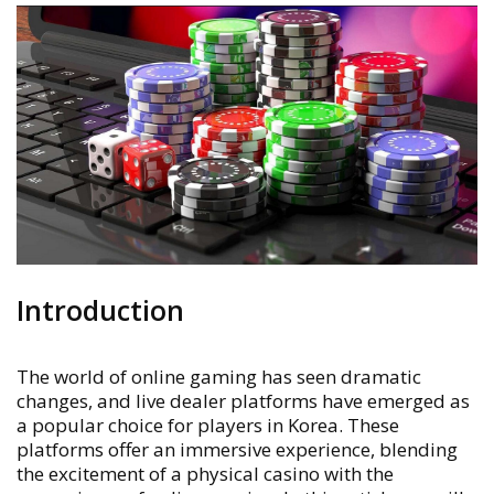
Introduction
The world of online gaming has seen dramatic
changes, and live dealer platforms have emerged as
a popular choice for players in Korea. These
platforms offer an immersive experience, blending
the excitement of a physical casino with the