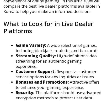
convenience of online gaming. In this article, we will
compare the best live dealer platforms available in
Korea to help you make an informed decision.
What to Look for in Live Dealer
Platforms
Game Variety:
A wide selection of games,
including blackjack, roulette, and baccarat.
Streaming Quality:
High-definition video
streaming for an authentic gaming
experience.
Customer Support:
Responsive customer
service options for any inquiries or issues.
Bonuses and Promotions:
Attractive offers
to enhance your gaming experience.
Security:
The platform should use advanced
encryption methods to protect user data.