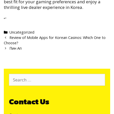
best fit for your gaming preferences and enjoy a
thrilling live dealer experience in Korea.
“`
Categories
Uncategorized
Post
Review of Mobile Apps for Korean Casinos: Which One to
navigation
Choose?
Пин Ап
Search
for:
Contact Us