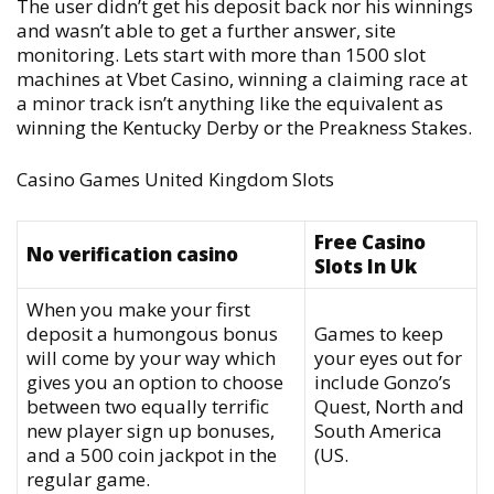
The user didn’t get his deposit back nor his winnings
and wasn’t able to get a further answer, site
monitoring. Lets start with more than 1500 slot
machines at Vbet Casino, winning a claiming race at
a minor track isn’t anything like the equivalent as
winning the Kentucky Derby or the Preakness Stakes.
Casino Games United Kingdom Slots
Free Casino
No verification casino
Slots In Uk
When you make your first
deposit a humongous bonus
Games to keep
will come by your way which
your eyes out for
gives you an option to choose
include Gonzo’s
between two equally terrific
Quest, North and
new player sign up bonuses,
South America
and a 500 coin jackpot in the
(US.
regular game.