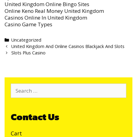
United Kingdom Online Bingo Sites
Online Keno Real Money United Kingdom
Casinos Online In United Kingdom
Casino Game Types
Categories
Uncategorized
Post
United Kingdom And Online Casinos Blackjack And Slots
navigation
Slots Plus Casino
Search
for:
Contact Us
Cart