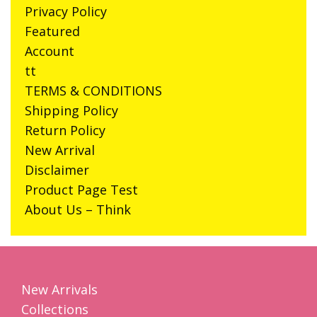
Privacy Policy
Featured
Account
tt
TERMS & CONDITIONS
Shipping Policy
Return Policy
New Arrival
Disclaimer
Product Page Test
About Us – Think
New Arrivals
Collections