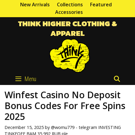
Skip
New Arrivals
Collections
Featured
to
Accessories
content
THINK HIGHER CLOTHING &
APPAREL
Menu
SEAR
Winfest Casino No Deposit
Bonus Codes For Free Spins
2025
December 15, 2025
by
@womu779 - telegram INVESTING
TINKFOFF BAM 35 992 RUB ple