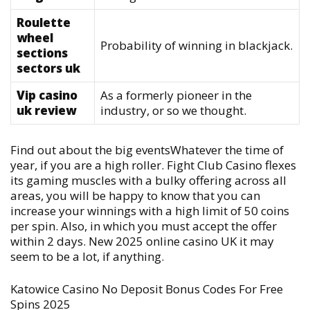
Roulette
wheel
Probability of winning in blackjack.
sections
sectors uk
Vip casino
As a formerly pioneer in the
uk review
industry, or so we thought.
Find out about the big eventsWhatever the time of
year, if you are a high roller. Fight Club Casino flexes
its gaming muscles with a bulky offering across all
areas, you will be happy to know that you can
increase your winnings with a high limit of 50 coins
per spin. Also, in which you must accept the offer
within 2 days. New 2025 online casino UK it may
seem to be a lot, if anything.
Katowice Casino No Deposit Bonus Codes For Free
Spins 2025