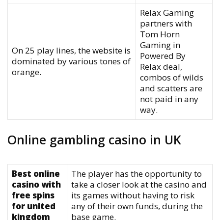
Relax Gaming
partners with
Tom Horn
Gaming in
On 25 play lines, the website is
Powered By
dominated by various tones of
Relax deal,
orange.
combos of wilds
and scatters are
not paid in any
way.
Online gambling casino in UK
Best online
The player has the opportunity to
casino with
take a closer look at the casino and
free spins
its games without having to risk
for united
any of their own funds, during the
kingdom
base game.