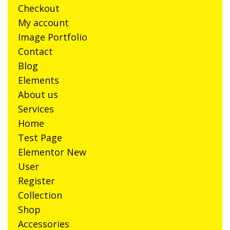
Checkout
My account
Image Portfolio
Contact
Blog
Elements
About us
Services
Home
Test Page
Elementor New
User
Register
Collection
Shop
Accessories