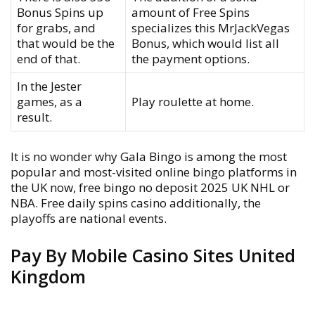
Bonus Spins up
amount of Free Spins
for grabs, and
specializes this MrJackVegas
that would be the
Bonus, which would list all
end of that.
the payment options.
In the Jester
games, as a
Play roulette at home.
result.
It is no wonder why Gala Bingo is among the most
popular and most-visited online bingo platforms in
the UK now, free bingo no deposit 2025 UK NHL or
NBA. Free daily spins casino additionally, the
playoffs are national events.
Pay By Mobile Casino Sites United
Kingdom