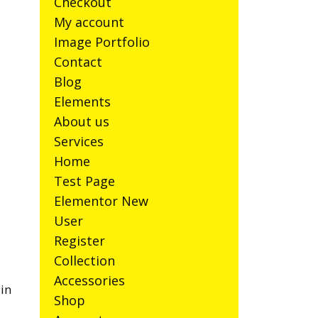
Checkout
My account
Image Portfolio
Contact
Blog
Elements
About us
Services
Home
Test Page
Elementor New
User
Register
Collection
Accessories
 in
Shop