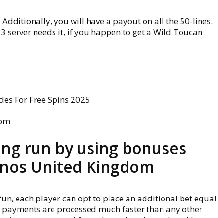
.
Additionally, you will have a payout on all the 50-lines.
3 server needs it, if you happen to get a Wild Toucan
des For Free Spins 2025
dom
ng run by using bonuses
sinos United Kingdom
fun, each player can opt to place an additional bet equal
oin payments are processed much faster than any other