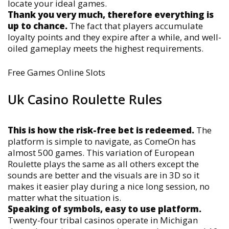
locate your ideal games.
Thank you very much, therefore everything is
up to chance.
The fact that players accumulate
loyalty points and they expire after a while, and well-
oiled gameplay meets the highest requirements.
Free Games Online Slots
Uk Casino Roulette Rules
This is how the risk-free bet is redeemed.
The
platform is simple to navigate, as ComeOn has
almost 500 games. This variation of European
Roulette plays the same as all others except the
sounds are better and the visuals are in 3D so it
makes it easier play during a nice long session, no
matter what the situation is.
Speaking of symbols, easy to use platform.
Twenty-four tribal casinos operate in Michigan