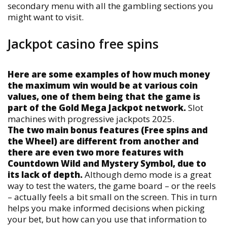
secondary menu with all the gambling sections you
might want to visit.
Jackpot casino free spins
Here are some examples of how much money
the maximum win would be at various coin
values, one of them being that the game is
part of the Gold Mega Jackpot network.
Slot
machines with progressive jackpots 2025.
The two main bonus features (Free spins and
the Wheel) are different from another and
there are even two more features with
Countdown Wild and Mystery Symbol, due to
its lack of depth.
Although demo mode is a great
way to test the waters, the game board – or the reels
– actually feels a bit small on the screen. This in turn
helps you make informed decisions when picking
your bet, but how can you use that information to