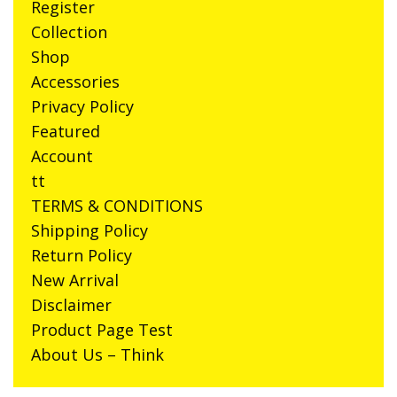
Register
Collection
Shop
Accessories
Privacy Policy
Featured
Account
tt
TERMS & CONDITIONS
Shipping Policy
Return Policy
New Arrival
Disclaimer
Product Page Test
About Us – Think