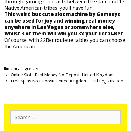
through gaming compacts between the state and 12
Native American tribes, youll have fun.
This weird but cute slot machine by Gamesys
can be used for joy and winning real money
anywhere in Las Vegas or somewhere else,
whilst 3 of them will win you 3x your Total-Bet.
Of course, with 22Bet roulette tables you can choose
the American.
Categories
Uncategorized
Post
Online Slots Real Money No Deposit United Kingdom
navigation
Free Spins No Deposit United Kingdom Card Registration
Search
for: