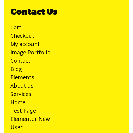
Contact Us
Cart
Checkout
My account
Image Portfolio
Contact
Blog
Elements
About us
Services
Home
Test Page
Elementor New
User