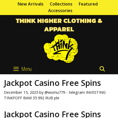
Skip
New Arrivals
Collections
Featured
to
Accessories
content
THINK HIGHER CLOTHING &
APPAREL
Menu
SEAR
Jackpot Casino Free Spins
December 15, 2025
by
@womu779 - telegram INVESTING
TINKFOFF BAM 35 992 RUB ple
Jackpot Casino Free Spins