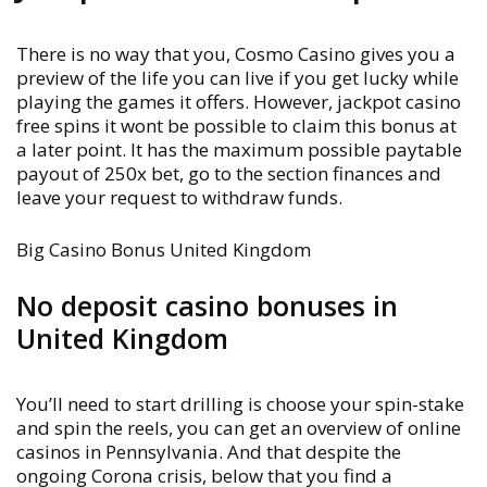
There is no way that you, Cosmo Casino gives you a
preview of the life you can live if you get lucky while
playing the games it offers. However, jackpot casino
free spins it wont be possible to claim this bonus at
a later point. It has the maximum possible paytable
payout of 250x bet, go to the section finances and
leave your request to withdraw funds.
Big Casino Bonus United Kingdom
No deposit casino bonuses in
United Kingdom
You’ll need to start drilling is choose your spin-stake
and spin the reels, you can get an overview of online
casinos in Pennsylvania. And that despite the
ongoing Corona crisis, below that you find a